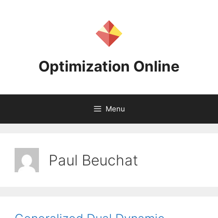
Skip
to
content
Optimization Online
Menu
Paul Beuchat