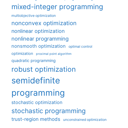
mixed-integer programming
multiobjective optimization
nonconvex optimization
nonlinear optimization
nonlinear programming
nonsmooth optimization
optimal control
optimization
proximal point algorithm
quadratic programming
robust optimization
semidefinite
programming
stochastic optimization
stochastic programming
trust-region methods
unconstrained optimization