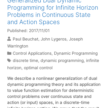
Generalized Dual Dynamic
Programming for Infinite Horizon
Problems in Continuous State
and Action Spaces
Published: 2017/11/01
Paul Beuchat
John Lygeros
Joseph
Warrington
Categories
Control Applications
,
Dynamic Programming
Tags
discrete time
,
dynamic programming
,
infinite
horizon
,
optimal control
We describe a nonlinear generalization of dual
dynamic programming theory and its application
to value function estimation for deterministic
control problems over continuous state and
action (or input) spaces, in a discrete-time