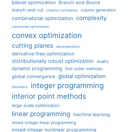
bilevel optimization
Branch-and-Bound
branch-and-cut
column generation
chance constraints
complexity
combinatorial optimization
constrained optimization
convex optimization
cutting planes
decomposition
derivative-free optimization
distributionally robust optimization
duality
dynamic programming
first-order methods
global optimization
global convergence
integer programming
heuristics
interior point methods
large-scale optimization
linear programming
machine learning
mixed-integer linear programming
mixed-integer nonlinear programming