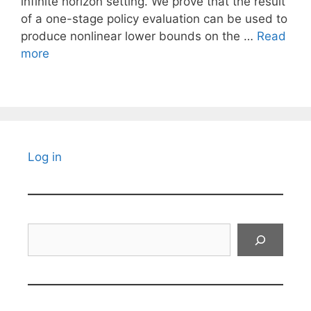
infinite horizon setting. We prove that the result
of a one-stage policy evaluation can be used to
produce nonlinear lower bounds on the …
Read
more
Log in
Search