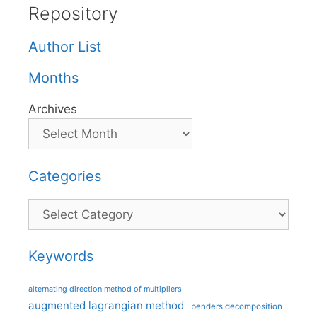
Repository
Author List
Months
Archives
Categories
Categories
Keywords
alternating direction method of multipliers
augmented lagrangian method
benders decomposition