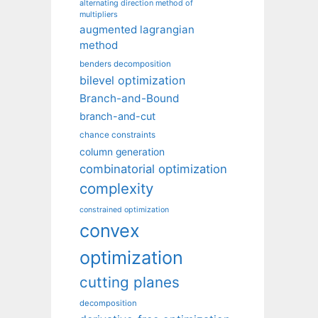
alternating direction method of
multipliers
augmented lagrangian
method
benders decomposition
bilevel optimization
Branch-and-Bound
branch-and-cut
chance constraints
column generation
combinatorial optimization
complexity
constrained optimization
convex
optimization
cutting planes
decomposition