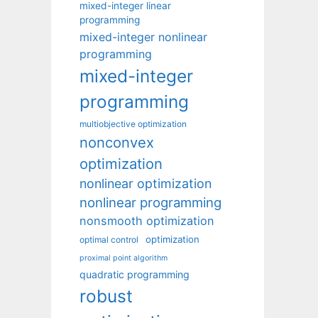
mixed-integer linear
programming
mixed-integer nonlinear
programming
mixed-integer
programming
multiobjective optimization
nonconvex
optimization
nonlinear optimization
nonlinear programming
nonsmooth optimization
optimization
optimal control
proximal point algorithm
quadratic programming
robust