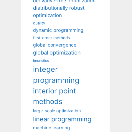
derivative-free optimization
distributionally robust
optimization
duality
dynamic programming
first-order methods
global convergence
global optimization
heuristics
integer
programming
interior point
methods
large-scale optimization
linear programming
machine learning