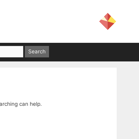
arching can help.