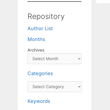
Repository
Author List
Months
Archives
Categories
Categories
Keywords