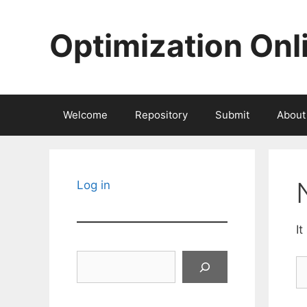
Skip
to
Optimization Onl
content
Welcome
Repository
Submit
About
Log in
It
Search
S
fo