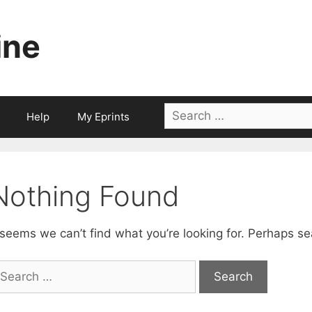
ine
Search
Help
My Eprints
for:
Nothing Found
 seems we can’t find what you’re looking for. Perhaps se
earch
r: