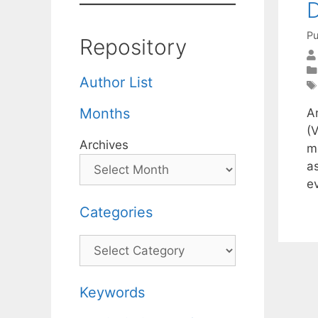
D
Pu
Repository
Author List
Months
A
(
Archives
m
a
e
Categories
Categories
Keywords