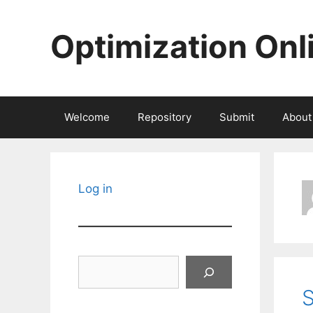
Skip
to
Optimization Onl
content
Welcome
Repository
Submit
About
Log in
Search
S