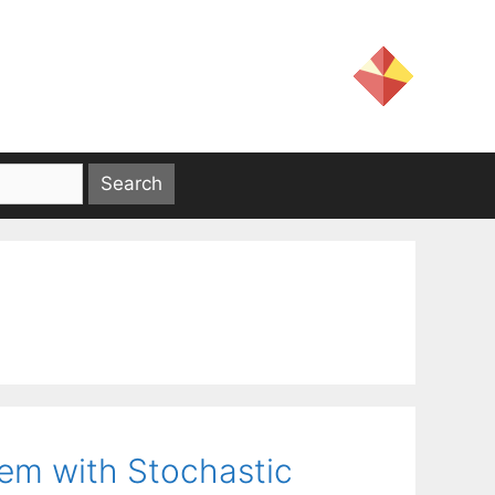
lem with Stochastic