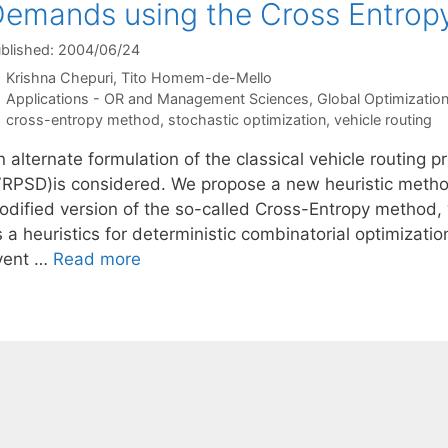
emands using the Cross Entrop
blished: 2004/06/24
Krishna Chepuri
Tito Homem-de-Mello
Categories
Applications - OR and Management Sciences
,
Global Optimizatio
Tags
cross-entropy method
,
stochastic optimization
,
vehicle routing
n alternate formulation of the classical vehicle routing
VRPSD)is considered. We propose a new heuristic method
odified version of the so-called Cross-Entropy method, 
s a heuristics for deterministic combinatorial optimizat
vent …
Read more