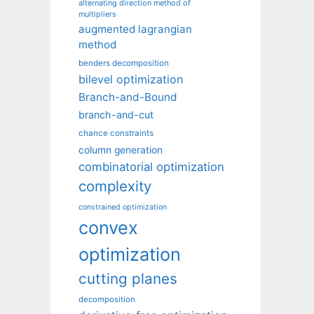
alternating direction method of
multipliers
augmented lagrangian
method
benders decomposition
bilevel optimization
Branch-and-Bound
branch-and-cut
chance constraints
column generation
combinatorial optimization
complexity
constrained optimization
convex
optimization
cutting planes
decomposition