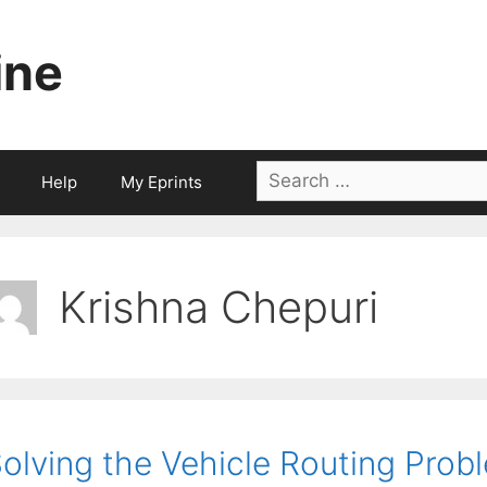
ine
Search
Help
My Eprints
for:
Krishna Chepuri
olving the Vehicle Routing Prob