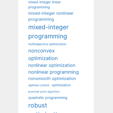
mixed-integer linear
programming
mixed-integer nonlinear
programming
mixed-integer
programming
multiobjective optimization
nonconvex
optimization
nonlinear optimization
nonlinear programming
nonsmooth optimization
optimization
optimal control
proximal point algorithm
quadratic programming
robust