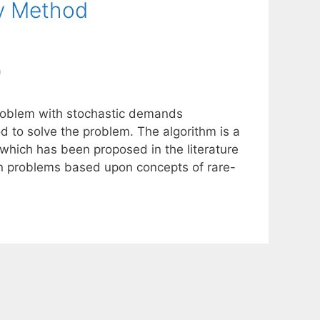
y Method
n
 problem with stochastic demands
 to solve the problem. The algorithm is a
which has been proposed in the literature
ion problems based upon concepts of rare-