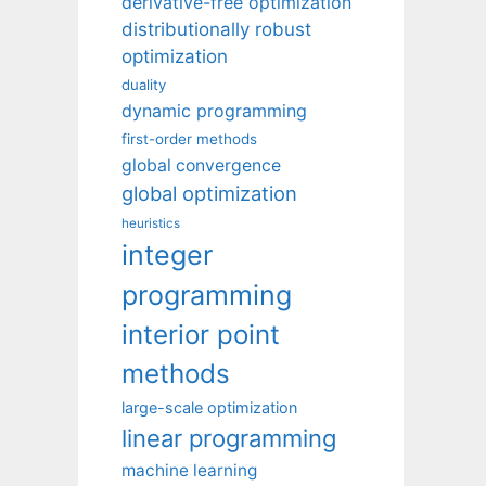
derivative-free optimization
distributionally robust
optimization
duality
dynamic programming
first-order methods
global convergence
global optimization
heuristics
integer
programming
interior point
methods
large-scale optimization
linear programming
machine learning