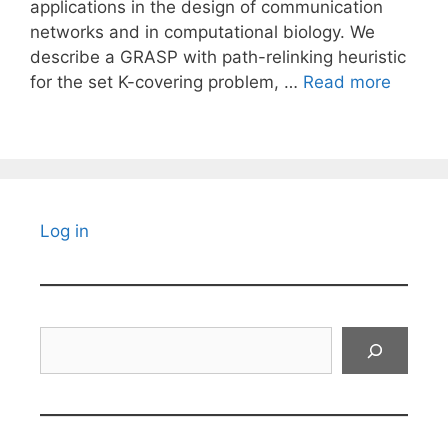
applications in the design of communication
networks and in computational biology. We
describe a GRASP with path-relinking heuristic
for the set K-covering problem, …
Read more
Log in
Search