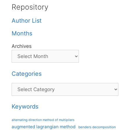
Repository
Author List
Months
Archives
Categories
Categories
Keywords
alternating direction method of multipliers
augmented lagrangian method
benders decomposition