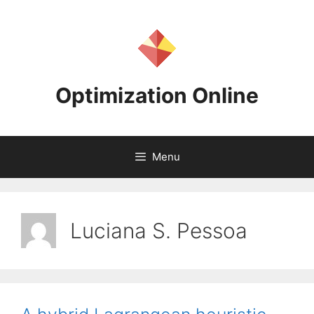
Skip
to
content
Optimization Online
Menu
Luciana S. Pessoa