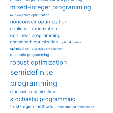
mixed-integer programming
multiobjective optimization
nonconvex optimization
nonlinear optimization
nonlinear programming
nonsmooth optimization
optimal control
optimization
proximal point algorithm
quadratic programming
robust optimization
semidefinite
programming
stochastic optimization
stochastic programming
trust-region methods
unconstrained optimization