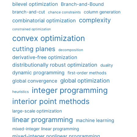
bilevel optimization
Branch-and-Bound
branch-and-cut
column generation
chance constraints
complexity
combinatorial optimization
constrained optimization
convex optimization
cutting planes
decomposition
derivative-free optimization
distributionally robust optimization
duality
dynamic programming
first-order methods
global optimization
global convergence
integer programming
heuristics
interior point methods
large-scale optimization
linear programming
machine learning
mixed-integer linear programming
mixed-integer nonlinear programming