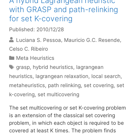
A hybrid Lagrangean heuristic
with GRASP and path-relinking
for set K-covering
Published: 2010/12/28
Luciana S. Pessoa
Mauricio G.C. Resende
Celso C. Ribeiro
Categories
Meta Heuristics
Tags
grasp
,
hybrid heuristics
,
lagrangean
heuristics
,
lagrangean relaxation
,
local search
,
metaheuristics
,
path relinking
,
set covering
,
set
k-covering
,
set multicovering
The set multicovering or set K-covering problem
is an extension of the classical set covering
problem, in which each object is required to be
covered at least K times. The problem finds