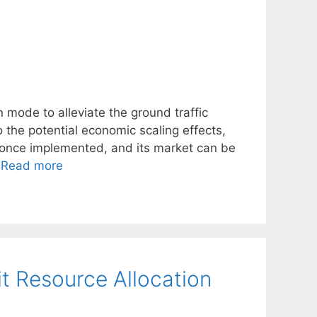
 mode to alleviate the ground traffic
 the potential economic scaling effects,
y once implemented, and its market can be
…
Read more
it Resource Allocation