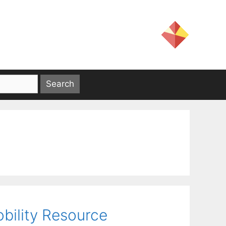
obility Resource