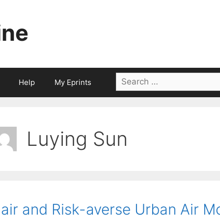
ine
Search
Help
My Eprints
for:
Luying Sun
air and Risk-averse Urban Air M