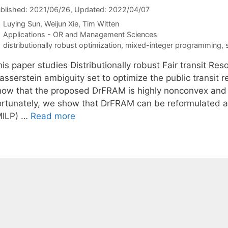
blished: 2021/06/26
, Updated: 2022/04/07
Luying Sun
Weijun Xie
Tim Witten
Categories
Applications - OR and Management Sciences
Tags
distributionally robust optimization
,
mixed-integer programming
,
his paper studies Distributionally robust Fair transit R
asserstein ambiguity set to optimize the public transit 
how that the proposed DrFRAM is highly nonconvex and n
ortunately, we show that DrFRAM can be reformulated a
MILP) …
Read more