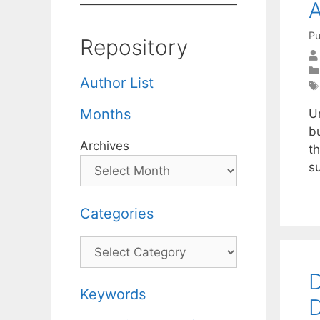
A
Pu
Repository
Author List
Months
Ur
b
Archives
t
s
Categories
Categories
D
Keywords
D