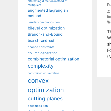
alternating direction method of
Pu
multipliers
augmented lagrangian
method
benders decomposition
bilevel optimization
T
Branch-and-Bound
W
branch-and-cut
s
chance constraints
F
column generation
(
combinatorial optimization
complexity
constrained optimization
convex
optimization
cutting planes
decomposition