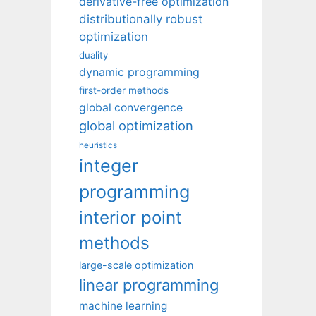
derivative-free optimization
distributionally robust
optimization
duality
dynamic programming
first-order methods
global convergence
global optimization
heuristics
integer
programming
interior point
methods
large-scale optimization
linear programming
machine learning