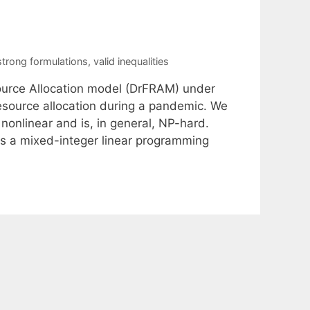
strong formulations
,
valid inequalities
esource Allocation model (DrFRAM) under
resource allocation during a pandemic. We
onlinear and is, in general, NP-hard.
s a mixed-integer linear programming