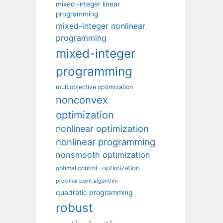
mixed-integer linear
programming
mixed-integer nonlinear
programming
mixed-integer
programming
multiobjective optimization
nonconvex
optimization
nonlinear optimization
nonlinear programming
nonsmooth optimization
optimization
optimal control
proximal point algorithm
quadratic programming
robust