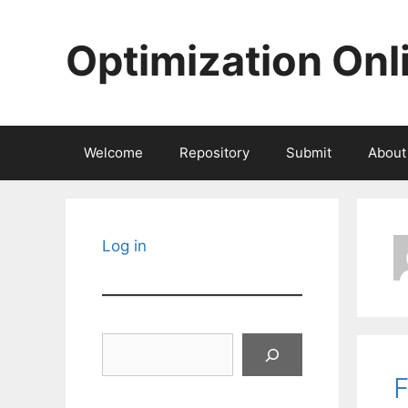
Skip
to
Optimization Onl
content
Welcome
Repository
Submit
About
Log in
Search
F