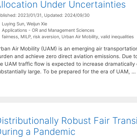
llocation Under Uncertainties
blished: 2023/01/31
, Updated: 2024/09/30
Luying Sun
Weijun Xie
Categories
Applications - OR and Management Sciences
Tags
fairness
,
MILP
,
risk aversion
,
Urban Air Mobility
,
valid inequalities
ban Air Mobility (UAM) is an emerging air transportation
urden and achieve zero direct aviation emissions. Due to
he UAM traffic flow is expected to increase dramaticall
ubstantially large. To be prepared for the era of UAM, 
istributionally Robust Fair Trans
uring a Pandemic