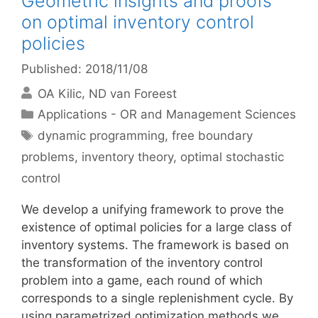
Geometric insights and proofs
on optimal inventory control
policies
Published: 2018/11/08
OA Kilic
ND van Foreest
Categories
Applications - OR and Management Sciences
Tags
dynamic programming
,
free boundary
problems
,
inventory theory
,
optimal stochastic
control
We develop a unifying framework to prove the
existence of optimal policies for a large class of
inventory systems. The framework is based on
the transformation of the inventory control
problem into a game, each round of which
corresponds to a single replenishment cycle. By
using parametrized optimization methods we