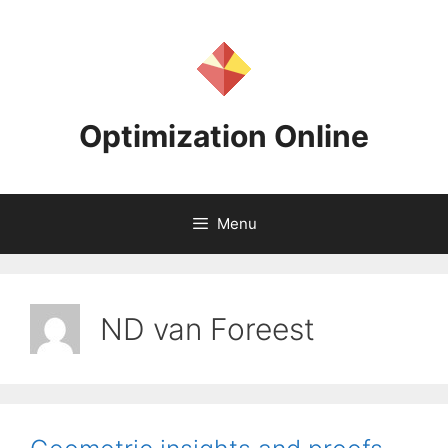
Skip
to
content
Optimization Online
Menu
ND van Foreest