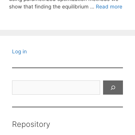
show that finding the equilibrium …
Read more
Log in
Search
Repository