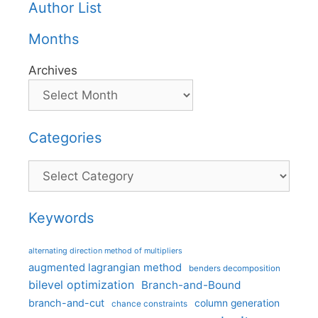
Author List
Months
Archives
Categories
Categories
Keywords
alternating direction method of multipliers
augmented lagrangian method
benders decomposition
bilevel optimization
Branch-and-Bound
branch-and-cut
column generation
chance constraints