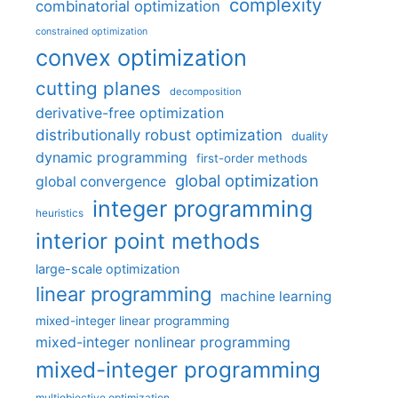
complexity
combinatorial optimization
constrained optimization
convex optimization
cutting planes
decomposition
derivative-free optimization
distributionally robust optimization
duality
dynamic programming
first-order methods
global optimization
global convergence
integer programming
heuristics
interior point methods
large-scale optimization
linear programming
machine learning
mixed-integer linear programming
mixed-integer nonlinear programming
mixed-integer programming
multiobjective optimization