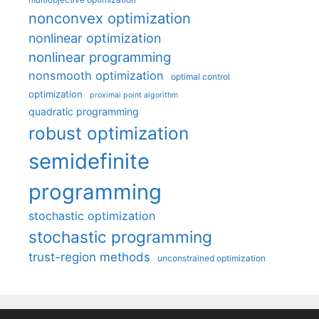
nonconvex optimization
nonlinear optimization
nonlinear programming
nonsmooth optimization
optimal control
optimization
proximal point algorithm
quadratic programming
robust optimization
semidefinite
programming
stochastic optimization
stochastic programming
trust-region methods
unconstrained optimization