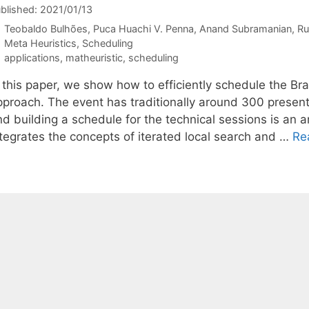
blished: 2021/01/13
Teobaldo Bulhões
Puca Huachi V. Penna
Anand Subramanian
Ru
Categories
Meta Heuristics
,
Scheduling
Tags
applications
,
matheuristic
,
scheduling
n this paper, we show how to efficiently schedule the Br
pproach. The event has traditionally around 300 present
nd building a schedule for the technical sessions is an
ntegrates the concepts of iterated local search and …
Re