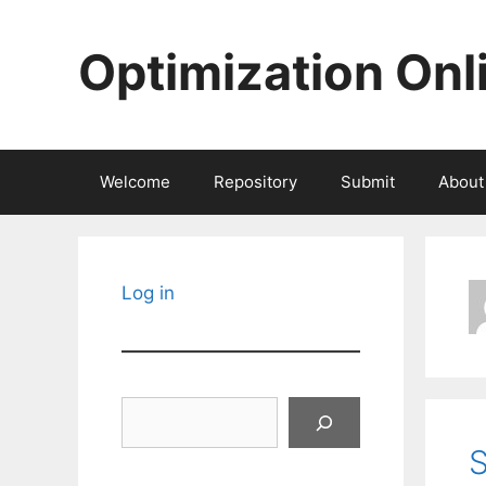
Skip
to
Optimization Onl
content
Welcome
Repository
Submit
About
Log in
Search
S