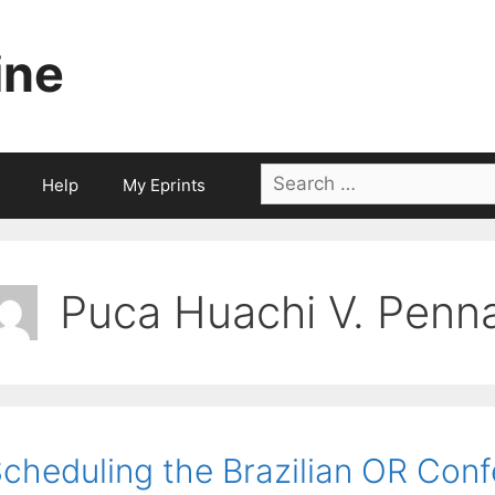
ine
Search
Help
My Eprints
for:
Puca Huachi V. Penn
cheduling the Brazilian OR Con