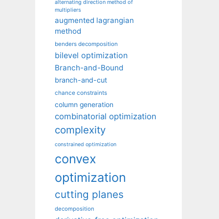
alternating direction method of
multipliers
augmented lagrangian
method
benders decomposition
bilevel optimization
Branch-and-Bound
branch-and-cut
chance constraints
column generation
combinatorial optimization
complexity
constrained optimization
convex
optimization
cutting planes
decomposition