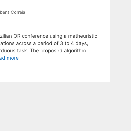
bens Correia
azilian OR conference using a matheuristic
ations across a period of 3 to 4 days,
 arduous task. The proposed algorithm
ad more