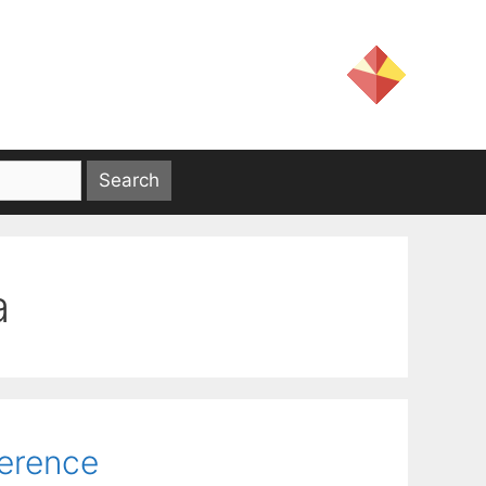
a
ference