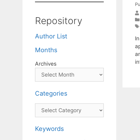
Pu
Repository
Author List
I
a
Months
a
i
Archives
Categories
Categories
Keywords