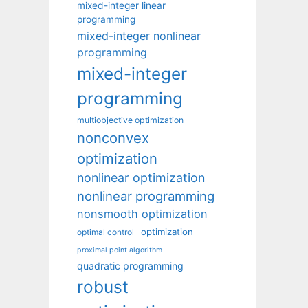
mixed-integer linear
programming
mixed-integer nonlinear
programming
mixed-integer
programming
multiobjective optimization
nonconvex
optimization
nonlinear optimization
nonlinear programming
nonsmooth optimization
optimization
optimal control
proximal point algorithm
quadratic programming
robust