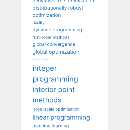
derivative-free optimization
distributionally robust
optimization
duality
dynamic programming
first-order methods
global convergence
global optimization
heuristics
integer
programming
interior point
methods
large-scale optimization
linear programming
machine learning