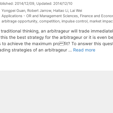
blished: 2014/12/09
, Updated: 2014/12/10
Yongpei Guan
Robert Jarrow
Haitao Li
Lai Wei
Categories
Applications - OR and Management Sciences
,
Finance and Econo
Tags
arbitrage opportunity
,
competition
,
impulse control
,
market impac
 traditional thinking, an arbitrageur will trade immediat
 this the best strategy for the arbitrageur or it is even b
s to achieve the maximum pro fit? To answer this questi
rading strategies of an arbitrageur …
Read more