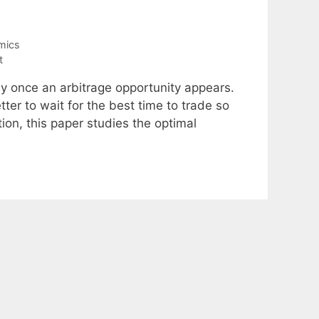
mics
t
ely once an arbitrage opportunity appears.
etter to wait for the best time to trade so
on, this paper studies the optimal