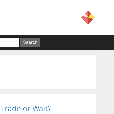
 Trade or Wait?