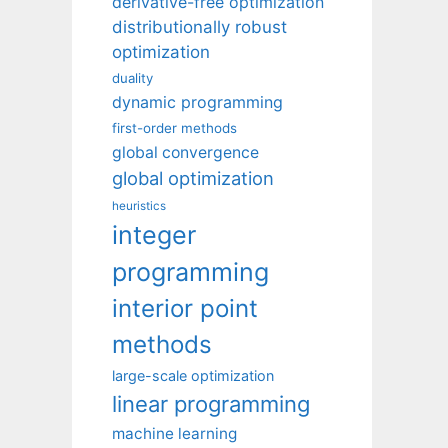
derivative-free optimization
distributionally robust
optimization
duality
dynamic programming
first-order methods
global convergence
global optimization
heuristics
integer
programming
interior point
methods
large-scale optimization
linear programming
machine learning