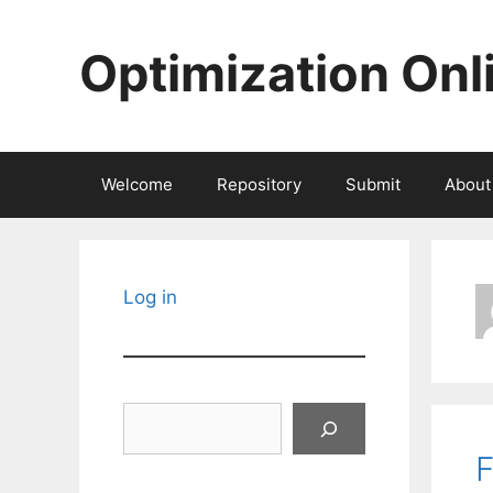
Skip
to
Optimization Onl
content
Welcome
Repository
Submit
About
Log in
Search
F