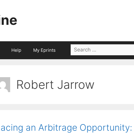
ine
Search
Help
My Eprints
for:
Robert Jarrow
acing an Arbitrage Opportunity: