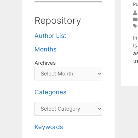
Pu
Repository
Author List
In
Is
Months
a
t
Archives
Categories
Categories
Keywords