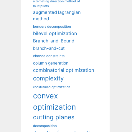
alternating direction method of
multipliers
augmented lagrangian
method
benders decomposition
bilevel optimization
Branch-and-Bound
branch-and-cut
chance constraints
column generation
combinatorial optimization
complexity
constrained optimization
convex
optimization
cutting planes
decomposition