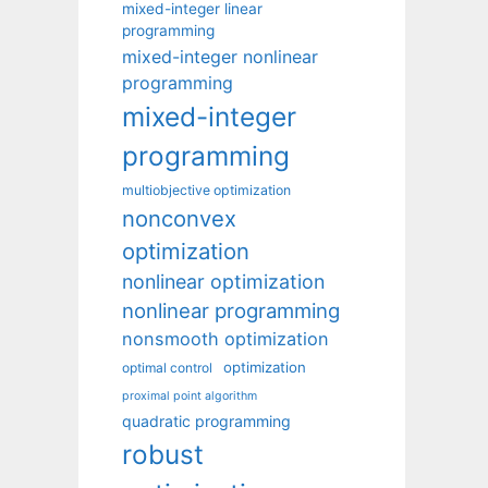
mixed-integer linear
programming
mixed-integer nonlinear
programming
mixed-integer
programming
multiobjective optimization
nonconvex
optimization
nonlinear optimization
nonlinear programming
nonsmooth optimization
optimization
optimal control
proximal point algorithm
quadratic programming
robust