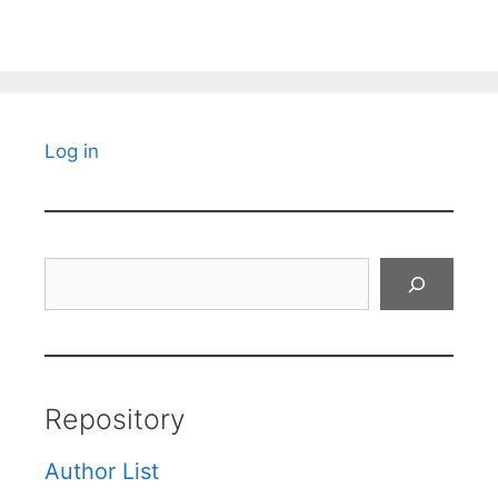
Log in
Search
Repository
Author List