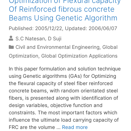
Optimization of Flexural capacity
Of Reinforced fibrous concrete
Beams Using Genetic Algorithm
Published: 2005/12/22
, Updated: 2006/06/07
S.C Natesan
D Suji
Categories
Civil and Environmental Engineering
,
Global
Optimization
,
Global Optimization Applications
In this paper formulation and solution technique
using Genetic algorithms (GAs) for Optimizing
the flexural capacity of steel fiber reinforced
concrete beams, with random orientated steel
fibers, is presented along with identification of
design variables, objective function and
constraints. The most important factors which
influence the ultimate load carrying capacity of
FRC are the volume …
Read more