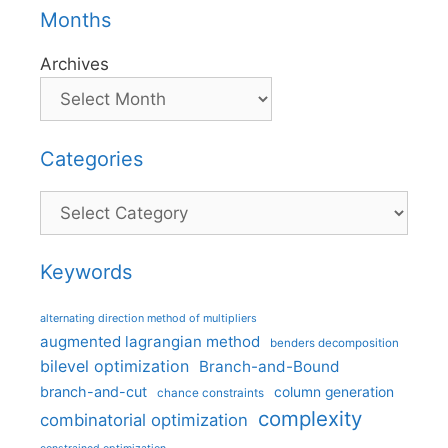
Months
Archives
Categories
Categories
Keywords
alternating direction method of multipliers
augmented lagrangian method
benders decomposition
bilevel optimization
Branch-and-Bound
branch-and-cut
column generation
chance constraints
complexity
combinatorial optimization