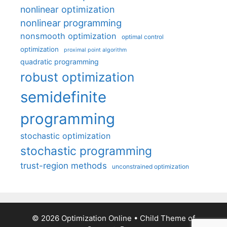
nonlinear optimization
nonlinear programming
nonsmooth optimization
optimal control
optimization
proximal point algorithm
quadratic programming
robust optimization
semidefinite
programming
stochastic optimization
stochastic programming
trust-region methods
unconstrained optimization
© 2026 Optimization Online
• Child Theme of