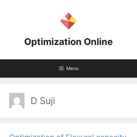
Skip
to
content
Optimization Online
Menu
D Suji