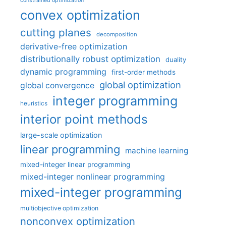
constrained optimization
convex optimization
cutting planes
decomposition
derivative-free optimization
distributionally robust optimization
duality
dynamic programming
first-order methods
global optimization
global convergence
integer programming
heuristics
interior point methods
large-scale optimization
linear programming
machine learning
mixed-integer linear programming
mixed-integer nonlinear programming
mixed-integer programming
multiobjective optimization
nonconvex optimization