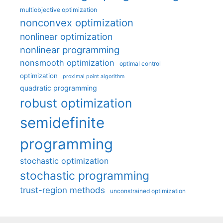
multiobjective optimization
nonconvex optimization
nonlinear optimization
nonlinear programming
nonsmooth optimization
optimal control
optimization
proximal point algorithm
quadratic programming
robust optimization
semidefinite
programming
stochastic optimization
stochastic programming
trust-region methods
unconstrained optimization