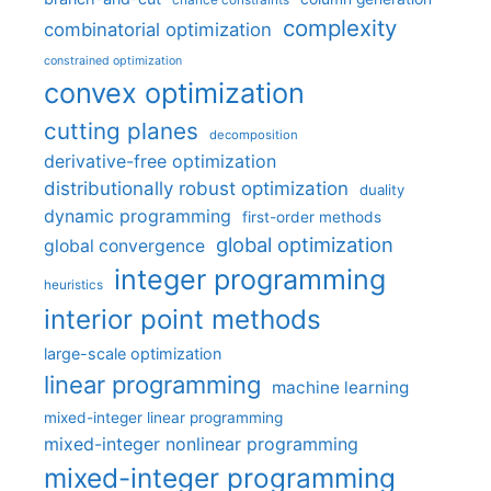
chance constraints
complexity
combinatorial optimization
constrained optimization
convex optimization
cutting planes
decomposition
derivative-free optimization
distributionally robust optimization
duality
dynamic programming
first-order methods
global optimization
global convergence
integer programming
heuristics
interior point methods
large-scale optimization
linear programming
machine learning
mixed-integer linear programming
mixed-integer nonlinear programming
mixed-integer programming