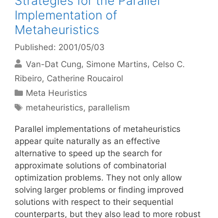
Strategies for the Parallel
Implementation of
Metaheuristics
Published: 2001/05/03
Van-Dat Cung
Simone Martins
Celso C.
Ribeiro
Catherine Roucairol
Categories
Meta Heuristics
Tags
metaheuristics
,
parallelism
Parallel implementations of metaheuristics
appear quite naturally as an effective
alternative to speed up the search for
approximate solutions of combinatorial
optimization problems. They not only allow
solving larger problems or finding improved
solutions with respect to their sequential
counterparts, but they also lead to more robust