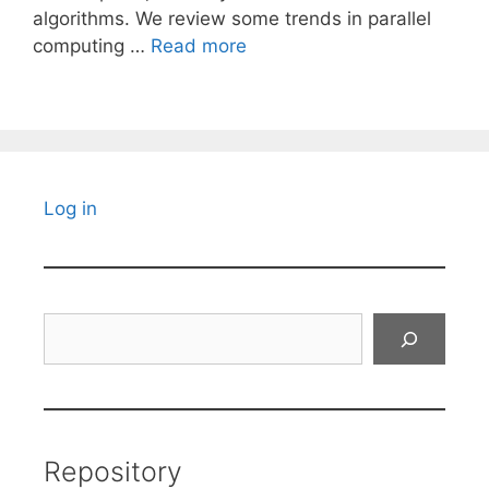
algorithms. We review some trends in parallel
computing …
Read more
Log in
Search
Repository