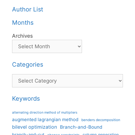
Author List
Months
Archives
Categories
Categories
Keywords
alternating direction method of multipliers
augmented lagrangian method
benders decomposition
bilevel optimization
Branch-and-Bound
branch-and-cut
column generation