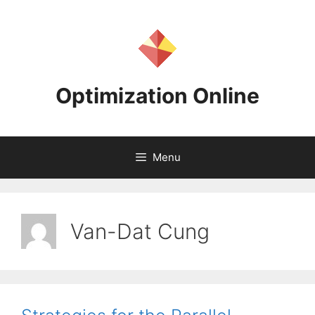
Skip
to
content
Optimization Online
Menu
Van-Dat Cung