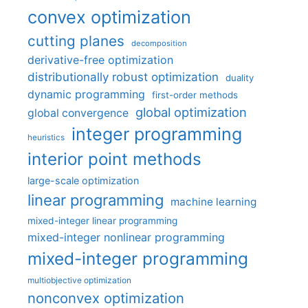
convex optimization
cutting planes
decomposition
derivative-free optimization
distributionally robust optimization
duality
dynamic programming
first-order methods
global optimization
global convergence
integer programming
heuristics
interior point methods
large-scale optimization
linear programming
machine learning
mixed-integer linear programming
mixed-integer nonlinear programming
mixed-integer programming
multiobjective optimization
nonconvex optimization