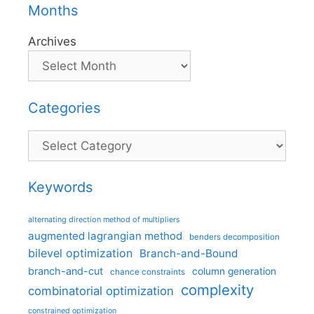
Months
Archives
Categories
Categories
Keywords
alternating direction method of multipliers
augmented lagrangian method
benders decomposition
bilevel optimization
Branch-and-Bound
branch-and-cut
column generation
chance constraints
complexity
combinatorial optimization
constrained optimization