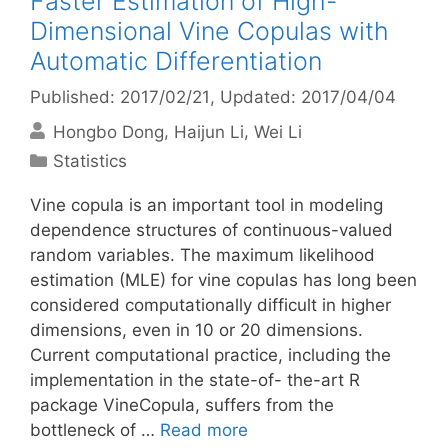
Faster Estimation of High-
Dimensional Vine Copulas with
Automatic Differentiation
Published: 2017/02/21
, Updated: 2017/04/04
Hongbo Dong
Haijun Li
Wei Li
Categories
Statistics
Vine copula is an important tool in modeling
dependence structures of continuous-valued
random variables. The maximum likelihood
estimation (MLE) for vine copulas has long been
considered computationally difficult in higher
dimensions, even in 10 or 20 dimensions.
Current computational practice, including the
implementation in the state-of- the-art R
package VineCopula, suffers from the
bottleneck of …
Read more