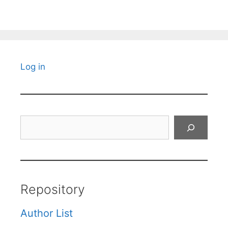
Log in
Search
Repository
Author List