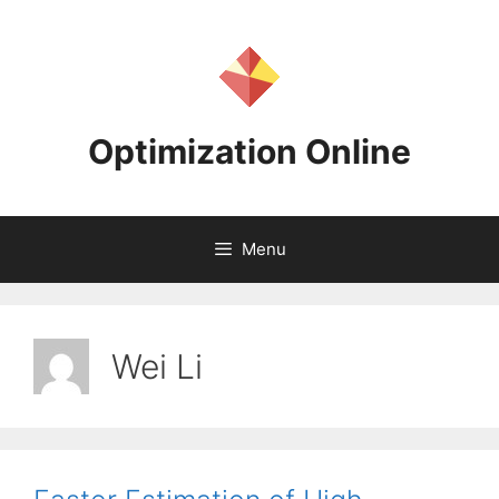
Skip
to
content
Optimization Online
Menu
Wei Li