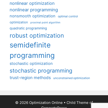
nonlinear optimization
nonlinear programming
nonsmooth optimization
optimal control
optimization
proximal point algorithm
quadratic programming
robust optimization
semidefinite
programming
stochastic optimization
stochastic programming
trust-region methods
unconstrained optimization
© 2026 Optimization Online
• Child Theme of
GeneratePress