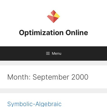
Skip
to
content
Optimization Online
Menu
Month:
September 2000
Symbolic-Algebraic