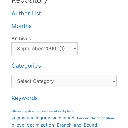
Repository
Author List
Months
Archives
Categories
Categories
Keywords
alternating direction method of multipliers
augmented lagrangian method
benders decomposition
bilevel optimization
Branch-and-Bound