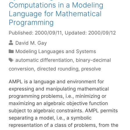
Computations in a Modeling
Language for Mathematical
Programming
Published: 2000/09/11
, Updated: 2000/09/12
David M. Gay
Categories
Modeling Languages and Systems
Tags
automatic differentiation
,
binary-decimal
conversion
,
directed rounding
,
presolve
AMPL is a language and environment for
expressing and manipulating mathematical
programming problems, i.e., minimizing or
maximizing an algebraic objective function
subject to algebraic constraints. AMPL permits
separating a model, i.e., a symbolic
representation of a class of problems, from the