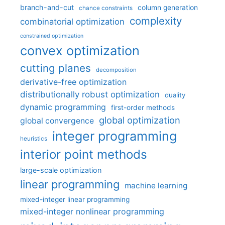
branch-and-cut
column generation
chance constraints
complexity
combinatorial optimization
constrained optimization
convex optimization
cutting planes
decomposition
derivative-free optimization
distributionally robust optimization
duality
dynamic programming
first-order methods
global optimization
global convergence
integer programming
heuristics
interior point methods
large-scale optimization
linear programming
machine learning
mixed-integer linear programming
mixed-integer nonlinear programming