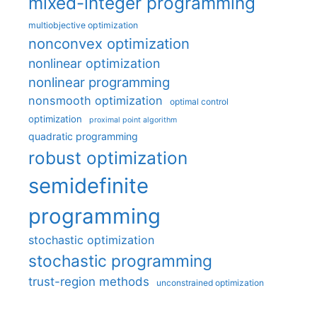
mixed-integer programming
multiobjective optimization
nonconvex optimization
nonlinear optimization
nonlinear programming
nonsmooth optimization
optimal control
optimization
proximal point algorithm
quadratic programming
robust optimization
semidefinite
programming
stochastic optimization
stochastic programming
trust-region methods
unconstrained optimization