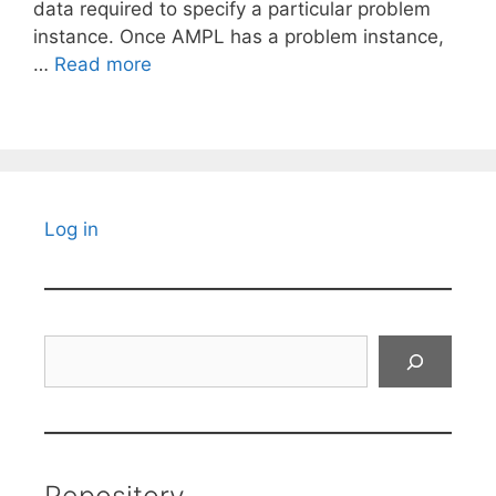
data required to specify a particular problem
instance. Once AMPL has a problem instance,
…
Read more
Log in
Search