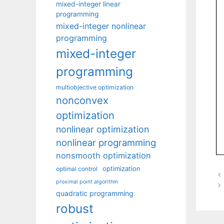
mixed-integer linear
programming
mixed-integer nonlinear
programming
mixed-integer
programming
multiobjective optimization
nonconvex
optimization
nonlinear optimization
nonlinear programming
nonsmooth optimization
optimization
optimal control
proximal point algorithm
quadratic programming
robust