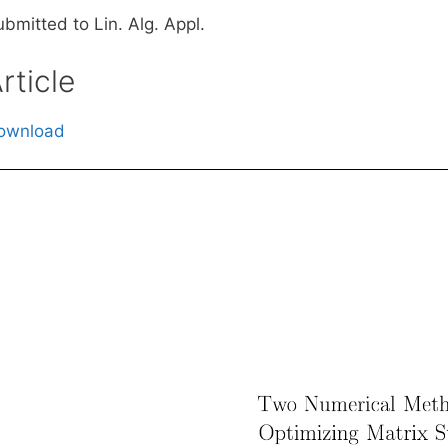
bmitted to Lin. Alg. Appl.
rticle
ownload