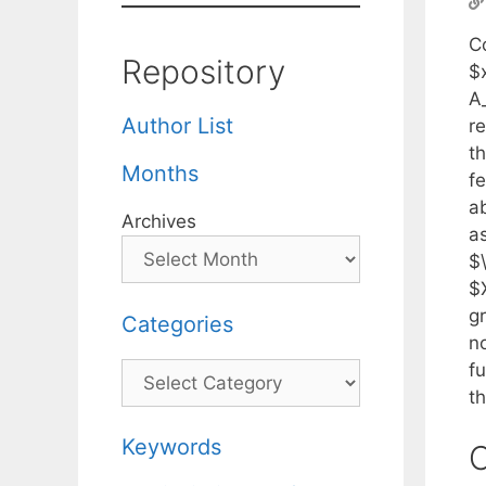
C
Repository
$x
A
Author List
re
th
Months
fe
ab
Archives
a
$
$X
g
Categories
n
f
Categories
th
Keywords
C