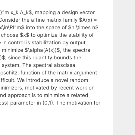
1}^m x_k A_k$, mapping a design vector
Consider the affine matrix family $A(x) =
\in\Rl^m$ into the space of $n \times n$
 choose $x$ to optimize the stability of
n control is stabilization by output
 minimize $\alpha(A(x))$, the spectral
x)$, since this quantity bounds the
l system. The spectral abscissa
pschitz, function of the matrix argument
ifficult. We introduce a novel random
inimizers, motivated by recent work on
nd approach is to minimize a related
ss} parameter in (0,1). The motivation for