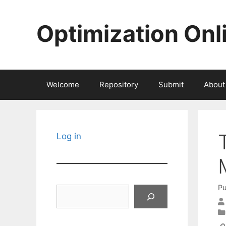
Skip
to
Optimization Onl
content
Welcome
Repository
Submit
About
Log in
Pu
Search