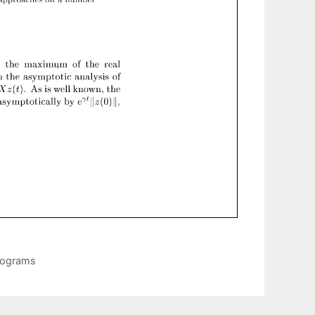
Programs