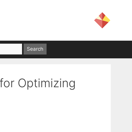
or Optimizing