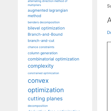
alternating direction method of
multipliers
Su
augmented lagrangian
method
A
benders decomposition
bilevel optimization
D
Branch-and-Bound
branch-and-cut
chance constraints
column generation
combinatorial optimization
complexity
constrained optimization
convex
optimization
cutting planes
decomposition