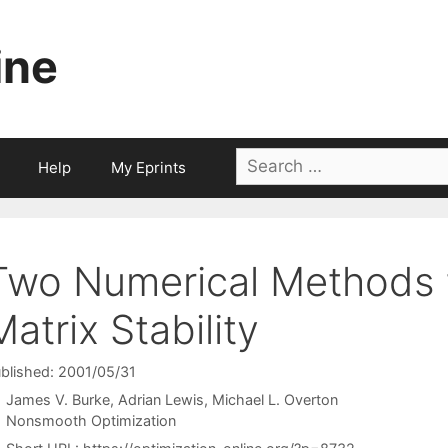
ine
Search
Help
My Eprints
for:
Two Numerical Methods f
Matrix Stability
blished: 2001/05/31
James V. Burke
Adrian Lewis
Michael L. Overton
Categories
Nonsmooth Optimization