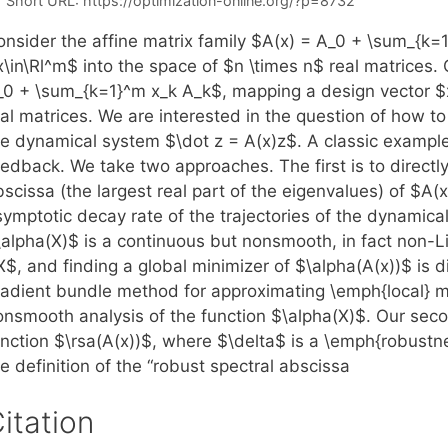
Short URL:
https://optimization-online.org/?p=8732
onsider the affine matrix family $A(x) = A_0 + \sum_{k=
\in\Rl^m$ into the space of $n \times n$ real matrices. 
_0 + \sum_{k=1}^m x_k A_k$, mapping a design vector $x
al matrices. We are interested in the question of how to
e dynamical system $\dot z = A(x)z$. A classic example i
edback. We take two approaches. The first is to directly
scissa (the largest real part of the eigenvalues) of $A(
symptotic decay rate of the trajectories of the dynamica
\alpha(X)$ is a continuous but nonsmooth, in fact non-Li
$, and finding a global minimizer of $\alpha(A(x))$ is d
radient bundle method for approximating \emph{local} m
onsmooth analysis of the function $\alpha(X)$. Our seco
unction $\rsa(A(x))$, where $\delta$ is a \emph{robustne
e definition of the “robust spectral abscissa
itation