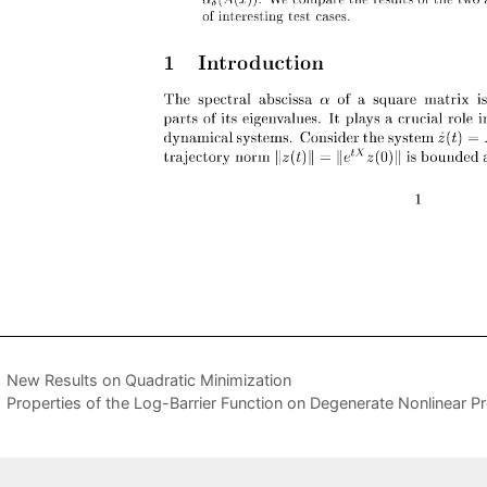
New Results on Quadratic Minimization
Properties of the Log-Barrier Function on Degenerate Nonlinear 