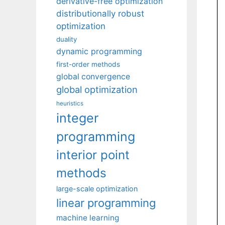
derivative-free optimization
distributionally robust
optimization
duality
dynamic programming
first-order methods
global convergence
global optimization
heuristics
integer
programming
interior point
methods
large-scale optimization
linear programming
machine learning