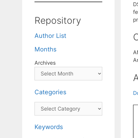
D
f
Repository
pr
C
Author List
Months
A
A
Archives
A
Categories
D
Categories
Keywords