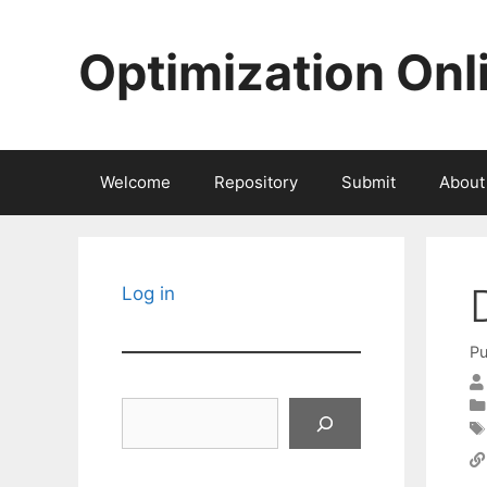
Skip
to
Optimization Onl
content
Welcome
Repository
Submit
About
Log in
Pu
Search