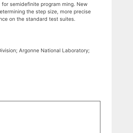
m for semidefinite program ming. New
determining the step size, more precise
nce on the standard test suites.
ision; Argonne National Laboratory;