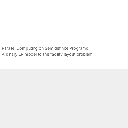
Parallel Computing on Semidefinite Programs
A binary LP model to the facility layout problem