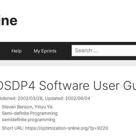
ine
Search
Help
My Eprints
for:
DSDP4 Software User G
blished: 2002/03/28
, Updated: 2002/06/04
Steven Benson
Yinyu Ye
Categories
Semi-definite Programming
Tags
semidefinite programming
Short URL:
https://optimization-online.org/?p=9220