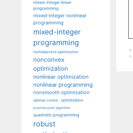
mixed-integer linear
programming
mixed-integer nonlinear
programming
mixed-integer
programming
multiobjective optimization
nonconvex
optimization
nonlinear optimization
nonlinear programming
nonsmooth optimization
optimization
optimal control
proximal point algorithm
quadratic programming
robust