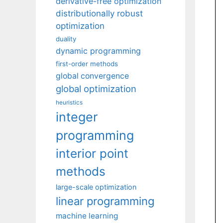
derivative-free optimization
distributionally robust
optimization
duality
dynamic programming
first-order methods
global convergence
global optimization
heuristics
integer
programming
interior point
methods
large-scale optimization
linear programming
machine learning