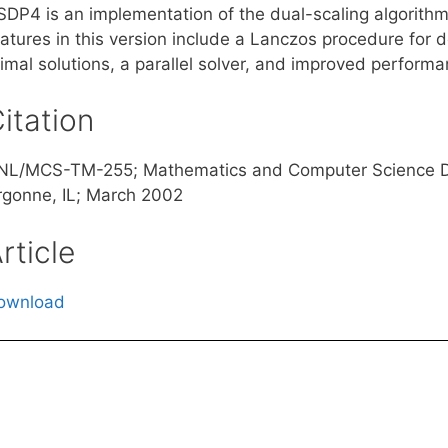
SDP4 is an implementation of the dual-scaling algorith
eatures in this version include a Lanczos procedure for 
imal solutions, a parallel solver, and improved performa
itation
NL/MCS-TM-255; Mathematics and Computer Science Div
rgonne, IL; March 2002
rticle
ownload