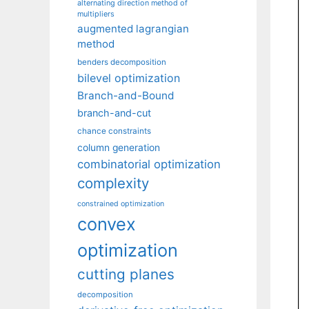
alternating direction method of
multipliers
augmented lagrangian
method
benders decomposition
bilevel optimization
Branch-and-Bound
branch-and-cut
chance constraints
column generation
combinatorial optimization
complexity
constrained optimization
convex
optimization
cutting planes
decomposition