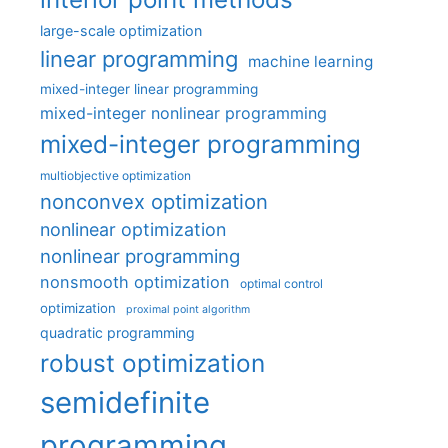
large-scale optimization
linear programming
machine learning
mixed-integer linear programming
mixed-integer nonlinear programming
mixed-integer programming
multiobjective optimization
nonconvex optimization
nonlinear optimization
nonlinear programming
nonsmooth optimization
optimal control
optimization
proximal point algorithm
quadratic programming
robust optimization
semidefinite
programming