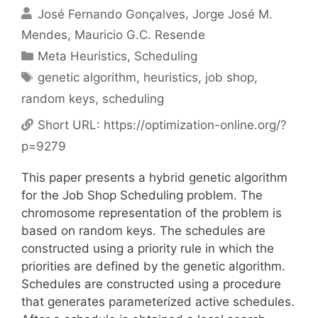
José Fernando Gonçalves
Jorge José M.
Mendes
Mauricio G.C. Resende
Categories
Meta Heuristics
,
Scheduling
Tags
genetic algorithm
,
heuristics
,
job shop
,
random keys
,
scheduling
Short URL:
https://optimization-online.org/?
p=9279
This paper presents a hybrid genetic algorithm
for the Job Shop Scheduling problem. The
chromosome representation of the problem is
based on random keys. The schedules are
constructed using a priority rule in which the
priorities are defined by the genetic algorithm.
Schedules are constructed using a procedure
that generates parameterized active schedules.