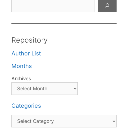
Search
Repository
Author List
Months
Archives
Categories
Categories