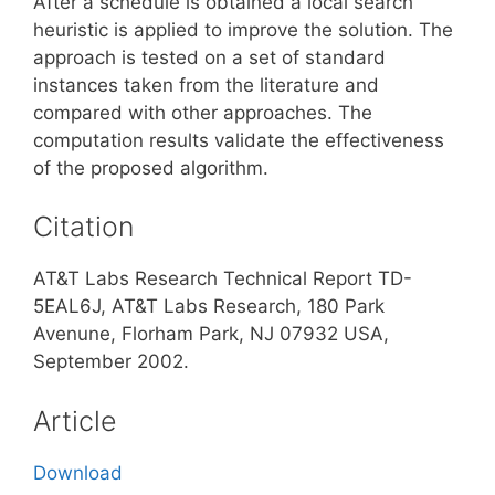
After a schedule is obtained a local search
heuristic is applied to improve the solution. The
approach is tested on a set of standard
instances taken from the literature and
compared with other approaches. The
computation results validate the effectiveness
of the proposed algorithm.
Citation
AT&T Labs Research Technical Report TD-
5EAL6J, AT&T Labs Research, 180 Park
Avenune, Florham Park, NJ 07932 USA,
September 2002.
Article
Download