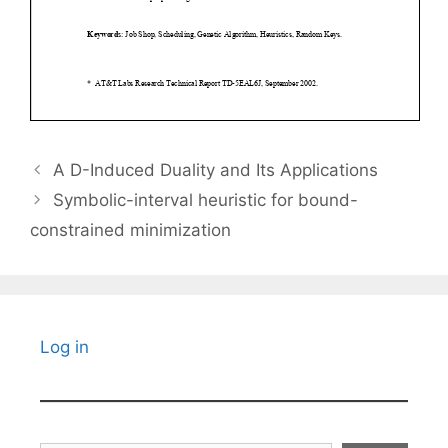
A D-Induced Duality and Its Applications
Symbolic-interval heuristic for bound-
constrained minimization
Log in