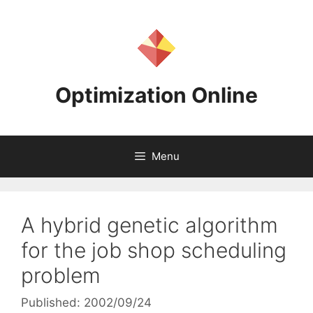
Skip
to
content
Optimization Online
Menu
A hybrid genetic algorithm
for the job shop scheduling
problem
Published: 2002/09/24