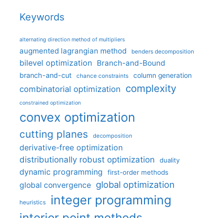
Keywords
alternating direction method of multipliers
augmented lagrangian method
benders decomposition
bilevel optimization
Branch-and-Bound
branch-and-cut
column generation
chance constraints
complexity
combinatorial optimization
constrained optimization
convex optimization
cutting planes
decomposition
derivative-free optimization
distributionally robust optimization
duality
dynamic programming
first-order methods
global optimization
global convergence
integer programming
heuristics
interior point methods