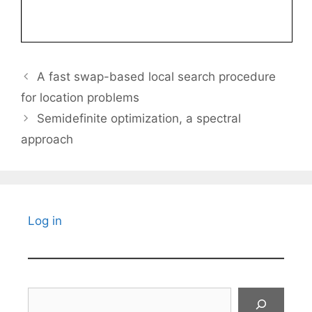
A fast swap-based local search procedure
for location problems
Semidefinite optimization, a spectral
approach
Log in
Search