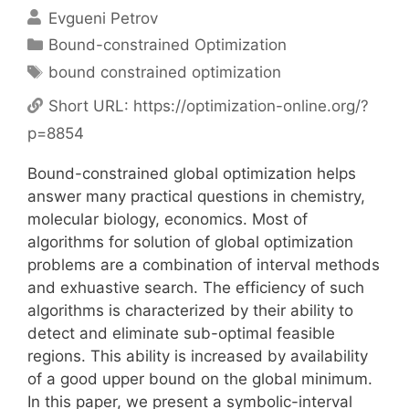
Evgueni Petrov
Categories
Bound-constrained Optimization
Tags
bound constrained optimization
Short URL:
https://optimization-online.org/?
p=8854
Bound-constrained global optimization helps
answer many practical questions in chemistry,
molecular biology, economics. Most of
algorithms for solution of global optimization
problems are a combination of interval methods
and exhuastive search. The efficiency of such
algorithms is characterized by their ability to
detect and eliminate sub-optimal feasible
regions. This ability is increased by availability
of a good upper bound on the global minimum.
In this paper, we present a symbolic-interval