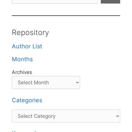
Repository
Author List
Months
Archives
Categories
Categories