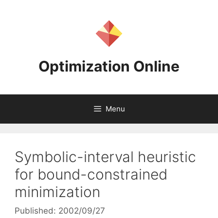
Skip
to
content
Optimization Online
Menu
Symbolic-interval heuristic
for bound-constrained
minimization
Published: 2002/09/27