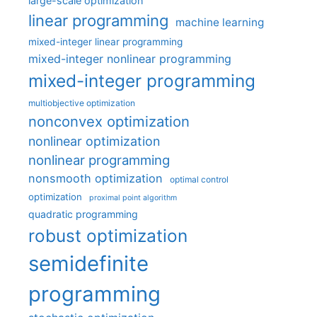
large-scale optimization
linear programming
machine learning
mixed-integer linear programming
mixed-integer nonlinear programming
mixed-integer programming
multiobjective optimization
nonconvex optimization
nonlinear optimization
nonlinear programming
nonsmooth optimization
optimal control
optimization
proximal point algorithm
quadratic programming
robust optimization
semidefinite
programming