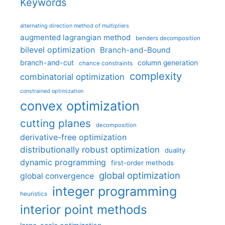
Keywords
alternating direction method of multipliers
augmented lagrangian method
benders decomposition
bilevel optimization
Branch-and-Bound
branch-and-cut
column generation
chance constraints
complexity
combinatorial optimization
constrained optimization
convex optimization
cutting planes
decomposition
derivative-free optimization
distributionally robust optimization
duality
dynamic programming
first-order methods
global optimization
global convergence
integer programming
heuristics
interior point methods