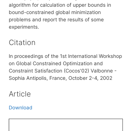
algorithm for calculation of upper bounds in
bound-constrained global minimization
problems and report the results of some
experiments.
Citation
In proceedings of the 1st International Workshop
on Global Constrained Optimization and
Constraint Satisfaction (Cocos'02) Valbonne -
Sophia Antipolis, France, October 2-4, 2002
Article
Download