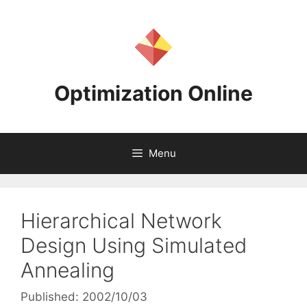
Skip
to
content
Optimization Online
Menu
Hierarchical Network
Design Using Simulated
Annealing
Published: 2002/10/03