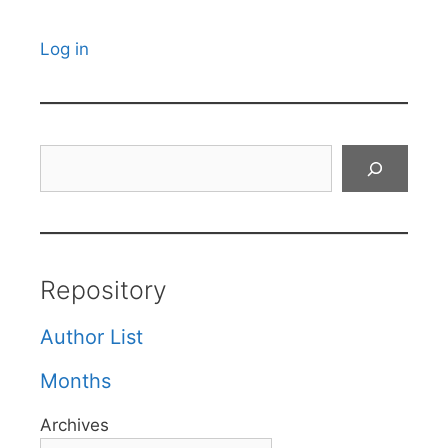
Log in
Search
Repository
Author List
Months
Archives