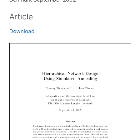
Article
Download