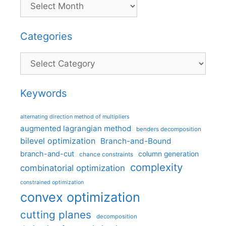
Categories
Categories
Keywords
alternating direction method of multipliers
augmented lagrangian method
benders decomposition
bilevel optimization
Branch-and-Bound
branch-and-cut
column generation
chance constraints
complexity
combinatorial optimization
constrained optimization
convex optimization
cutting planes
decomposition