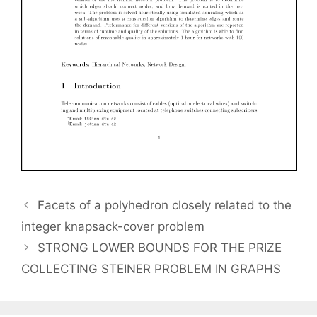
Facets of a polyhedron closely related to the
integer knapsack-cover problem
STRONG LOWER BOUNDS FOR THE PRIZE
COLLECTING STEINER PROBLEM IN GRAPHS