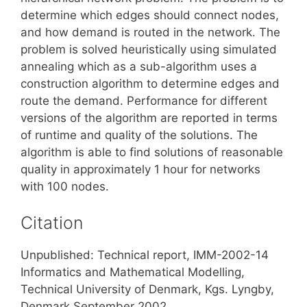
determine which edges should connect nodes,
and how demand is routed in the network. The
problem is solved heuristically using simulated
annealing which as a sub-algorithm uses a
construction algorithm to determine edges and
route the demand. Performance for different
versions of the algorithm are reported in terms
of runtime and quality of the solutions. The
algorithm is able to find solutions of reasonable
quality in approximately 1 hour for networks
with 100 nodes.
Citation
Unpublished: Technical report, IMM-2002-14
Informatics and Mathematical Modelling,
Technical University of Denmark, Kgs. Lyngby,
Denmark September 2002