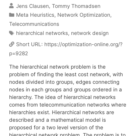
Jens Clausen
Tommy Thomadsen
Categories
Meta Heuristics
,
Network Optimization
,
Telecommunications
Tags
hierarchical networks
,
network design
Short URL:
https://optimization-online.org/?
p=9282
The hierarchical network problem is the
problem of finding the least cost network, with
nodes divided into groups, edges connecting
nodes in each groups and groups ordered in a
hierarchy. The idea of hierarchical networks
comes from telecommunication networks where
hierarchies exist. Hierarchical networks are
described and a mathematical model is
proposed for a two level version of the
hierarchical network problem. The problem is to