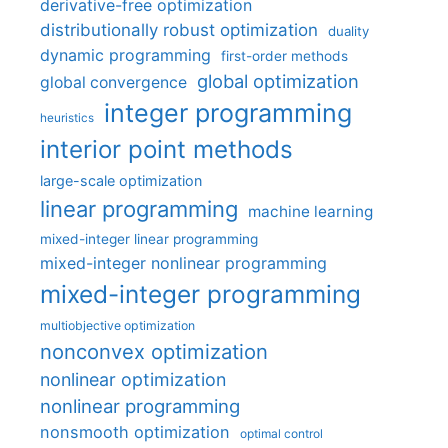
derivative-free optimization
distributionally robust optimization
duality
dynamic programming
first-order methods
global optimization
global convergence
integer programming
heuristics
interior point methods
large-scale optimization
linear programming
machine learning
mixed-integer linear programming
mixed-integer nonlinear programming
mixed-integer programming
multiobjective optimization
nonconvex optimization
nonlinear optimization
nonlinear programming
nonsmooth optimization
optimal control