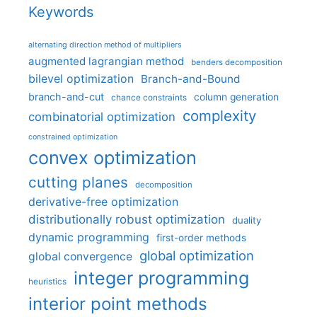
Keywords
alternating direction method of multipliers
augmented lagrangian method
benders decomposition
bilevel optimization
Branch-and-Bound
branch-and-cut
column generation
chance constraints
complexity
combinatorial optimization
constrained optimization
convex optimization
cutting planes
decomposition
derivative-free optimization
distributionally robust optimization
duality
dynamic programming
first-order methods
global optimization
global convergence
integer programming
heuristics
interior point methods