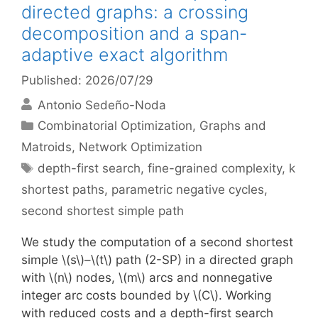
directed graphs: a crossing
decomposition and a span-
adaptive exact algorithm
Published: 2026/07/29
Antonio Sedeño-Noda
Categories
Combinatorial Optimization
,
Graphs and
Matroids
,
Network Optimization
Tags
depth-first search
,
fine-grained complexity
,
k
shortest paths
,
parametric negative cycles
,
second shortest simple path
We study the computation of a second shortest
simple \(s\)–\(t\) path (2-SP) in a directed graph
with \(n\) nodes, \(m\) arcs and nonnegative
integer arc costs bounded by \(C\). Working
with reduced costs and a depth-first search