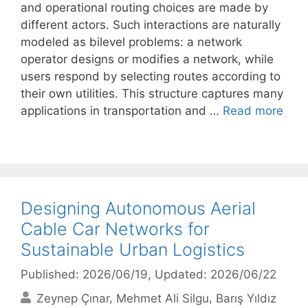
and operational routing choices are made by
different actors. Such interactions are naturally
modeled as bilevel problems: a network
operator designs or modifies a network, while
users respond by selecting routes according to
their own utilities. This structure captures many
applications in transportation and …
Read more
Designing Autonomous Aerial
Cable Car Networks for
Sustainable Urban Logistics
Published: 2026/06/19
, Updated: 2026/06/22
Zeynep Çınar
Mehmet Ali Silgu
Barış Yıldız