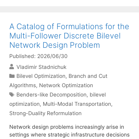
A Catalog of Formulations for the
Multi-Follower Discrete Bilevel
Network Design Problem
Published: 2026/06/30
Vladimir Stadnichuk
Categories
Bilevel Optimization
,
Branch and Cut
Algorithms
,
Network Optimization
Tags
Benders-like Decomposition
,
bilevel
optimization
,
Multi-Modal Transportation
,
Strong-Duality Reformulation
Network design problems increasingly arise in
settings where strategic infrastructure decisions