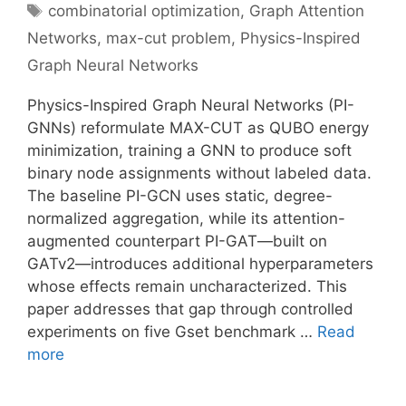
Tags
combinatorial optimization
,
Graph Attention
Networks
,
max-cut problem
,
Physics-Inspired
Graph Neural Networks
Physics-Inspired Graph Neural Networks (PI-
GNNs) reformulate MAX-CUT as QUBO energy
minimization, training a GNN to produce soft
binary node assignments without labeled data.
The baseline PI-GCN uses static, degree-
normalized aggregation, while its attention-
augmented counterpart PI-GAT—built on
GATv2—introduces additional hyperparameters
whose effects remain uncharacterized. This
paper addresses that gap through controlled
experiments on five Gset benchmark …
Read
more