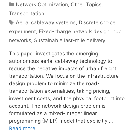
Categories
Network Optimization
,
Other Topics
,
Transportation
Tags
Aerial cableway systems
,
Discrete choice
experiment
,
Fixed-charge network design
,
hub
networks
,
Sustainable last-mile delivery
This paper investigates the emerging
autonomous aerial cableway technology to
reduce the negative impacts of urban freight
transportation. We focus on the infrastructure
design problem to minimize the road-
transportation externalities, taking pricing,
investment costs, and the physical footprint into
account. The network design problem is
formulated as a mixed-integer linear
programming (MILP) model that explicitly …
Read more