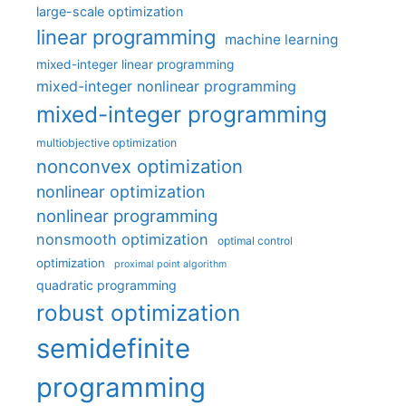
large-scale optimization
linear programming
machine learning
mixed-integer linear programming
mixed-integer nonlinear programming
mixed-integer programming
multiobjective optimization
nonconvex optimization
nonlinear optimization
nonlinear programming
nonsmooth optimization
optimal control
optimization
proximal point algorithm
quadratic programming
robust optimization
semidefinite
programming