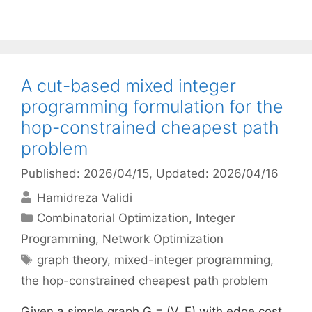
A cut-based mixed integer
programming formulation for the
hop-constrained cheapest path
problem
Published: 2026/04/15
, Updated: 2026/04/16
Hamidreza Validi
Categories
Combinatorial Optimization
,
Integer
Programming
,
Network Optimization
Tags
graph theory
,
mixed-integer programming
,
the hop-constrained cheapest path problem
Given a simple graph G = (V, E) with edge cost