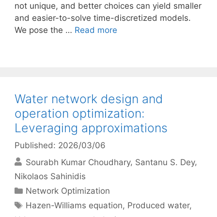
not unique, and better choices can yield smaller
and easier-to-solve time-discretized models.
We pose the …
Read more
Water network design and
operation optimization:
Leveraging approximations
Published: 2026/03/06
Sourabh Kumar Choudhary
Santanu S. Dey
Nikolaos Sahinidis
Categories
Network Optimization
Tags
Hazen-Williams equation
,
Produced water
,