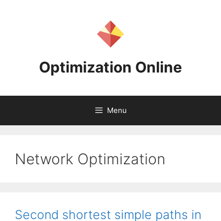
Skip
to
content
Optimization Online
Menu
Network Optimization
Second shortest simple paths in