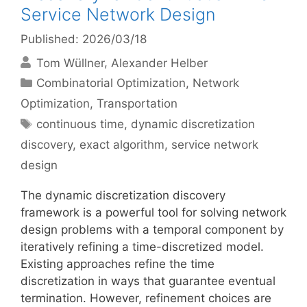
Service Network Design
Published: 2026/03/18
Tom Wüllner
Alexander Helber
Categories
Combinatorial Optimization
,
Network
Optimization
,
Transportation
Tags
continuous time
,
dynamic discretization
discovery
,
exact algorithm
,
service network
design
The dynamic discretization discovery
framework is a powerful tool for solving network
design problems with a temporal component by
iteratively refining a time-discretized model.
Existing approaches refine the time
discretization in ways that guarantee eventual
termination. However, refinement choices are