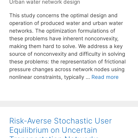
Urban water network design
This study concerns the optimal design and
operation of produced water and urban water
networks. The optimization formulations of
these problems have inherent nonconvexity,
making them hard to solve. We address a key
source of nonconvexity and difficulty in solving
these problems: the representation of frictional
pressure changes across network nodes using
nonlinear constraints, typically …
Read more
Risk-Averse Stochastic User
Equilibrium on Uncertain