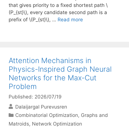
that gives priority to a fixed shortest path \
(P_{st}\), every candidate second path is a
prefix of \(P_{st}\), …
Read more
Attention Mechanisms in
Physics-Inspired Graph Neural
Networks for the Max-Cut
Problem
Published: 2026/07/19
Dalaijargal Purevusren
Categories
Combinatorial Optimization
,
Graphs and
Matroids
,
Network Optimization