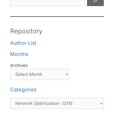
Repository
Author List
Months
Archives
Categories
Categories