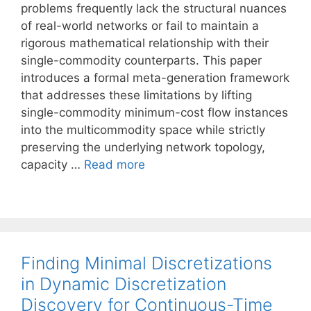
problems frequently lack the structural nuances
of real-world networks or fail to maintain a
rigorous mathematical relationship with their
single-commodity counterparts. This paper
introduces a formal meta-generation framework
that addresses these limitations by lifting
single-commodity minimum-cost flow instances
into the multicommodity space while strictly
preserving the underlying network topology,
capacity …
Read more
Finding Minimal Discretizations
in Dynamic Discretization
Discovery for Continuous-Time