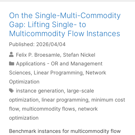
On the Single-Multi-Commodity
Gap: Lifting Single- to
Multicommodity Flow Instances
Published: 2026/04/04
Felix P. Broesamle
Stefan Nickel
Categories
Applications - OR and Management
Sciences
,
Linear Programming
,
Network
Optimization
Tags
instance generation
,
large-scale
optimization
,
linear programming
,
minimum cost
flow
,
multicommodity flows
,
network
optimization
Benchmark instances for multicommodity flow