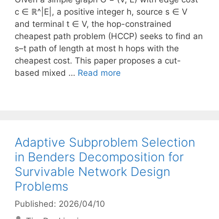
c ∈ ℝ^|E|, a positive integer h, source s ∈ V
and terminal t ∈ V, the hop-constrained
cheapest path problem (HCCP) seeks to find an
s–t path of length at most h hops with the
cheapest cost. This paper proposes a cut-
based mixed …
Read more
Adaptive Subproblem Selection
in Benders Decomposition for
Survivable Network Design
Problems
Published: 2026/04/10