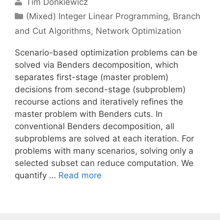
Tim Donkiewicz
Categories
(Mixed) Integer Linear Programming
,
Branch
and Cut Algorithms
,
Network Optimization
Scenario-based optimization problems can be
solved via Benders decomposition, which
separates first-stage (master problem)
decisions from second-stage (subproblem)
recourse actions and iteratively refines the
master problem with Benders cuts. In
conventional Benders decomposition, all
subproblems are solved at each iteration. For
problems with many scenarios, solving only a
selected subset can reduce computation. We
quantify …
Read more