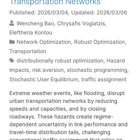
Transportation Networks
Published: 2026/03/04
, Updated: 2026/03/06
Wencheng Bao
Chrysafis Vogiatzis
Eleftheria Kontou
Categories
Network Optimization
,
Robust Optimization
,
Transportation
Tags
distributionally robust optimization
,
Hazard
Impacts
,
risk aversion
,
stochastic programming
,
Stochastic User Equilibrium
,
traffic assignment
Extreme weather events, like flooding, disrupt
urban transportation networks by reducing
speeds and capacities, and by closing
roadways. These hazards create regime-
dependent uncertainty in link performance and
travel-time distribution tails, challenging