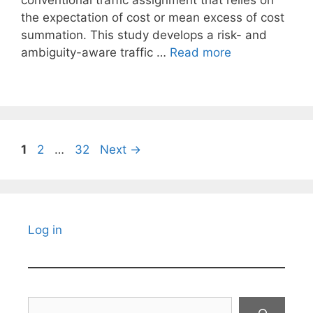
conventional traffic assignment that relies on
the expectation of cost or mean excess of cost
summation. This study develops a risk- and
ambiguity-aware traffic …
Read more
Page
Page
Page
1
2
…
32
Next
→
Log in
Search