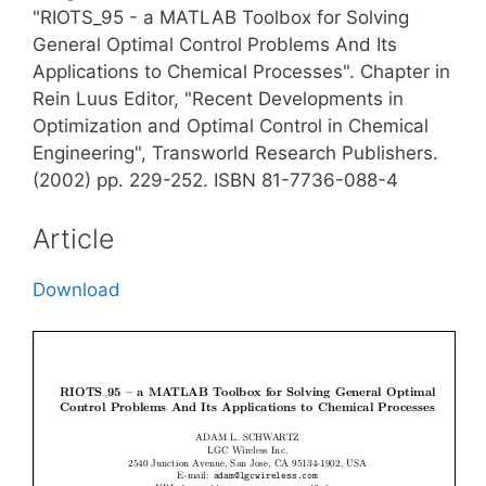
"RIOTS_95 - a MATLAB Toolbox for Solving
General Optimal Control Problems And Its
Applications to Chemical Processes". Chapter in
Rein Luus Editor, "Recent Developments in
Optimization and Optimal Control in Chemical
Engineering", Transworld Research Publishers.
(2002) pp. 229-252. ISBN 81-7736-088-4
Article
Download