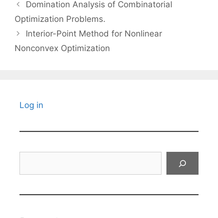
Domination Analysis of Combinatorial
Optimization Problems.
Interior-Point Method for Nonlinear
Nonconvex Optimization
Log in
Search