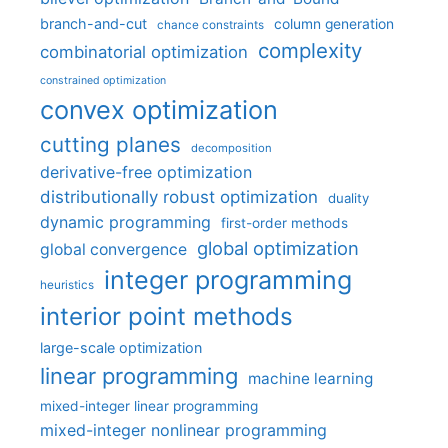
branch-and-cut
column generation
chance constraints
complexity
combinatorial optimization
constrained optimization
convex optimization
cutting planes
decomposition
derivative-free optimization
distributionally robust optimization
duality
dynamic programming
first-order methods
global optimization
global convergence
integer programming
heuristics
interior point methods
large-scale optimization
linear programming
machine learning
mixed-integer linear programming
mixed-integer nonlinear programming