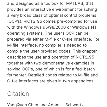
and designed as a toolbox for MATLAB, that
provides an interactive environment for solving
a very broad class of optimal control problems
(OCP’s). RIOTS_95 comes pre-compiled for use
with the Windows 95/98/2000 or Windows NT
operating systems. The user’s OCP can be
prepared via either M-file or C-file interface. For
M-file interface, no compiler is needed to
compile the user-provided codes. This chapter
describes the use and operation of RIOTS_95
together with two demonstrative examples in
solving OCP’s, one of which is for a fed-batch
fermenter. Detailed codes related to M-file and
C-file interfaces are given in two appendices.
Citation
YangQuan Chen and Adam L. Schwartz,