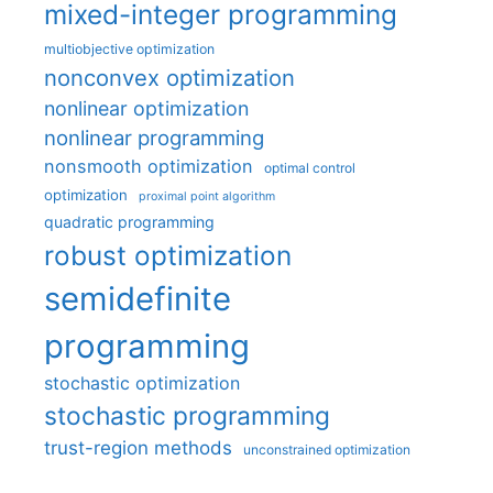
mixed-integer programming
multiobjective optimization
nonconvex optimization
nonlinear optimization
nonlinear programming
nonsmooth optimization
optimal control
optimization
proximal point algorithm
quadratic programming
robust optimization
semidefinite
programming
stochastic optimization
stochastic programming
trust-region methods
unconstrained optimization