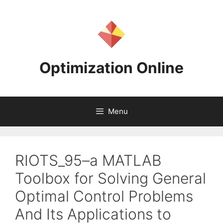
Skip
to
content
Optimization Online
Menu
RIOTS_95–a MATLAB
Toolbox for Solving General
Optimal Control Problems
And Its Applications to