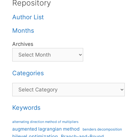
Repository
Author List
Months
Archives
Categories
Categories
Keywords
alternating direction method of multipliers
augmented lagrangian method
benders decomposition
bilevel optimization
Branch-and-Bound