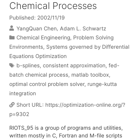
Chemical Processes
Published: 2002/11/19
YangQuan Chen
Adam L. Schwartz
Categories
Chemical Engineering
,
Problem Solving
Environments
,
Systems governed by Differential
Equations Optimization
Tags
b-splines
,
consistent approximation
,
fed-
batch chemical process
,
matlab toolbox
,
optimal control problem solver
,
runge-kutta
integration
Short URL:
https://optimization-online.org/?
p=9302
RIOTS_95 is a group of programs and utilities,
written mostly in C, Fortran and M-file scripts