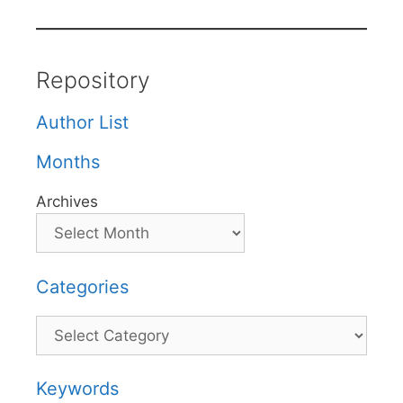
Repository
Author List
Months
Archives
Categories
Categories
Keywords