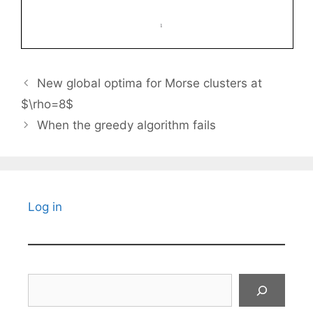
New global optima for Morse clusters at
$\rho=8$
When the greedy algorithm fails
Log in
Search