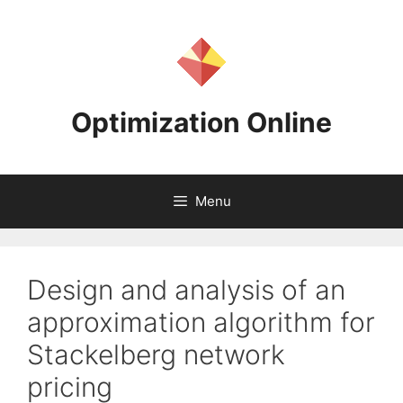
Skip
to
content
Optimization Online
Menu
Design and analysis of an
approximation algorithm for
Stackelberg network
pricing