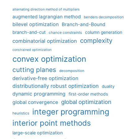
alternating direction method of multipliers
augmented lagrangian method
benders decomposition
bilevel optimization
Branch-and-Bound
branch-and-cut
column generation
chance constraints
complexity
combinatorial optimization
constrained optimization
convex optimization
cutting planes
decomposition
derivative-free optimization
distributionally robust optimization
duality
dynamic programming
first-order methods
global optimization
global convergence
integer programming
heuristics
interior point methods
large-scale optimization