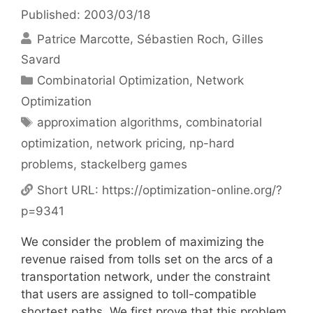
Published: 2003/03/18
Patrice Marcotte
Sébastien Roch
Gilles
Savard
Categories
Combinatorial Optimization
,
Network
Optimization
Tags
approximation algorithms
,
combinatorial
optimization
,
network pricing
,
np-hard
problems
,
stackelberg games
Short URL:
https://optimization-online.org/?
p=9341
We consider the problem of maximizing the
revenue raised from tolls set on the arcs of a
transportation network, under the constraint
that users are assigned to toll-compatible
shortest paths. We first prove that this problem