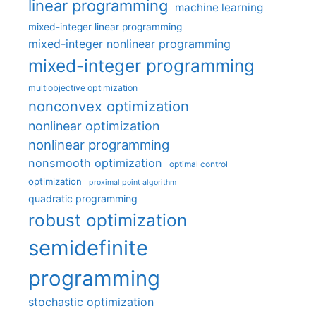
linear programming
machine learning
mixed-integer linear programming
mixed-integer nonlinear programming
mixed-integer programming
multiobjective optimization
nonconvex optimization
nonlinear optimization
nonlinear programming
nonsmooth optimization
optimal control
optimization
proximal point algorithm
quadratic programming
robust optimization
semidefinite
programming
stochastic optimization