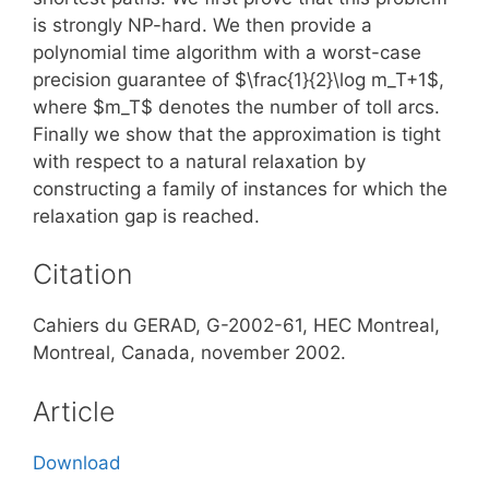
is strongly NP-hard. We then provide a
polynomial time algorithm with a worst-case
precision guarantee of $\frac{1}{2}\log m_T+1$,
where $m_T$ denotes the number of toll arcs.
Finally we show that the approximation is tight
with respect to a natural relaxation by
constructing a family of instances for which the
relaxation gap is reached.
Citation
Cahiers du GERAD, G-2002-61, HEC Montreal,
Montreal, Canada, november 2002.
Article
Download