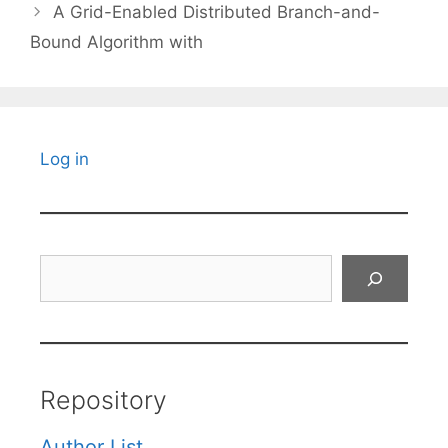
A Grid-Enabled Distributed Branch-and-
Bound Algorithm with
Log in
Search
Repository
Author List