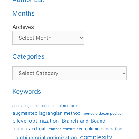
Months
Archives
Categories
Categories
Keywords
alternating direction method of multipliers
augmented lagrangian method
benders decomposition
bilevel optimization
Branch-and-Bound
branch-and-cut
column generation
chance constraints
complexity
combinatorial optimization