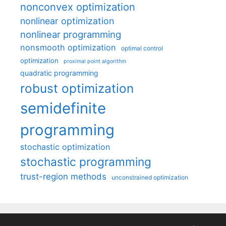
nonconvex optimization
nonlinear optimization
nonlinear programming
nonsmooth optimization
optimal control
optimization
proximal point algorithm
quadratic programming
robust optimization
semidefinite
programming
stochastic optimization
stochastic programming
trust-region methods
unconstrained optimization