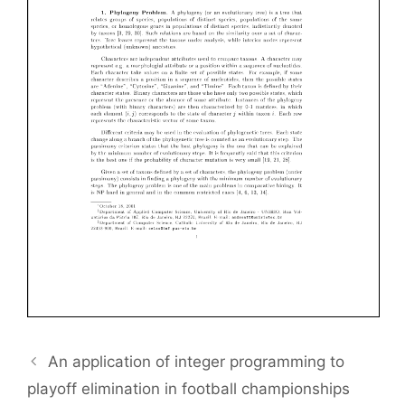
An application of integer programming to
playoff elimination in football championships