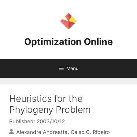
Skip
to
content
Optimization Online
Menu
Heuristics for the
Phylogeny Problem
Published: 2003/10/12
Alexandre Andreatta
Celso C. Ribeiro