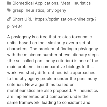
Categories
Biomedical Applications
,
Meta Heuristics
Tags
grasp
,
heuristics
,
phylogeny
Short URL:
https://optimization-online.org/?
p=9434
A phylogeny is a tree that relates taxonomic
units, based on their similarity over a set of
characters. The problem of finding a phylogeny
with the minimum number of evolutionary steps
(the so-called parsimony criterion) is one of the
main problems in comparative biology. In this
work, we study different heuristic approaches
to the phylogeny problem under the parsimony
criterion. New algorithms based on
metaheuristics are also proposed. All heuristics
are implemented and compared under the
same framework, leading to consistent and