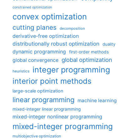
constrained optimization
convex optimization
cutting planes
decomposition
derivative-free optimization
distributionally robust optimization
duality
dynamic programming
first-order methods
global optimization
global convergence
integer programming
heuristics
interior point methods
large-scale optimization
linear programming
machine learning
mixed-integer linear programming
mixed-integer nonlinear programming
mixed-integer programming
multiobjective optimization