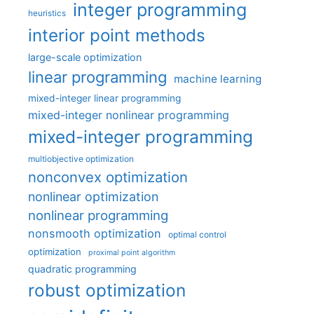
integer programming
heuristics
interior point methods
large-scale optimization
linear programming
machine learning
mixed-integer linear programming
mixed-integer nonlinear programming
mixed-integer programming
multiobjective optimization
nonconvex optimization
nonlinear optimization
nonlinear programming
nonsmooth optimization
optimal control
optimization
proximal point algorithm
quadratic programming
robust optimization