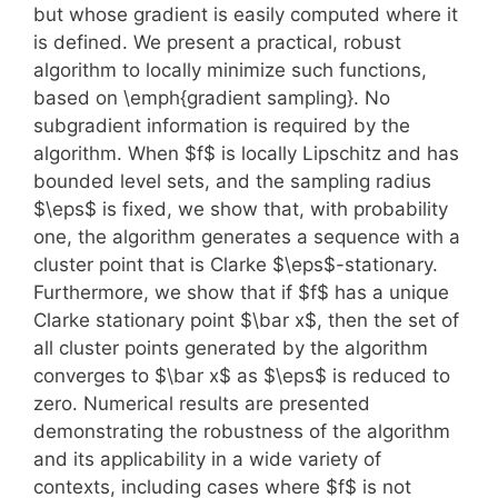
but whose gradient is easily computed where it
is defined. We present a practical, robust
algorithm to locally minimize such functions,
based on \emph{gradient sampling}. No
subgradient information is required by the
algorithm. When $f$ is locally Lipschitz and has
bounded level sets, and the sampling radius
$\eps$ is fixed, we show that, with probability
one, the algorithm generates a sequence with a
cluster point that is Clarke $\eps$-stationary.
Furthermore, we show that if $f$ has a unique
Clarke stationary point $\bar x$, then the set of
all cluster points generated by the algorithm
converges to $\bar x$ as $\eps$ is reduced to
zero. Numerical results are presented
demonstrating the robustness of the algorithm
and its applicability in a wide variety of
contexts, including cases where $f$ is not