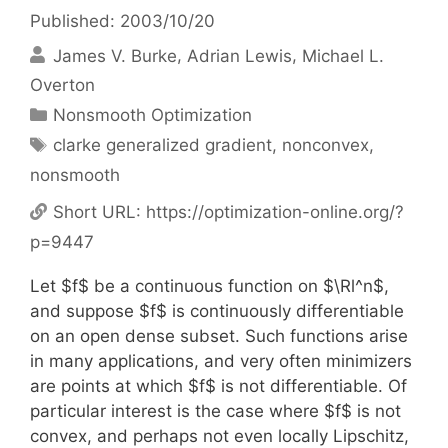
Published: 2003/10/20
James V. Burke
Adrian Lewis
Michael L.
Overton
Categories
Nonsmooth Optimization
Tags
clarke generalized gradient
,
nonconvex
,
nonsmooth
Short URL:
https://optimization-online.org/?
p=9447
Let $f$ be a continuous function on $\Rl^n$,
and suppose $f$ is continuously differentiable
on an open dense subset. Such functions arise
in many applications, and very often minimizers
are points at which $f$ is not differentiable. Of
particular interest is the case where $f$ is not
convex, and perhaps not even locally Lipschitz,