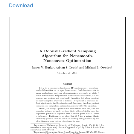
Download