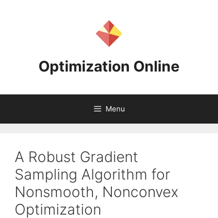
Skip
to
content
Optimization Online
Menu
A Robust Gradient
Sampling Algorithm for
Nonsmooth, Nonconvex
Optimization