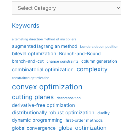
Categories
Keywords
alternating direction method of multipliers
augmented lagrangian method
benders decomposition
bilevel optimization
Branch-and-Bound
branch-and-cut
column generation
chance constraints
complexity
combinatorial optimization
constrained optimization
convex optimization
cutting planes
decomposition
derivative-free optimization
distributionally robust optimization
duality
dynamic programming
first-order methods
global optimization
global convergence