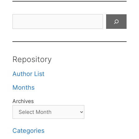
Search
Repository
Author List
Months
Archives
Categories