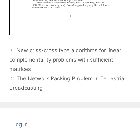
New criss-cross type algorithms for linear
complementarity problems with sufficient
matrices
The Network Packing Problem in Terrestrial
Broadcasting
Log in