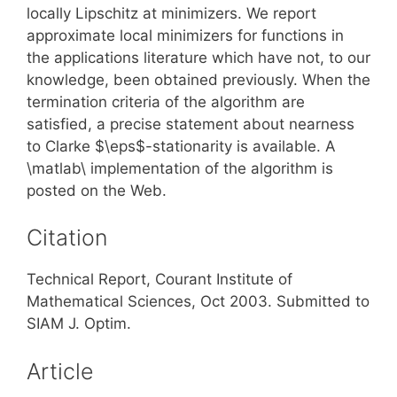
locally Lipschitz at minimizers. We report
approximate local minimizers for functions in
the applications literature which have not, to our
knowledge, been obtained previously. When the
termination criteria of the algorithm are
satisfied, a precise statement about nearness
to Clarke $\eps$-stationarity is available. A
\matlab\ implementation of the algorithm is
posted on the Web.
Citation
Technical Report, Courant Institute of
Mathematical Sciences, Oct 2003. Submitted to
SIAM J. Optim.
Article