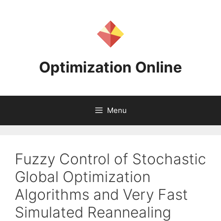
Skip
to
content
Optimization Online
Menu
Fuzzy Control of Stochastic
Global Optimization
Algorithms and Very Fast
Simulated Reannealing