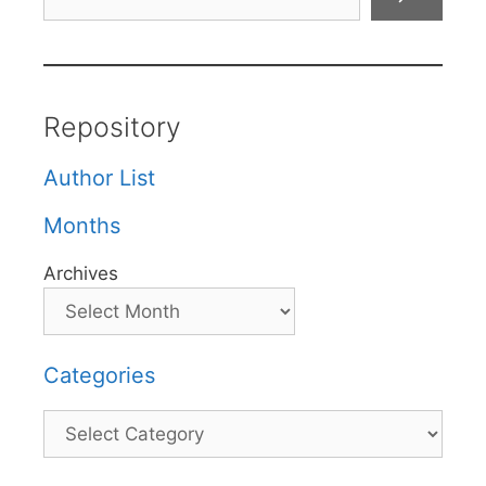
Repository
Author List
Months
Archives
Categories
Categories