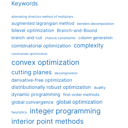
Keywords
alternating direction method of multipliers
augmented lagrangian method
benders decomposition
bilevel optimization
Branch-and-Bound
branch-and-cut
column generation
chance constraints
complexity
combinatorial optimization
constrained optimization
convex optimization
cutting planes
decomposition
derivative-free optimization
distributionally robust optimization
duality
dynamic programming
first-order methods
global optimization
global convergence
integer programming
heuristics
interior point methods