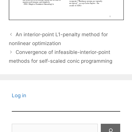
An interior-point L1-penalty method for
nonlinear optimization
Convergence of infeasible-interior-point
methods for self-scaled conic programming
Log in
Search