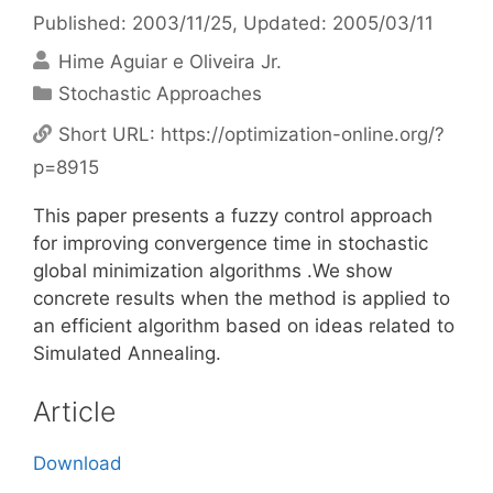
Published: 2003/11/25
, Updated: 2005/03/11
Hime Aguiar e Oliveira Jr.
Categories
Stochastic Approaches
Short URL:
https://optimization-online.org/?
p=8915
This paper presents a fuzzy control approach
for improving convergence time in stochastic
global minimization algorithms .We show
concrete results when the method is applied to
an efficient algorithm based on ideas related to
Simulated Annealing.
Article
Download