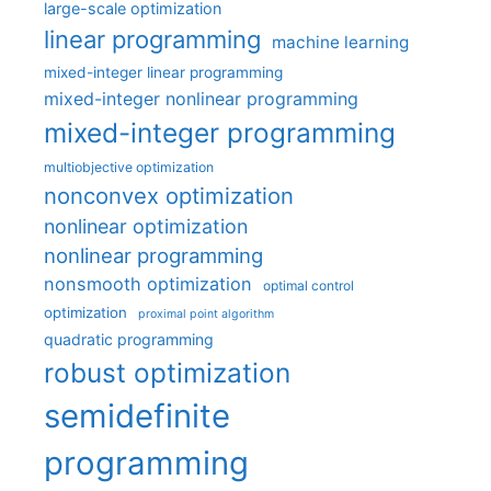
large-scale optimization
linear programming
machine learning
mixed-integer linear programming
mixed-integer nonlinear programming
mixed-integer programming
multiobjective optimization
nonconvex optimization
nonlinear optimization
nonlinear programming
nonsmooth optimization
optimal control
optimization
proximal point algorithm
quadratic programming
robust optimization
semidefinite
programming