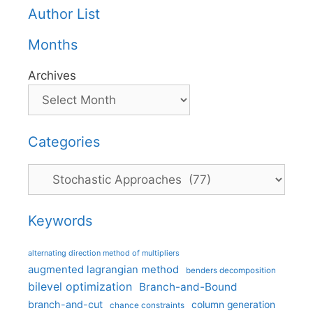
Author List
Months
Archives
Categories
Categories
Keywords
alternating direction method of multipliers
augmented lagrangian method
benders decomposition
bilevel optimization
Branch-and-Bound
branch-and-cut
column generation
chance constraints