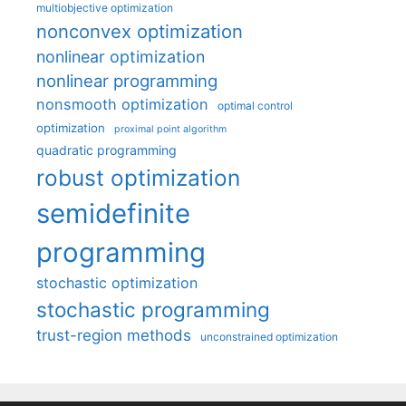
multiobjective optimization
nonconvex optimization
nonlinear optimization
nonlinear programming
nonsmooth optimization
optimal control
optimization
proximal point algorithm
quadratic programming
robust optimization
semidefinite
programming
stochastic optimization
stochastic programming
trust-region methods
unconstrained optimization