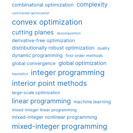
complexity
combinatorial optimization
constrained optimization
convex optimization
cutting planes
decomposition
derivative-free optimization
distributionally robust optimization
duality
dynamic programming
first-order methods
global optimization
global convergence
integer programming
heuristics
interior point methods
large-scale optimization
linear programming
machine learning
mixed-integer linear programming
mixed-integer nonlinear programming
mixed-integer programming