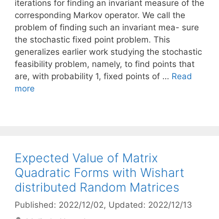
iterations for finding an invariant measure of the
corresponding Markov operator. We call the
problem of finding such an invariant mea- sure
the stochastic fixed point problem. This
generalizes earlier work studying the stochastic
feasibility problem, namely, to find points that
are, with probability 1, fixed points of …
Read
more
Expected Value of Matrix
Quadratic Forms with Wishart
distributed Random Matrices
Published: 2022/12/02
, Updated: 2022/12/13