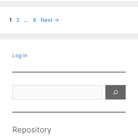
Page
Page
Page
1
2
…
8
Next
→
Log in
Search
Repository