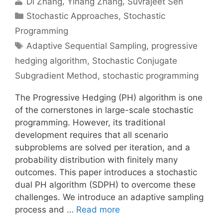
Di Zhang
Yihang Zhang
Suvrajeet Sen
Categories
Stochastic Approaches
,
Stochastic
Programming
Tags
Adaptive Sequential Sampling
,
progressive
hedging algorithm
,
Stochastic Conjugate
Subgradient Method
,
stochastic programming
The Progressive Hedging (PH) algorithm is one
of the cornerstones in large-scale stochastic
programming. However, its traditional
development requires that all scenario
subproblems are solved per iteration, and a
probability distribution with finitely many
outcomes. This paper introduces a stochastic
dual PH algorithm (SDPH) to overcome these
challenges. We introduce an adaptive sampling
process and …
Read more