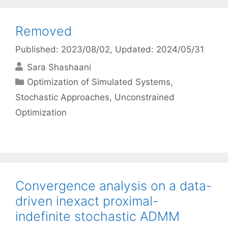
Removed
Published: 2023/08/02
, Updated: 2024/05/31
Sara Shashaani
Categories
Optimization of Simulated Systems
,
Stochastic Approaches
,
Unconstrained
Optimization
Convergence analysis on a data-
driven inexact proximal-
indefinite stochastic ADMM