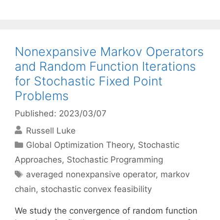
Nonexpansive Markov Operators
and Random Function Iterations
for Stochastic Fixed Point
Problems
Published: 2023/03/07
Russell Luke
Categories
Global Optimization Theory
,
Stochastic
Approaches
,
Stochastic Programming
Tags
averaged nonexpansive operator
,
markov
chain
,
stochastic convex feasibility
We study the convergence of random function