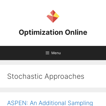
Skip
to
content
Optimization Online
Menu
Stochastic Approaches
ASPEN: An Additional Sampling