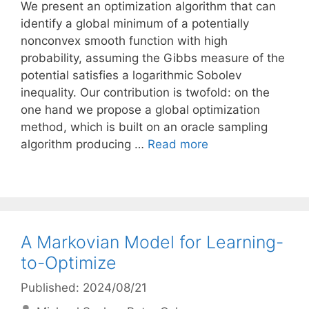
We present an optimization algorithm that can
identify a global minimum of a potentially
nonconvex smooth function with high
probability, assuming the Gibbs measure of the
potential satisfies a logarithmic Sobolev
inequality. Our contribution is twofold: on the
one hand we propose a global optimization
method, which is built on an oracle sampling
algorithm producing …
Read more
A Markovian Model for Learning-
to-Optimize
Published: 2024/08/21