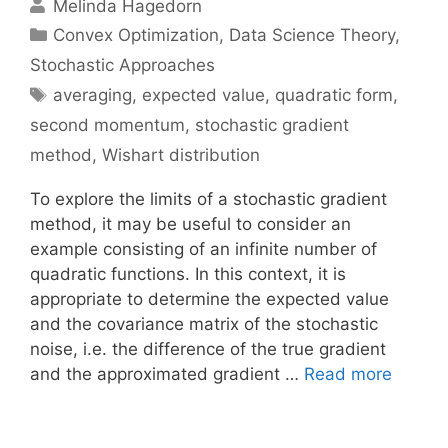
Melinda Hagedorn
Categories
Convex Optimization
,
Data Science Theory
,
Stochastic Approaches
Tags
averaging
,
expected value
,
quadratic form
,
second momentum
,
stochastic gradient
method
,
Wishart distribution
To explore the limits of a stochastic gradient
method, it may be useful to consider an
example consisting of an infinite number of
quadratic functions. In this context, it is
appropriate to determine the expected value
and the covariance matrix of the stochastic
noise, i.e. the difference of the true gradient
and the approximated gradient …
Read more