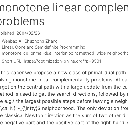
monotone linear complem
problems
blished: 2004/02/26
Wenbao Ai
Shuzhong Zhang
Categories
Linear, Cone and Semidefinite Programming
Tags
monotone lcp
,
primal-dual interior-point method
,
wide neighborh
Short URL:
https://optimization-online.org/?p=9501
 this paper we propose a new class of primal-dual path-f
olving monotone linear complementarity problems. At eac
arget on the central path with a large update from the c
ethod is used to get the search directions, followed by 
re e.g.\ the largest possible steps before leaving a neig
\cal N}^-_{\infty}$ neighborhood. The only deviation fro
he classical Newton direction as the sum of two other di
e negative part and the positive part of the right-hand-