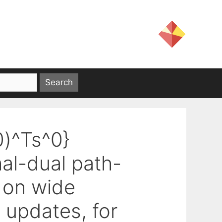
0)^Ts^0}
mal-dual path-
 on wide
 updates, for