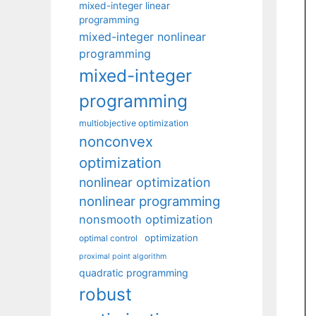
mixed-integer linear
programming
mixed-integer nonlinear
programming
mixed-integer
programming
multiobjective optimization
nonconvex
optimization
nonlinear optimization
nonlinear programming
nonsmooth optimization
optimization
optimal control
proximal point algorithm
quadratic programming
robust