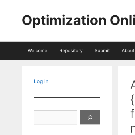
Skip
to
Optimization Onl
content
Welcome
Repository
Submit
About
Log in
Search