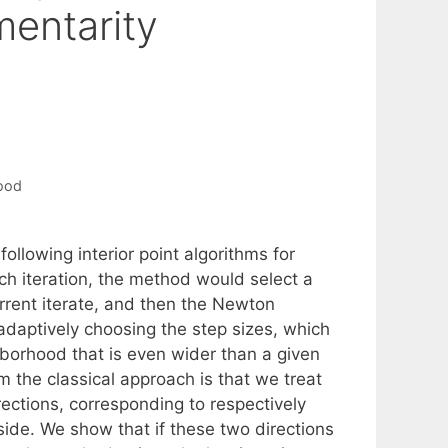
entarity
ood
ollowing interior point algorithms for
h iteration, the method would select a
urrent iterate, and then the Newton
adaptively choosing the step sizes, which
hborhood that is even wider than a given
m the classical approach is that we treat
rections, corresponding to respectively
side. We show that if these two directions