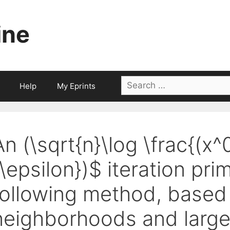
ine
Search
Help
My Eprints
for:
An (\sqrt{n}\log \frac{(x^
{\epsilon})$ iteration pri
following method, based
neighborhoods and large