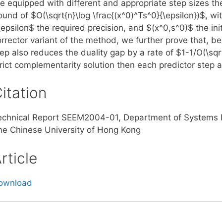
re equipped with different and appropriate step sizes th
ound of $O(\sqrt{n}\log \frac{(x^0)^Ts^0}{\epsilon})$, w
epsilon$ the required precision, and $(x^0,s^0)$ the initi
rrector variant of the method, we further prove that, be
ep also reduces the duality gap by a rate of $1-1/O(\sqrt
trict complementarity solution then each predictor step
itation
echnical Report SEEM2004-01, Department of Systems 
he Chinese University of Hong Kong
rticle
ownload