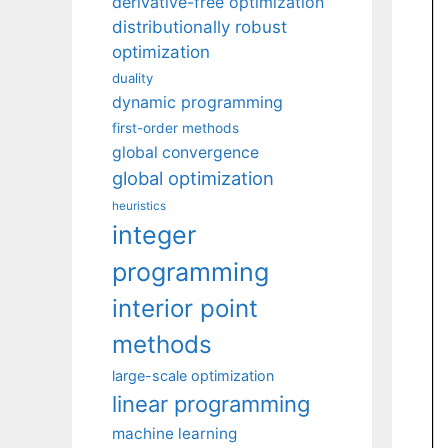
derivative-free optimization
distributionally robust
optimization
duality
dynamic programming
first-order methods
global convergence
global optimization
heuristics
integer
programming
interior point
methods
large-scale optimization
linear programming
machine learning