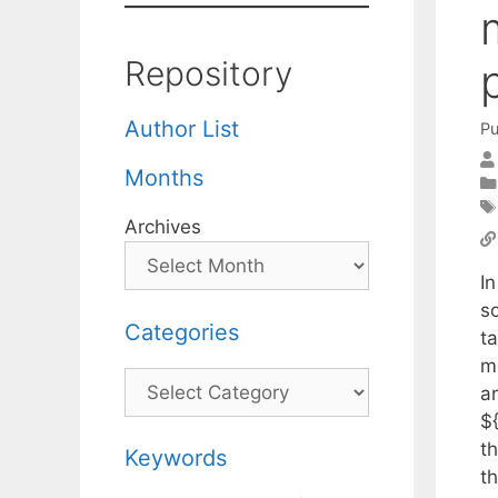
Repository
Author List
Pu
Months
Archives
In
s
Categories
t
m
Categories
a
${
t
Keywords
th