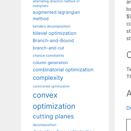
a
alternating direction method of
multipliers
b
augmented lagrangian
$\
method
co
benders decomposition
st
bilevel optimization
s
Branch-and-Bound
branch-and-cut
C
chance constraints
column generation
T
combinatorial optimization
T
complexity
constrained optimization
A
convex
optimization
D
cutting planes
decomposition