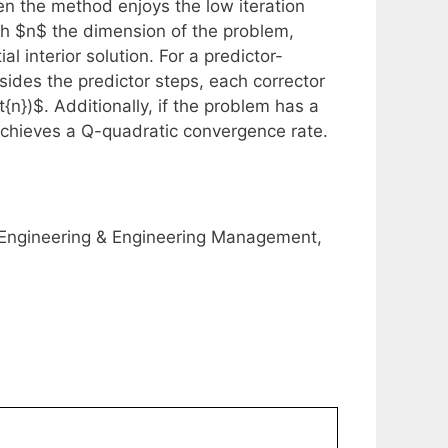
en the method enjoys the low iteration
ith $n$ the dimension of the problem,
al interior solution. For a predictor-
sides the predictor steps, each corrector
{n})$. Additionally, if the problem has a
 achieves a Q-quadratic convergence rate.
Engineering & Engineering Management,