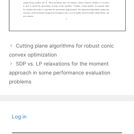
Cutting plane algorithms for robust conic
convex optimization
SDP vs. LP relaxations for the moment
approach in some performance evaluation
problems
Log in