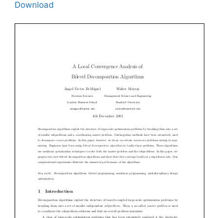
Download