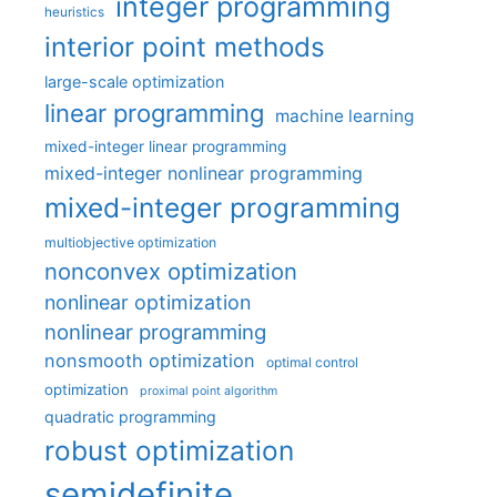
integer programming
heuristics
interior point methods
large-scale optimization
linear programming
machine learning
mixed-integer linear programming
mixed-integer nonlinear programming
mixed-integer programming
multiobjective optimization
nonconvex optimization
nonlinear optimization
nonlinear programming
nonsmooth optimization
optimal control
optimization
proximal point algorithm
quadratic programming
robust optimization
semidefinite