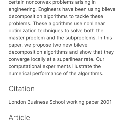
certain nonconvex problems arising in
engineering. Engineers have been using bilevel
decomposition algorithms to tackle these
problems. These algorithms use nonlinear
optimization techniques to solve both the
master problem and the subproblems. In this
paper, we propose two new bilevel
decomposition algorithms and show that they
converge locally at a superlinear rate. Our
computational experiments illustrate the
numerical performance of the algorithms.
Citation
London Business School working paper 2001
Article