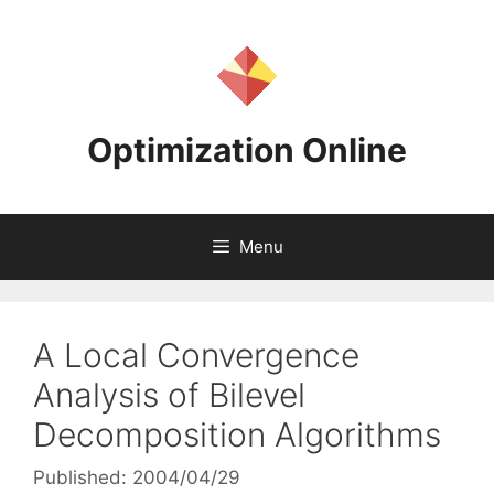
Skip
to
content
Optimization Online
Menu
A Local Convergence
Analysis of Bilevel
Decomposition Algorithms
Published: 2004/04/29