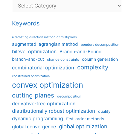
Categories
Keywords
alternating direction method of multipliers
augmented lagrangian method
benders decomposition
bilevel optimization
Branch-and-Bound
branch-and-cut
column generation
chance constraints
complexity
combinatorial optimization
constrained optimization
convex optimization
cutting planes
decomposition
derivative-free optimization
distributionally robust optimization
duality
dynamic programming
first-order methods
global optimization
global convergence