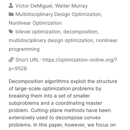
Victor DeMiguel
Walter Murray
Categories
Multidisciplinary Design Optimization
,
Nonlinear Optimization
Tags
bilevel optimization
,
decomposition
,
multidisciplinary design optimization
,
nonlinear
programming
Short URL:
https://optimization-online.org/?
p=9528
Decomposition algorithms exploit the structure
of large-scale optimization problems by
breaking them into a set of smaller
subproblems and a coordinating master
problem. Cutting-plane methods have been
extensively used to decompose convex
problems. In this paper, however, we focus on