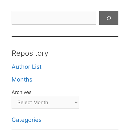
Search
Repository
Author List
Months
Archives
Categories