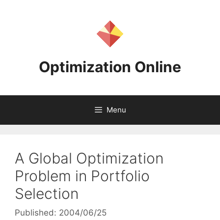
Skip
to
content
Optimization Online
Menu
A Global Optimization
Problem in Portfolio
Selection
Published: 2004/06/25