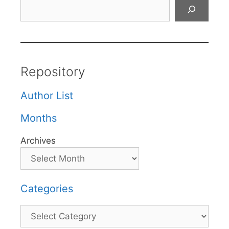
Search
Repository
Author List
Months
Archives
Categories
Categories