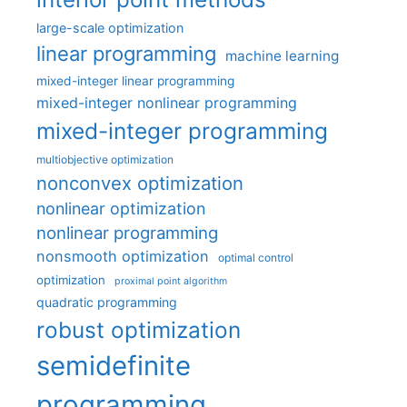
large-scale optimization
linear programming
machine learning
mixed-integer linear programming
mixed-integer nonlinear programming
mixed-integer programming
multiobjective optimization
nonconvex optimization
nonlinear optimization
nonlinear programming
nonsmooth optimization
optimal control
optimization
proximal point algorithm
quadratic programming
robust optimization
semidefinite
programming