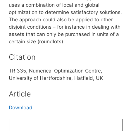
uses a combination of local and global
optimization to determine satisfactory solutions.
The approach could also be applied to other
disjoint conditions – for instance in dealing with
assets that can only be purchased in units of a
certain size (roundlots).
Citation
TR 335, Numerical Optimization Centre,
University of Hertfordshire, Hatfield, UK
Article
Download