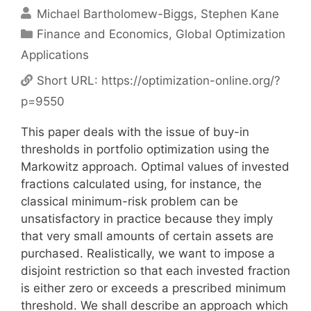
Michael Bartholomew-Biggs
Stephen Kane
Categories
Finance and Economics
,
Global Optimization
Applications
Short URL:
https://optimization-online.org/?
p=9550
This paper deals with the issue of buy-in
thresholds in portfolio optimization using the
Markowitz approach. Optimal values of invested
fractions calculated using, for instance, the
classical minimum-risk problem can be
unsatisfactory in practice because they imply
that very small amounts of certain assets are
purchased. Realistically, we want to impose a
disjoint restriction so that each invested fraction
is either zero or exceeds a prescribed minimum
threshold. We shall describe an approach which