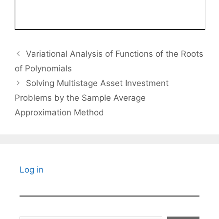
Variational Analysis of Functions of the Roots
of Polynomials
Solving Multistage Asset Investment
Problems by the Sample Average
Approximation Method
Log in