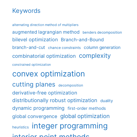
Keywords
alternating direction method of multipliers
augmented lagrangian method
benders decomposition
bilevel optimization
Branch-and-Bound
branch-and-cut
column generation
chance constraints
complexity
combinatorial optimization
constrained optimization
convex optimization
cutting planes
decomposition
derivative-free optimization
distributionally robust optimization
duality
dynamic programming
first-order methods
global optimization
global convergence
integer programming
heuristics
interior point methods