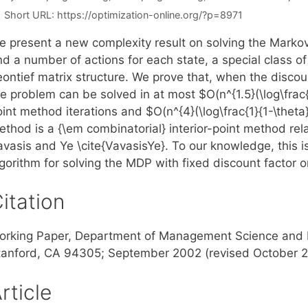
Short URL:
https://optimization-online.org/?p=8971
e present a new complexity result on solving the Marko
nd a number of actions for each state, a special class o
ontief matrix structure. We prove that, when the discount
e problem can be solved in at most $O(n^{1.5}(\log\frac{1}
int method iterations and $O(n^{4}(\log\frac{1}{1-\theta
ethod is a {\em combinatorial} interior-point method rel
vasis and Ye \cite{VavasisYe}. To our knowledge, this is
gorithm for solving the MDP with fixed discount factor or
itation
orking Paper, Department of Management Science and En
tanford, CA 94305; September 2002 (revised October 
rticle