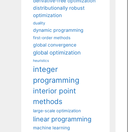
derivative-free optimization
distributionally robust
optimization
duality
dynamic programming
first-order methods
global convergence
global optimization
heuristics
integer
programming
interior point
methods
large-scale optimization
linear programming
machine learning