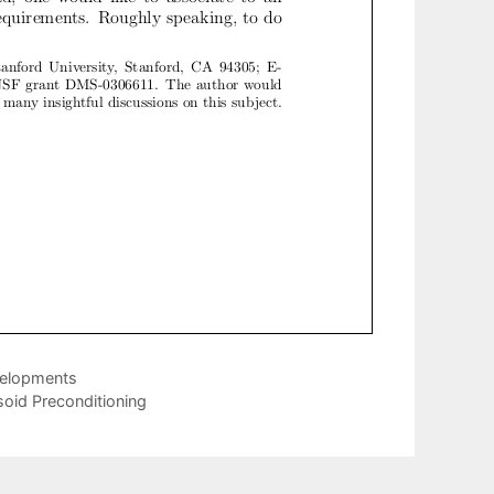
velopments
soid Preconditioning