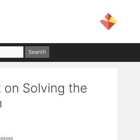
 on Solving the
m
cesses