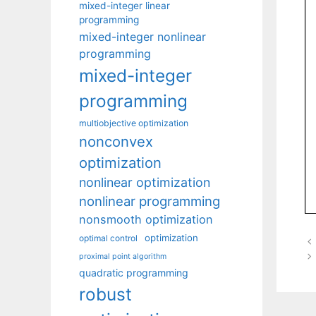
mixed-integer linear
programming
mixed-integer nonlinear
programming
mixed-integer
programming
multiobjective optimization
nonconvex
optimization
nonlinear optimization
nonlinear programming
nonsmooth optimization
optimization
optimal control
proximal point algorithm
quadratic programming
robust