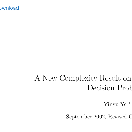
ownload