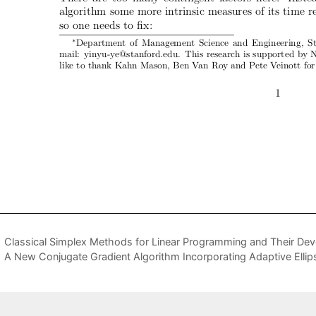
Classical Simplex Methods for Linear Programming and Their De
A New Conjugate Gradient Algorithm Incorporating Adaptive Ellip