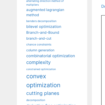
alternating direction method of
multipliers
D
augmented lagrangian
method
benders decomposition
bilevel optimization
Branch-and-Bound
branch-and-cut
chance constraints
column generation
combinatorial optimization
complexity
constrained optimization
convex
optimization
cutting planes
decomposition