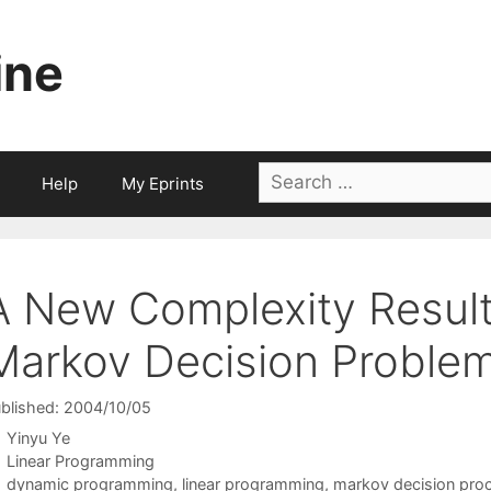
ine
Search
Help
My Eprints
for:
A New Complexity Result
Markov Decision Proble
blished: 2004/10/05
Yinyu Ye
Categories
Linear Programming
Tags
dynamic programming
,
linear programming
,
markov decision pro