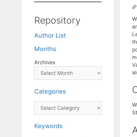
Repository
W
a
Le
Author List
th
Months
po
m
Archives
Va
al
C
Categories
Categories
W
S
Keywords
A