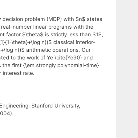
v decision problem (MDP) with $n$ states
f real-number linear programs with the
 factor $\theta$ is strictly less than $1$,
{1-\theta}+\log n))$ classical interior-
}+\log n))$ arithmetic operations. Our
ated to the work of Ye \cite{Ye90} and
 the first {\em strongly polynomial-time}
 interest rate.
gineering, Stanford University,
2004).