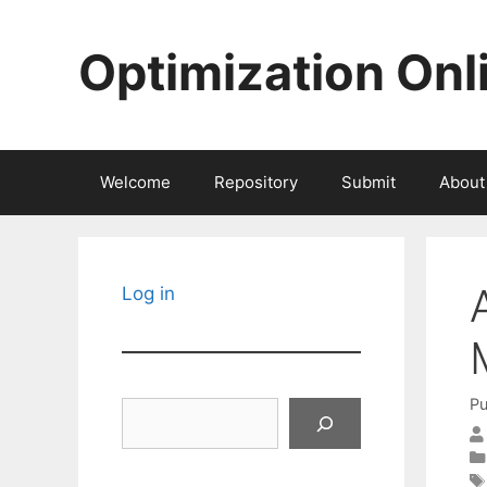
Skip
to
Optimization Onl
content
Welcome
Repository
Submit
About
Log in
Pu
Search