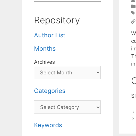
Repository
W
Author List
c
Months
i
Th
Archives
in
C
Categories
S
Categories
Keywords