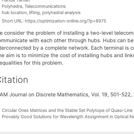
Categories
Polyhedra
,
Telecommunications
Tags
hub location
,
lifting
,
polyhedral analysis
Short URL:
https://optimization-online.org/?p=8975
e consider the problem of installing a two-level teleco
ommunicate with each other through hubs. Hubs can be i
nterconnected by a complete network. Each terminal is c
e aim is to minimize the cost of installing hubs and lin
equalities for this problem.
itation
IAM Journal on Discrete Mathematics, Vol. 19, 501-522,
Circular Ones Matrices and the Stable Set Polytope of Quasi-Lin
Provably Good Solutions for Wavelength Assignment in Optical 