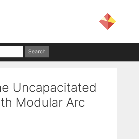
the Uncapacitated
th Modular Arc