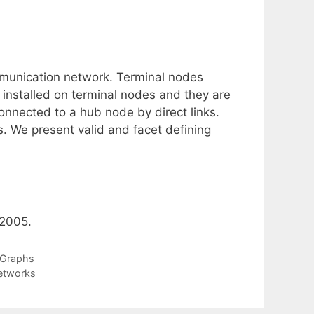
mmunication network. Terminal nodes
nstalled on terminal nodes and they are
onnected to a hub node by direct links.
ks. We present valid and facet defining
 2005.
e Graphs
Networks