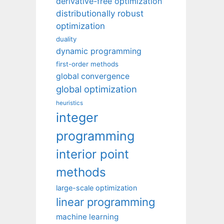
derivative-free optimization
distributionally robust
optimization
duality
dynamic programming
first-order methods
global convergence
global optimization
heuristics
integer
programming
interior point
methods
large-scale optimization
linear programming
machine learning