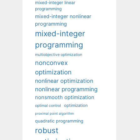
mixed-integer linear
programming
mixed-integer nonlinear
programming
mixed-integer
programming
multiobjective optimization
nonconvex
optimization
nonlinear optimization
nonlinear programming
nonsmooth optimization
optimization
optimal control
proximal point algorithm
quadratic programming
robust