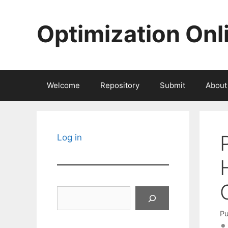
Skip
to
Optimization Onl
content
Welcome
Repository
Submit
About
Log in
Search
Pu