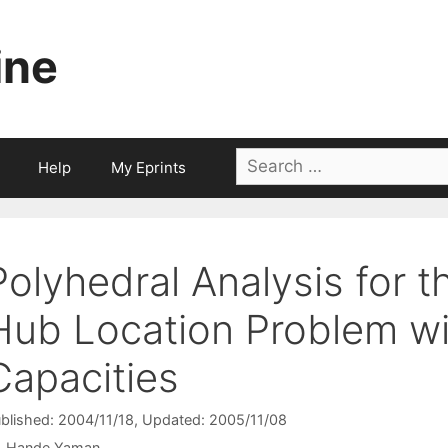
ine
Search
Help
My Eprints
for:
Polyhedral Analysis for 
Hub Location Problem wi
Capacities
blished: 2004/11/18
, Updated: 2005/11/08
Hande Yaman