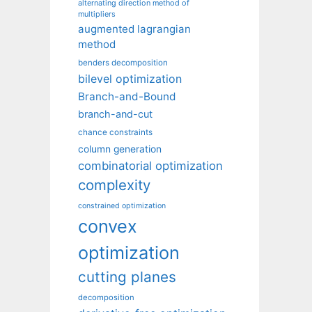
alternating direction method of
multipliers
augmented lagrangian
method
benders decomposition
bilevel optimization
Branch-and-Bound
branch-and-cut
chance constraints
column generation
combinatorial optimization
complexity
constrained optimization
convex
optimization
cutting planes
decomposition