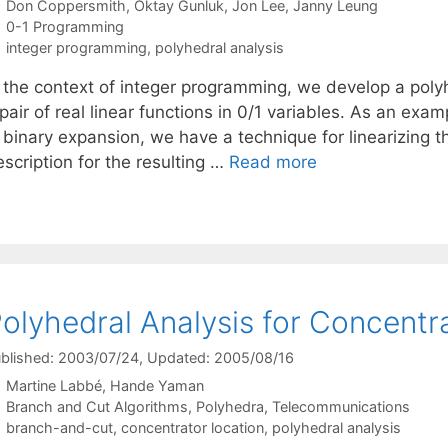
Don Coppersmith
Oktay Gunluk
Jon Lee
Janny Leung
Categories
0-1 Programming
Tags
integer programming
,
polyhedral analysis
n the context of integer programming, we develop a polyh
pair of real linear functions in 0/1 variables. As an exam
 binary expansion, we have a technique for linearizing t
scription for the resulting …
Read more
olyhedral Analysis for Concentr
blished: 2003/07/24
, Updated: 2005/08/16
Martine Labbé
Hande Yaman
Categories
Branch and Cut Algorithms
,
Polyhedra
,
Telecommunications
Tags
branch-and-cut
,
concentrator location
,
polyhedral analysis