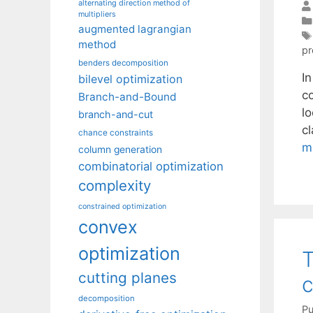
alternating direction method of
multipliers
augmented lagrangian
method
pr
benders decomposition
I
bilevel optimization
c
Branch-and-Bound
l
branch-and-cut
c
chance constraints
m
column generation
combinatorial optimization
complexity
constrained optimization
convex
optimization
T
cutting planes
c
decomposition
Pu