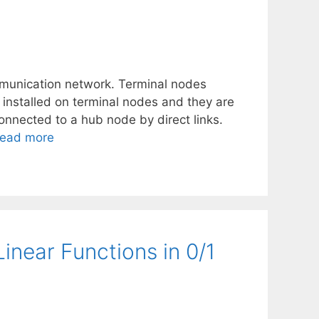
mmunication network. Terminal nodes
nstalled on terminal nodes and they are
onnected to a hub node by direct links.
ead more
Linear Functions in 0/1