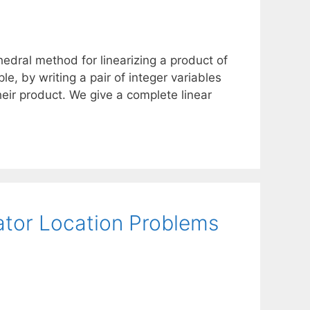
edral method for linearizing a product of
ple, by writing a pair of integer variables
heir product. We give a complete linear
ator Location Problems