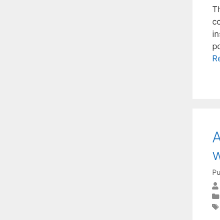
Th
c
i
p
R
A
w
Pu