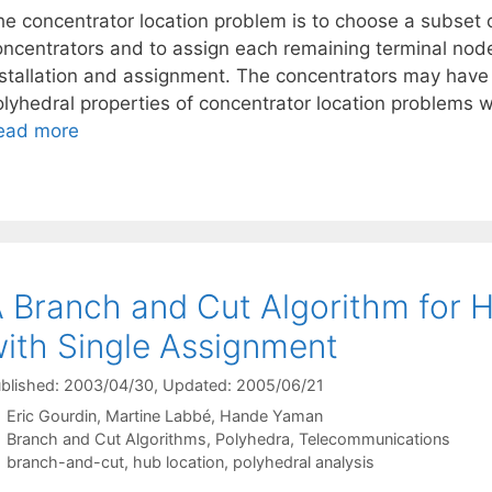
e concentrator location problem is to choose a subset of
oncentrators and to assign each remaining terminal node
nstallation and assignment. The concentrators may have 
olyhedral properties of concentrator location problems w
ead more
 Branch and Cut Algorithm for 
ith Single Assignment
blished: 2003/04/30
, Updated: 2005/06/21
Eric Gourdin
Martine Labbé
Hande Yaman
Categories
Branch and Cut Algorithms
,
Polyhedra
,
Telecommunications
Tags
branch-and-cut
,
hub location
,
polyhedral analysis