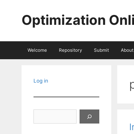
Skip
to
Optimization Onl
content
Welcome
Repository
Submit
About
Log in
Search
I