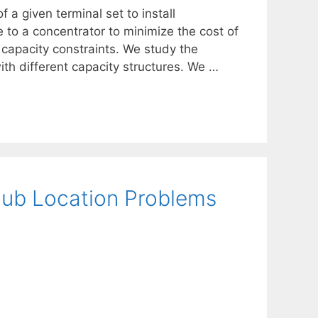
 a given terminal set to install
 to a concentrator to minimize the cost of
capacity constraints. We study the
ith different capacity structures. We …
Hub Location Problems