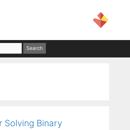
 Solving Binary