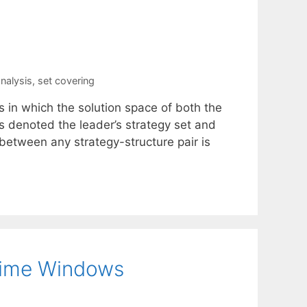
nalysis
,
set covering
s in which the solution space of both the
s denoted the leader’s strategy set and
on between any strategy-structure pair is
Time Windows