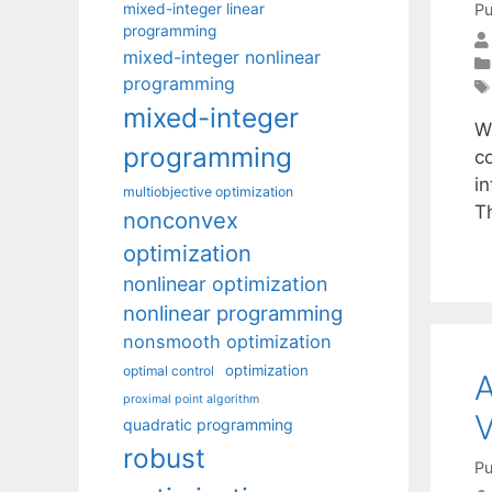
mixed-integer linear
Pu
programming
mixed-integer nonlinear
programming
mixed-integer
W
programming
c
i
multiobjective optimization
T
nonconvex
optimization
nonlinear optimization
nonlinear programming
nonsmooth optimization
optimization
optimal control
A
proximal point algorithm
V
quadratic programming
robust
Pu