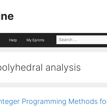
ine
Search
Help
My Eprints
for:
polyhedral analysis
nteger Programming Methods for