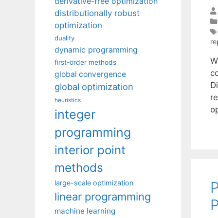
derivative-free optimization
distributionally robust
optimization
duality
re
dynamic programming
W
first-order methods
c
global convergence
D
global optimization
r
heuristics
o
integer
programming
interior point
methods
P
large-scale optimization
linear programming
P
machine learning