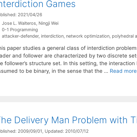
nterdiction Games
blished: 2021/04/26
Jose L. Walteros
Ningji Wei
Categories
0-1 Programming
Tags
attacker-defender
,
interdiction
,
network optimization
,
polyhedral a
is paper studies a general class of interdiction problem
eader and follower are characterized by two discrete set
e follower’s structure set. In this setting, the interacti
ssumed to be binary, in the sense that the …
Read more
he Delivery Man Problem with 
blished: 2009/09/01
, Updated: 2010/07/12