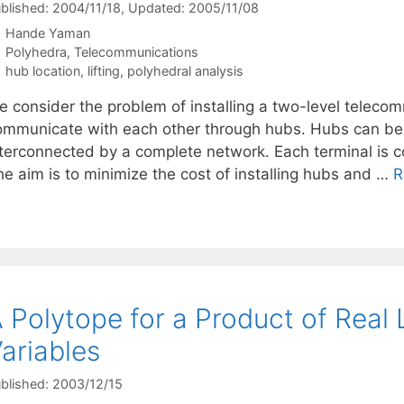
blished: 2004/11/18
, Updated: 2005/11/08
Hande Yaman
Categories
Polyhedra
,
Telecommunications
Tags
hub location
,
lifting
,
polyhedral analysis
e consider the problem of installing a two-level teleco
ommunicate with each other through hubs. Hubs can be i
nterconnected by a complete network. Each terminal is c
he aim is to minimize the cost of installing hubs and …
R
 Polytope for a Product of Real 
ariables
blished: 2003/12/15