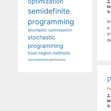
optimization
semidefinite
programming
I
a 
stochastic optimization
in
stochastic
de
programming
trust-region methods
unconstrained optimization
P
Pu