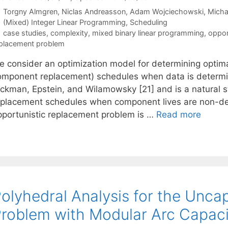
Torgny Almgren
Niclas Andreasson
Adam Wojciechowski
Micha
Categories
(Mixed) Integer Linear Programming
,
Scheduling
Tags
case studies
,
complexity
,
mixed binary linear programming
,
oppor
placement problem
e consider an optimization model for determining optima
omponent replacement) schedules when data is determini
ickman, Epstein, and Wilamowsky [21] and is a natural st
eplacement schedules when component lives are non-det
pportunistic replacement problem is …
Read more
olyhedral Analysis for the Unca
roblem with Modular Arc Capaci