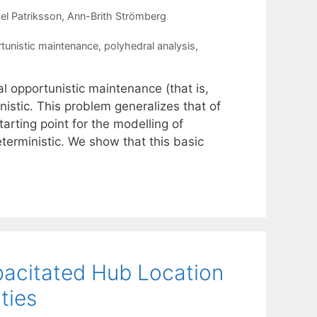
el Patriksson
Ann-Brith Strömberg
tunistic maintenance
,
polyhedral analysis
,
l opportunistic maintenance (that is,
stic. This problem generalizes that of
arting point for the modelling of
erministic. We show that this basic
pacitated Hub Location
ties