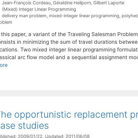
Jean-François Cordeau
Géraldine Heilporn
Gilbert Laporte
Categories
(Mixed) Integer Linear Programming
Tags
delivery man problem
,
mixed-integer linear programming
,
polyhed
oblem
n this paper, a variant of the Traveling Salesman Probl
onsists in minimizing the sum of travel durations betwe
ocations. Two mixed integer linear programming formulat
lassical arc flow model and a sequential assignment mod
ore
he opportunistic replacement pr
ase studies
blished: 2009/01/22
, Updated: 2011/06/08