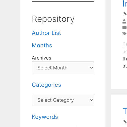
I
Pu
Repository
Author List
Th
Months
l
Archives
th
a
Categories
Categories
T
Keywords
Pu