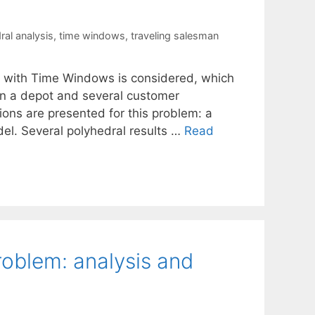
ral analysis
,
time windows
,
traveling salesman
em with Time Windows is considered, which
en a depot and several customer
ions are presented for this problem: a
el. Several polyhedral results …
Read
oblem: analysis and