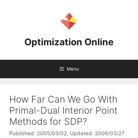
Skip
to
content
Optimization Online
Menu
How Far Can We Go With
Primal-Dual Interior Point
Methods for SDP?
Published: 2005/03/02
, Updated: 2006/03/27