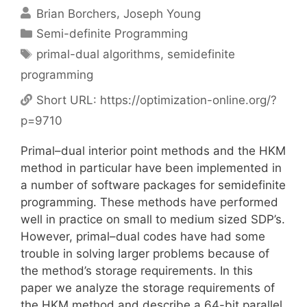
Brian Borchers
Joseph Young
Categories
Semi-definite Programming
Tags
primal-dual algorithms
,
semidefinite
programming
Short URL:
https://optimization-online.org/?
p=9710
Primal–dual interior point methods and the HKM
method in particular have been implemented in
a number of software packages for semidefinite
programming. These methods have performed
well in practice on small to medium sized SDP’s.
However, primal–dual codes have had some
trouble in solving larger problems because of
the method’s storage requirements. In this
paper we analyze the storage requirements of
the HKM method and describe a 64-bit parallel