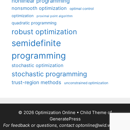
nonlinear programming
nonsmooth optimization
optimal control
optimization
proximal point algorithm
quadratic programming
robust optimization
semidefinite
programming
stochastic optimization
stochastic programming
trust-region methods
unconstrained optimization
© 2026 Optimization Online
• Child Theme of
GeneratePress
For feedback or questions, contact optonline@wid.wisc.edu.