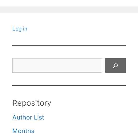
Log in
Search
Repository
Author List
Months