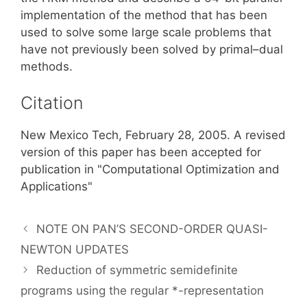
implementation of the method that has been
used to solve some large scale problems that
have not previously been solved by primal–dual
methods.
Citation
New Mexico Tech, February 28, 2005. A revised
version of this paper has been accepted for
publication in "Computational Optimization and
Applications"
NOTE ON PAN’S SECOND-ORDER QUASI-
NEWTON UPDATES
Reduction of symmetric semidefinite
programs using the regular *-representation