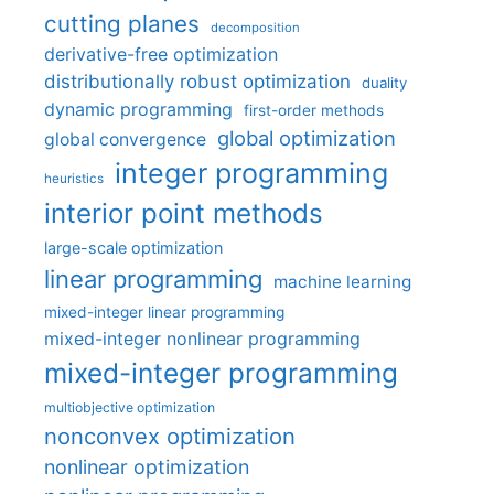
cutting planes
decomposition
derivative-free optimization
distributionally robust optimization
duality
dynamic programming
first-order methods
global optimization
global convergence
integer programming
heuristics
interior point methods
large-scale optimization
linear programming
machine learning
mixed-integer linear programming
mixed-integer nonlinear programming
mixed-integer programming
multiobjective optimization
nonconvex optimization
nonlinear optimization