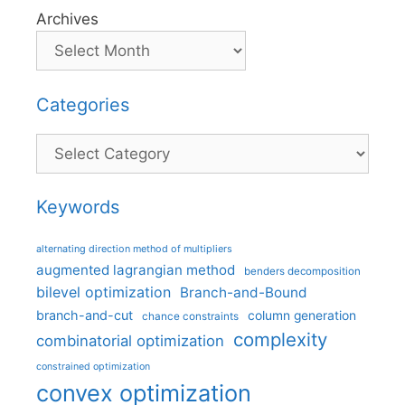
Archives
Categories
Categories
Keywords
alternating direction method of multipliers
augmented lagrangian method
benders decomposition
bilevel optimization
Branch-and-Bound
branch-and-cut
column generation
chance constraints
complexity
combinatorial optimization
constrained optimization
convex optimization