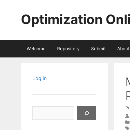
Skip
to
Optimization Onl
content
Welcome
Repository
Submit
About
Log in
Pu
Search