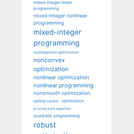
mixed-integer linear
programming
mixed-integer nonlinear
programming
mixed-integer
programming
multiobjective optimization
nonconvex
optimization
nonlinear optimization
nonlinear programming
nonsmooth optimization
optimization
optimal control
proximal point algorithm
quadratic programming
robust