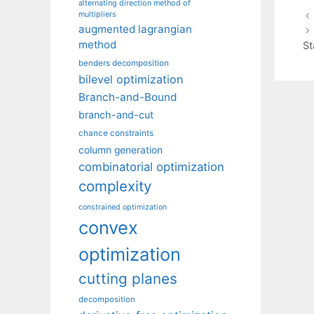
alternating direction method of
multipliers
augmented lagrangian
method
St
benders decomposition
bilevel optimization
Branch-and-Bound
branch-and-cut
chance constraints
column generation
combinatorial optimization
complexity
constrained optimization
convex
optimization
cutting planes
decomposition