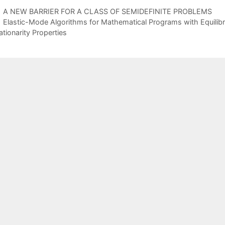
A NEW BARRIER FOR A CLASS OF SEMIDEFINITE PROBLEMS
Elastic-Mode Algorithms for Mathematical Programs with Equilib
ationarity Properties