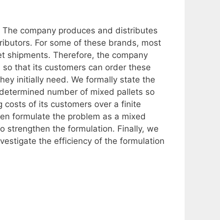
. The company produces and distributes
tributors. For some of these brands, most
let shipments. Therefore, the company
 so that its customers can order these
y initially need. We formally state the
-determined number of mixed pallets so
 costs of its customers over a finite
hen formulate the problem as a mixed
to strengthen the formulation. Finally, we
estigate the efficiency of the formulation
.