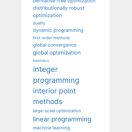
derivative-free optimization
distributionally robust
optimization
duality
dynamic programming
first-order methods
global convergence
global optimization
heuristics
integer
programming
interior point
methods
large-scale optimization
linear programming
machine learning