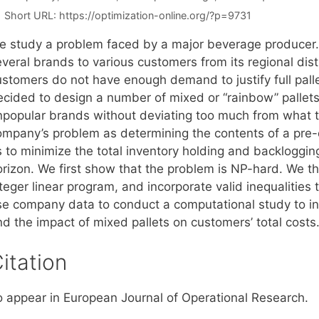
Short URL:
https://optimization-online.org/?p=9731
e study a problem faced by a major beverage producer
everal brands to various customers from its regional dis
ustomers do not have enough demand to justify full pal
ecided to design a number of mixed or “rainbow” pallets
npopular brands without deviating too much from what the
ompany’s problem as determining the contents of a pre
 to minimize the total inventory holding and backlogging
orizon. We first show that the problem is NP-hard. We t
teger linear program, and incorporate valid inequalities 
se company data to conduct a computational study to inv
nd the impact of mixed pallets on customers’ total costs
itation
o appear in European Journal of Operational Research.