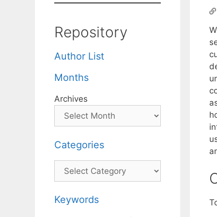
Repository
W
s
c
Author List
d
Months
u
c
Archives
as
h
in
u
Categories
a
Categories
C
Keywords
T