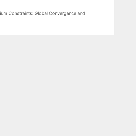
rium Constraints: Global Convergence and