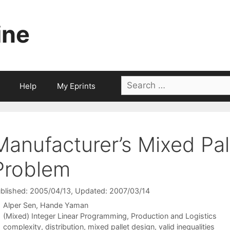
ine
Search
Help
My Eprints
for:
Manufacturer’s Mixed Pal
Problem
blished: 2005/04/13
, Updated: 2007/03/14
Alper Sen
Hande Yaman
Categories
(Mixed) Integer Linear Programming
,
Production and Logistics
Tags
complexity
,
distribution
,
mixed pallet design
,
valid inequalities