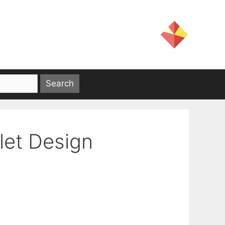
let Design