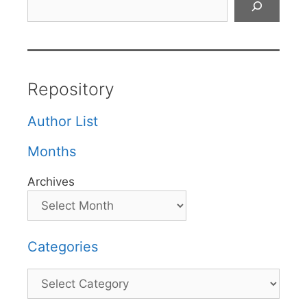
Repository
Author List
Months
Archives
Categories
Categories