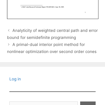
Analyticity of weighted central path and error
bound for semidefinite programming
A primal-dual interior point method for
nonlinear optimization over second order cones
Log in
Search