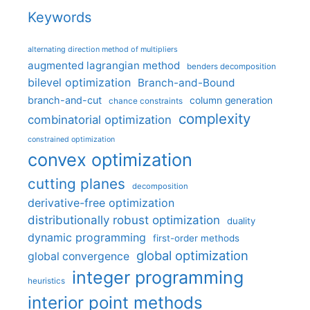
Keywords
alternating direction method of multipliers
augmented lagrangian method
benders decomposition
bilevel optimization
Branch-and-Bound
branch-and-cut
column generation
chance constraints
complexity
combinatorial optimization
constrained optimization
convex optimization
cutting planes
decomposition
derivative-free optimization
distributionally robust optimization
duality
dynamic programming
first-order methods
global optimization
global convergence
integer programming
heuristics
interior point methods