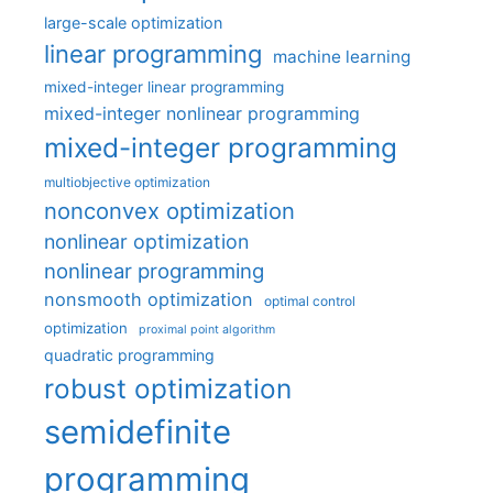
large-scale optimization
linear programming
machine learning
mixed-integer linear programming
mixed-integer nonlinear programming
mixed-integer programming
multiobjective optimization
nonconvex optimization
nonlinear optimization
nonlinear programming
nonsmooth optimization
optimal control
optimization
proximal point algorithm
quadratic programming
robust optimization
semidefinite
programming