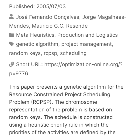
Published: 2005/07/03
José Fernando Gonçalves
Jorge Magalhaes-
Mendes
Mauricio G.C. Resende
Categories
Meta Heuristics
,
Production and Logistics
Tags
genetic algorithm
,
project management
,
random keys
,
rcpsp
,
scheduling
Short URL:
https://optimization-online.org/?
p=9776
This paper presents a genetic algorithm for the
Resource Constrained Project Scheduling
Problem (RCPSP). The chromosome
representation of the problem is based on
random keys. The schedule is constructed
using a heuristic priority rule in which the
priorities of the activities are defined by the