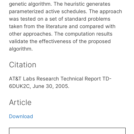
genetic algorithm. The heuristic generates
parameterized active schedules. The approach
was tested on a set of standard problems
taken from the literature and compared with
other approaches. The computation results
validate the effectiveness of the proposed
algorithm.
Citation
AT&T Labs Research Technical Report TD-
6DUK2C, June 30, 2005.
Article
Download