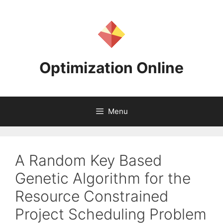
Skip
to
content
Optimization Online
Menu
A Random Key Based
Genetic Algorithm for the
Resource Constrained
Project Scheduling Problem