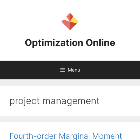
Skip
to
content
Optimization Online
Menu
project management
Fourth-order Marginal Moment