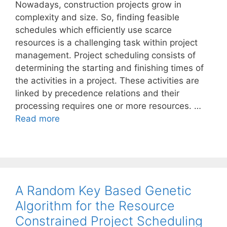
Nowadays, construction projects grow in
complexity and size. So, finding feasible
schedules which efficiently use scarce
resources is a challenging task within project
management. Project scheduling consists of
determining the starting and finishing times of
the activities in a project. These activities are
linked by precedence relations and their
processing requires one or more resources. …
Read more
A Random Key Based Genetic
Algorithm for the Resource
Constrained Project Scheduling