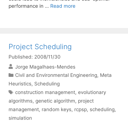
performance in …
Read more
Project Scheduling
Published: 2008/11/30
Jorge Magalhaes-Mendes
Categories
Civil and Environmental Engineering
,
Meta
Heuristics
,
Scheduling
Tags
construction management
,
evolutionary
algorithms
,
genetic algorithm
,
project
management
,
random keys
,
rcpsp
,
scheduling
,
simulation