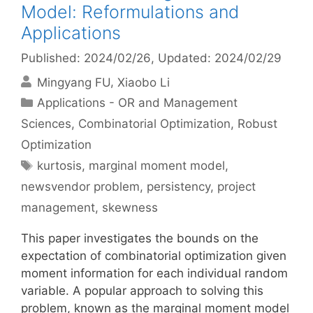
Model: Reformulations and
Applications
Published: 2024/02/26
, Updated: 2024/02/29
Mingyang FU
Xiaobo Li
Categories
Applications - OR and Management
Sciences
,
Combinatorial Optimization
,
Robust
Optimization
Tags
kurtosis
,
marginal moment model
,
newsvendor problem
,
persistency
,
project
management
,
skewness
This paper investigates the bounds on the
expectation of combinatorial optimization given
moment information for each individual random
variable. A popular approach to solving this
problem, known as the marginal moment model