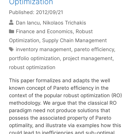
Optimization
Published: 2012/09/21
Dan Iancu
Nikolaos Trichakis
Categories
Finance and Economics
,
Robust
Optimization
,
Supply Chain Management
Tags
inventory management
,
pareto efficiency
,
portfolio optimization
,
project management
,
robust optimization
This paper formalizes and adapts the well
known concept of Pareto efficiency in the
context of the popular robust optimization (RO)
methodology. We argue that the classical RO
paradigm need not produce solutions that
possess the associated property of Pareto
optimality, and illustrate via examples how this
could lead to inefficiencies and sub-optimal