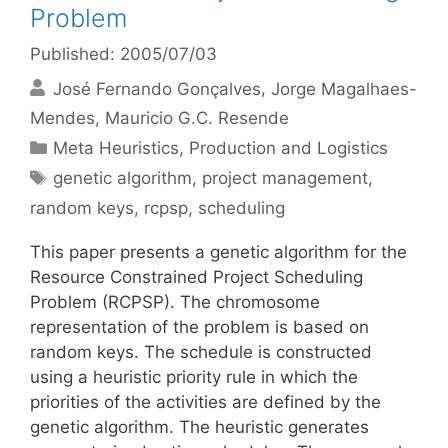
Problem
Published: 2005/07/03
José Fernando Gonçalves
Jorge Magalhaes-
Mendes
Mauricio G.C. Resende
Categories
Meta Heuristics
,
Production and Logistics
Tags
genetic algorithm
,
project management
,
random keys
,
rcpsp
,
scheduling
This paper presents a genetic algorithm for the
Resource Constrained Project Scheduling
Problem (RCPSP). The chromosome
representation of the problem is based on
random keys. The schedule is constructed
using a heuristic priority rule in which the
priorities of the activities are defined by the
genetic algorithm. The heuristic generates