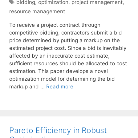
Tags
bidding
,
optimization
,
project management
,
resource management
To receive a project contract through
competitive bidding, contractors submit a bid
price determined by putting a markup on the
estimated project cost. Since a bid is inevitably
affected by an inaccurate cost estimate,
sufficient resources should be allocated to cost
estimation. This paper develops a novel
optimization model for determining the bid
markup and …
Read more
Pareto Efficiency in Robust