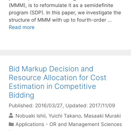
(MMM), is to reformulate it as a semidefinite
program (SDP). In this paper, we investigate the
structure of MMM with up to fourth-order …
Read more
Bid Markup Decision and
Resource Allocation for Cost
Estimation in Competitive
Bidding
Published: 2016/03/27
, Updated: 2017/11/09
Nobuaki Ishii
Yuichi Takano
Masaaki Muraki
Categories
Applications - OR and Management Sciences