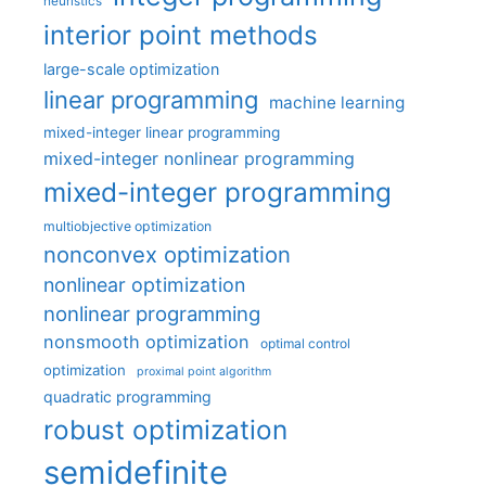
heuristics
interior point methods
large-scale optimization
linear programming
machine learning
mixed-integer linear programming
mixed-integer nonlinear programming
mixed-integer programming
multiobjective optimization
nonconvex optimization
nonlinear optimization
nonlinear programming
nonsmooth optimization
optimal control
optimization
proximal point algorithm
quadratic programming
robust optimization
semidefinite