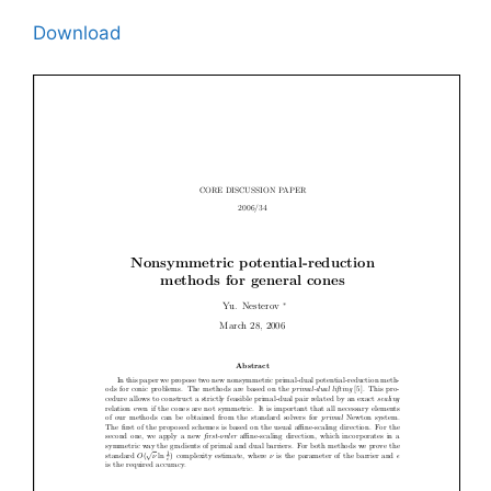
Download