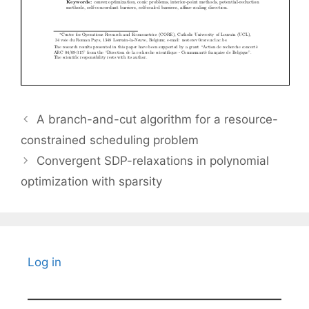
A branch-and-cut algorithm for a resource-
constrained scheduling problem
Convergent SDP-relaxations in polynomial
optimization with sparsity
Log in