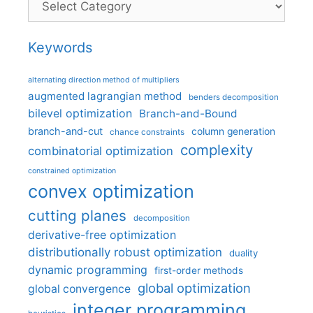
Keywords
alternating direction method of multipliers
augmented lagrangian method
benders decomposition
bilevel optimization
Branch-and-Bound
branch-and-cut
column generation
chance constraints
complexity
combinatorial optimization
constrained optimization
convex optimization
cutting planes
decomposition
derivative-free optimization
distributionally robust optimization
duality
dynamic programming
first-order methods
global optimization
global convergence
integer programming