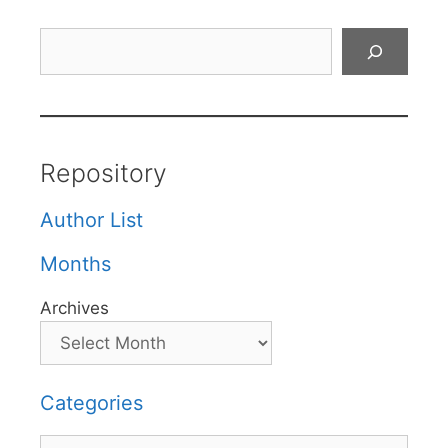
Search
Repository
Author List
Months
Archives
Categories
Categories