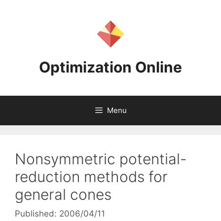
Skip
to
content
Optimization Online
Menu
Nonsymmetric potential-
reduction methods for
general cones
Published: 2006/04/11