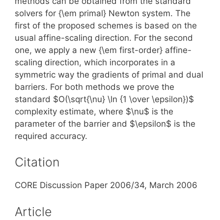
methods can be obtained from the standard
solvers for {\em primal} Newton system. The
first of the proposed schemes is based on the
usual affine-scaling direction. For the second
one, we apply a new {\em first-order} affine-
scaling direction, which incorporates in a
symmetric way the gradients of primal and dual
barriers. For both methods we prove the
standard $O(\sqrt{\nu} \ln {1 \over \epsilon})$
complexity estimate, where $\nu$ is the
parameter of the barrier and $\epsilon$ is the
required accuracy.
Citation
CORE Discussion Paper 2006/34, March 2006
Article