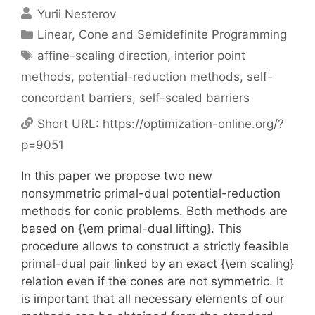
Yurii Nesterov
Categories
Linear, Cone and Semidefinite Programming
Tags
affine-scaling direction
,
interior point
methods
,
potential-reduction methods
,
self-
concordant barriers
,
self-scaled barriers
Short URL:
https://optimization-online.org/?
p=9051
In this paper we propose two new
nonsymmetric primal-dual potential-reduction
methods for conic problems. Both methods are
based on {\em primal-dual lifting}. This
procedure allows to construct a strictly feasible
primal-dual pair linked by an exact {\em scaling}
relation even if the cones are not symmetric. It
is important that all necessary elements of our