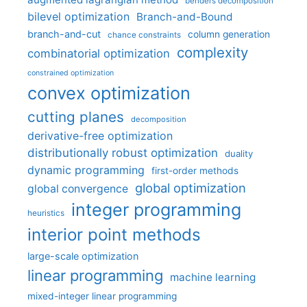
benders decomposition
bilevel optimization
Branch-and-Bound
branch-and-cut
column generation
chance constraints
complexity
combinatorial optimization
constrained optimization
convex optimization
cutting planes
decomposition
derivative-free optimization
distributionally robust optimization
duality
dynamic programming
first-order methods
global optimization
global convergence
integer programming
heuristics
interior point methods
large-scale optimization
linear programming
machine learning
mixed-integer linear programming