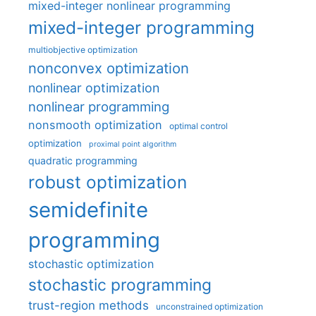
mixed-integer nonlinear programming
mixed-integer programming
multiobjective optimization
nonconvex optimization
nonlinear optimization
nonlinear programming
nonsmooth optimization
optimal control
optimization
proximal point algorithm
quadratic programming
robust optimization
semidefinite
programming
stochastic optimization
stochastic programming
trust-region methods
unconstrained optimization