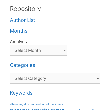
Repository
Author List
Months
Archives
Categories
Categories
Keywords
alternating direction method of multipliers
augmented lagrangian method