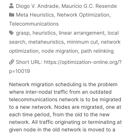
Diogo V. Andrade
Mauricio G.C. Resende
Categories
Meta Heuristics
,
Network Optimization
,
Telecommunications
Tags
grasp
,
heuristics
,
linear arrangement
,
local
search
,
metaheuristics
,
minimum cut
,
network
optimization
,
node migration
,
path relinking
Short URL:
https://optimization-online.org/?
p=10019
Network migration scheduling is the problem
where inter-nodal traffic from an outdated
telecommunications network is to be migrated
to a new network. Nodes are migrated, one at
each time period, from the old to the new
network. All traffic originating or terminating at
given node in the old network is moved to a