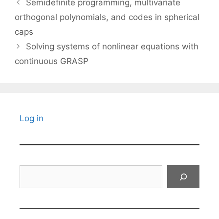
Semidefinite programming, multivariate
orthogonal polynomials, and codes in spherical
caps
Solving systems of nonlinear equations with
continuous GRASP
Log in
Search