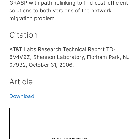
GRASP with path-relinking to find cost-efficient
solutions to both versions of the network
migration problem.
Citation
AT&T Labs Research Technical Report TD-
6V4V9Z, Shannon Laboratory, Florham Park, NJ
07932, October 31, 2006.
Article
Download