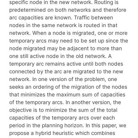
specific node in the new network. Routing is
predetermined on both networks and therefore
arc capacities are known. Traffic between
nodes in the same network is routed in that
network. When a node is migrated, one or more
temporary arcs may need to be set up since the
node migrated may be adjacent to more than
one still active node in the old network. A
temporary arc remains active until both nodes
connected by the arc are migrated to the new
network. In one version of the problem, one
seeks an ordering of the migration of the nodes
that minimizes the maximum sum of capacities
of the temporary arcs. In another version, the
objective is to minimize the sum of the total
capacities of the temporary arcs over each
period in the planning horizon. In this paper, we
propose a hybrid heuristic which combines