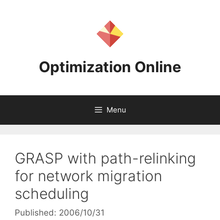
Skip
to
content
Optimization Online
Menu
GRASP with path-relinking
for network migration
scheduling
Published: 2006/10/31