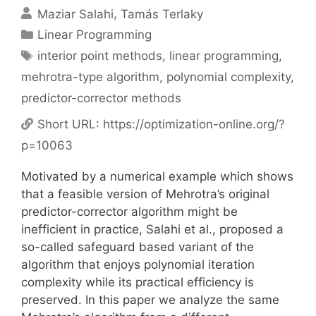
Maziar Salahi
Tamás Terlaky
Categories
Linear Programming
Tags
interior point methods
,
linear programming
,
mehrotra-type algorithm
,
polynomial complexity
,
predictor-corrector methods
Short URL:
https://optimization-online.org/?
p=10063
Motivated by a numerical example which shows
that a feasible version of Mehrotra’s original
predictor-corrector algorithm might be
inefficient in practice, Salahi et al., proposed a
so-called safeguard based variant of the
algorithm that enjoys polynomial iteration
complexity while its practical efficiency is
preserved. In this paper we analyze the same