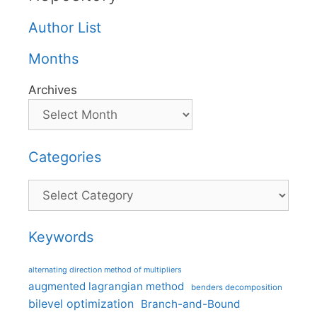
Author List
Months
Archives
Categories
Categories
Keywords
alternating direction method of multipliers
augmented lagrangian method
benders decomposition
bilevel optimization
Branch-and-Bound