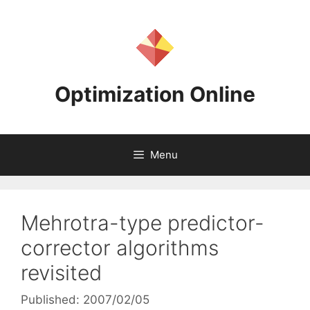
Skip
to
content
Optimization Online
Menu
Mehrotra-type predictor-
corrector algorithms
revisited
Published: 2007/02/05