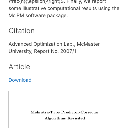
\frac{n}{\epsilon}\right)$. Finally, we report
some illustrative computational results using the
McIPM software package.
Citation
Advanced Optimization Lab., McMaster
University, Report No. 2007/1
Article
Download