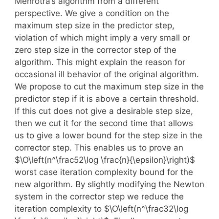
Mehrotra’s algorithm from a different
perspective. We give a condition on the
maximum step size in the predictor step,
violation of which might imply a very small or
zero step size in the corrector step of the
algorithm. This might explain the reason for
occasional ill behavior of the original algorithm.
We propose to cut the maximum step size in the
predictor step if it is above a certain threshold.
If this cut does not give a desirable step size,
then we cut it for the second time that allows
us to give a lower bound for the step size in the
corrector step. This enables us to prove an
$\O\left(n^\frac52\log \frac{n}{\epsilon}\right)$
worst case iteration complexity bound for the
new algorithm. By slightly modifying the Newton
system in the corrector step we reduce the
iteration complexity to $\O\left(n^\frac32\log