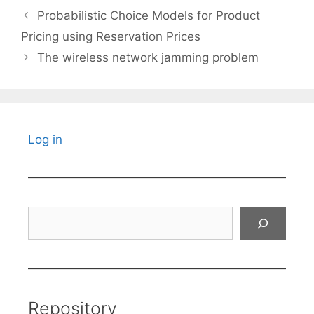
Probabilistic Choice Models for Product
Pricing using Reservation Prices
The wireless network jamming problem
Log in
Search
Repository