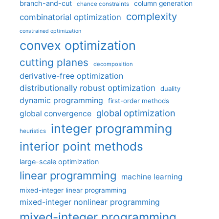
branch-and-cut
column generation
chance constraints
complexity
combinatorial optimization
constrained optimization
convex optimization
cutting planes
decomposition
derivative-free optimization
distributionally robust optimization
duality
dynamic programming
first-order methods
global optimization
global convergence
integer programming
heuristics
interior point methods
large-scale optimization
linear programming
machine learning
mixed-integer linear programming
mixed-integer nonlinear programming
mixed-integer programming