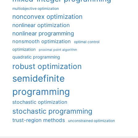
multiobjective optimization
nonconvex optimization
nonlinear optimization
nonlinear programming
nonsmooth optimization
optimal control
optimization
proximal point algorithm
quadratic programming
robust optimization
semidefinite
programming
stochastic optimization
stochastic programming
trust-region methods
unconstrained optimization