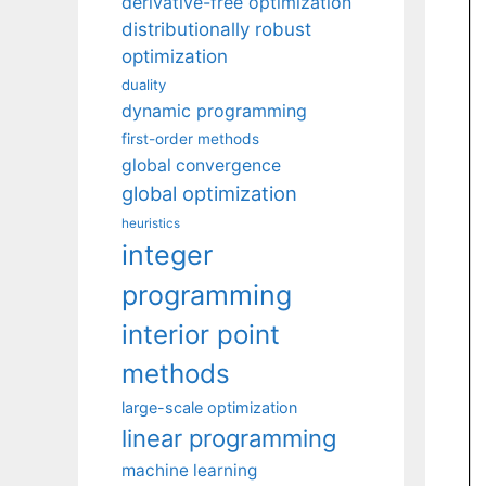
derivative-free optimization
distributionally robust
optimization
duality
dynamic programming
first-order methods
global convergence
global optimization
heuristics
integer
programming
interior point
methods
large-scale optimization
linear programming
machine learning