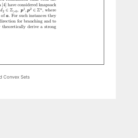
ed Convex Sets