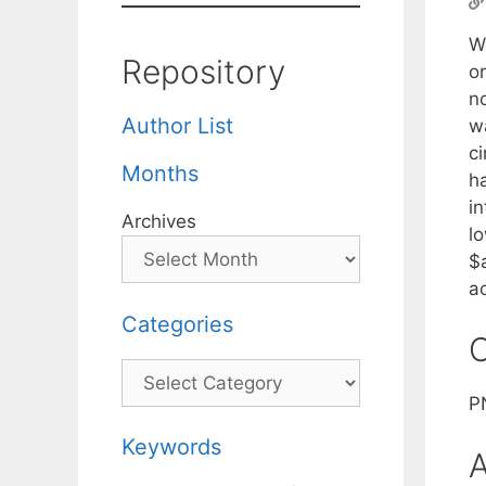
W
Repository
o
no
Author List
w
c
Months
h
in
Archives
l
$a
a
Categories
C
Categories
P
Keywords
A