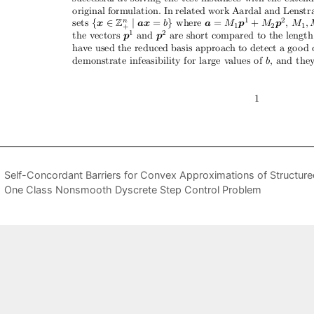
Self-Concordant Barriers for Convex Approximations of Structur
One Class Nonsmooth Dyscrete Step Control Problem