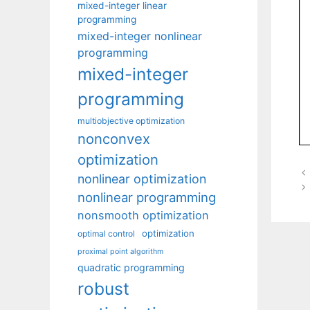
mixed-integer linear
programming
mixed-integer nonlinear
programming
mixed-integer
programming
multiobjective optimization
nonconvex
optimization
nonlinear optimization
nonlinear programming
nonsmooth optimization
optimization
optimal control
proximal point algorithm
quadratic programming
robust