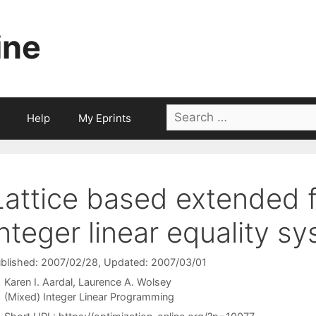
ine
Search
Help
My Eprints
for:
Lattice based extended f
integer linear equality s
blished: 2007/02/28
, Updated: 2007/03/01
Karen I. Aardal
Laurence A. Wolsey
Categories
(Mixed) Integer Linear Programming