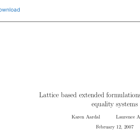
ownload