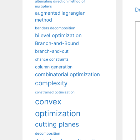
alternating direction method of
multipliers
D
augmented lagrangian
method
benders decomposition
bilevel optimization
Branch-and-Bound
branch-and-cut
chance constraints
column generation
combinatorial optimization
complexity
constrained optimization
convex
optimization
cutting planes
decomposition