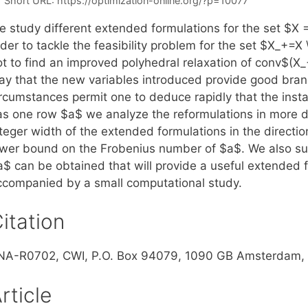
Short URL:
https://optimization-online.org/?p=10077
e study different extended formulations for the set $X 
rder to tackle the feasibility problem for the set $X_+=
t to find an improved polyhedral relaxation of conv$(X_+
ay that the new variables introduced provide good branc
ircumstances permit one to deduce rapidly that the insta
as one row $a$ we analyze the reformulations in more det
teger width of the extended formulations in the directio
ower bound on the Frobenius number of $a$. We also su
$ can be obtained that will provide a useful extended fo
ccompanied by a small computational study.
itation
NA-R0702, CWI, P.O. Box 94079, 1090 GB Amsterdam, 
rticle