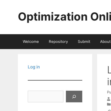
Skip
to
Optimization Onl
content
Welcome
Repository
Submit
About
Log in
Pu
Search