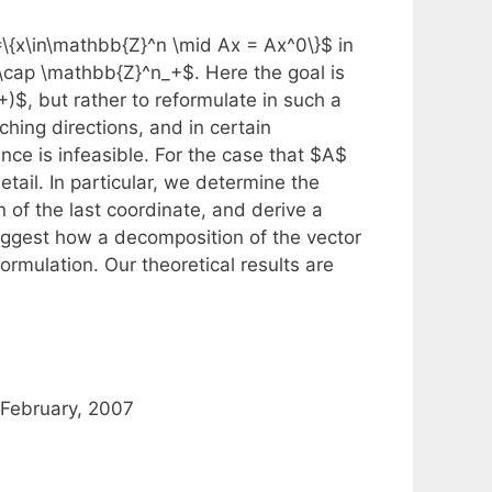
=\{x\in\mathbb{Z}^n \mid Ax = Ax^0\}$ in
X \cap \mathbb{Z}^n_+$. Here the goal is
)$, but rather to reformulate in such a
hing directions, and in certain
nce is infeasible. For the case that $A$
ail. In particular, we determine the
n of the last coordinate, and derive a
ggest how a decomposition of the vector
rmulation. Our theoretical results are
February, 2007