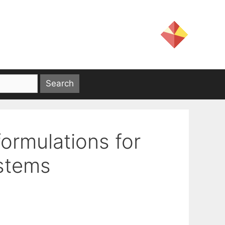
ormulations for
ystems