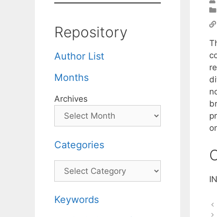
Repository
T
c
Author List
r
Months
d
no
Archives
br
p
on
Categories
C
Categories
I
Keywords