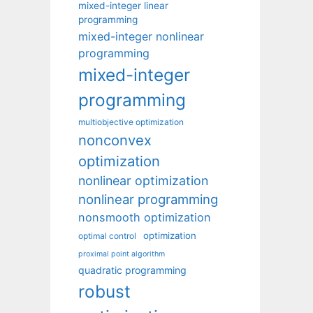
mixed-integer linear
programming
mixed-integer nonlinear
programming
mixed-integer
programming
multiobjective optimization
nonconvex
optimization
nonlinear optimization
nonlinear programming
nonsmooth optimization
optimization
optimal control
proximal point algorithm
quadratic programming
robust