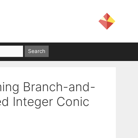
ming Branch-and-
d Integer Conic