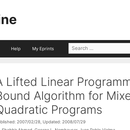
ine
Search
Help
My Eprints
for:
A Lifted Linear Program
Bound Algorithm for Mixe
Quadratic Programs
blished: 2007/02/28
, Updated: 2008/07/29
Shabbir Ahmed
George L. Nemhauser
Juan Pablo Vielma