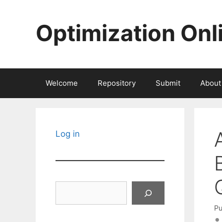
Skip
to
Optimization Onl
content
Welcome
Repository
Submit
About
Log in
Search
Pu