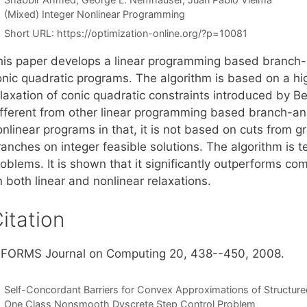
Categories
(Mixed) Integer Nonlinear Programming
Short URL:
https://optimization-online.org/?p=10081
his paper develops a linear programming based branch-
onic quadratic programs. The algorithm is based on a hig
elaxation of conic quadratic constraints introduced by B
ifferent from other linear programming based branch-an
nlinear programs in that, it is not based on cuts from g
anches on integer feasible solutions. The algorithm is te
roblems. It is shown that it significantly outperforms 
 both linear and nonlinear relaxations.
itation
NFORMS Journal on Computing 20, 438--450, 2008.
Self-Concordant Barriers for Convex Approximations of Structur
One Class Nonsmooth Dyscrete Step Control Problem