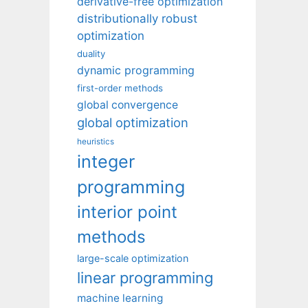
derivative-free optimization
distributionally robust
optimization
duality
dynamic programming
first-order methods
global convergence
global optimization
heuristics
integer
programming
interior point
methods
large-scale optimization
linear programming
machine learning