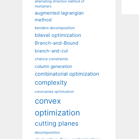
alternating direction method of
multipliers
augmented lagrangian
method
benders decomposition
bilevel optimization
Branch-and-Bound
branch-and-cut
chance constraints
column generation
combinatorial optimization
complexity
constrained optimization
convex
optimization
cutting planes
decomposition