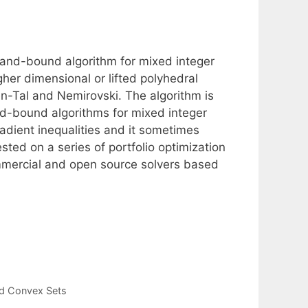
and-bound algorithm for mixed integer
her dimensional or lifted polyhedral
en-Tal and Nemirovski. The algorithm is
d-bound algorithms for mixed integer
radient inequalities and it sometimes
sted on a series of portfolio optimization
commercial and open source solvers based
ed Convex Sets