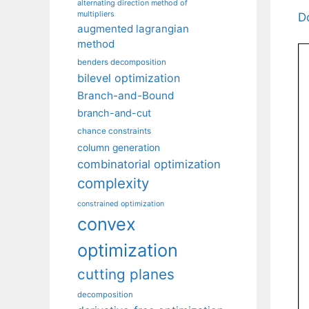
alternating direction method of
multipliers
D
augmented lagrangian
method
benders decomposition
bilevel optimization
Branch-and-Bound
branch-and-cut
chance constraints
column generation
combinatorial optimization
complexity
constrained optimization
convex
optimization
cutting planes
decomposition