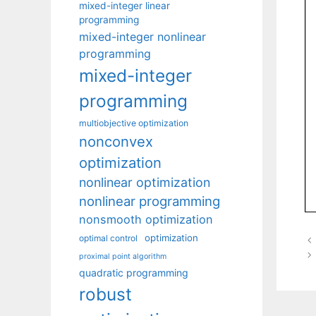
mixed-integer linear
programming
mixed-integer nonlinear
programming
mixed-integer
programming
multiobjective optimization
nonconvex
optimization
nonlinear optimization
nonlinear programming
nonsmooth optimization
optimization
optimal control
proximal point algorithm
quadratic programming
robust