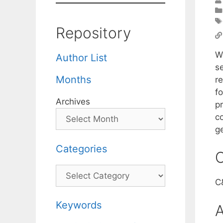
Repository
W
Author List
s
Months
r
f
Archives
pr
c
g
Categories
C
Categories
C
Keywords
A