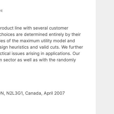
nt
oduct line with several customer
hoices are determined entirely by their
ties of the maximum utility model and
ign heuristics and valid cuts. We further
ical issues arising in applications. Our
m sector as well as with the randomly
 ON, N2L3G1, Canada, April 2007