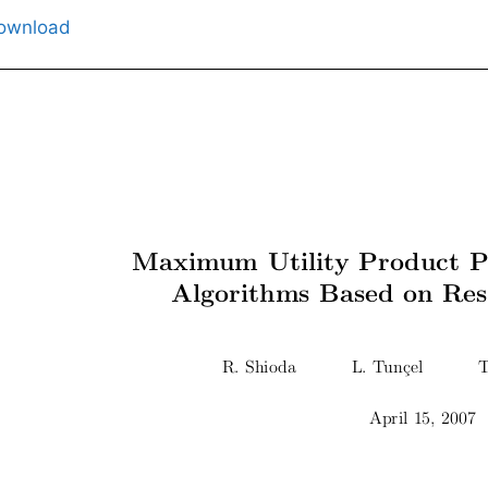
ownload