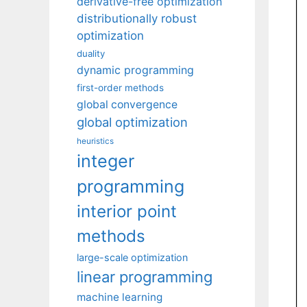
derivative-free optimization
distributionally robust
optimization
duality
dynamic programming
first-order methods
global convergence
global optimization
heuristics
integer
programming
interior point
methods
large-scale optimization
linear programming
machine learning