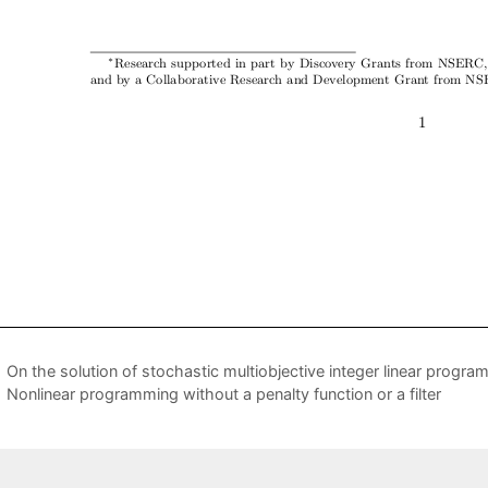
On the solution of stochastic multiobjective integer linear progr
Nonlinear programming without a penalty function or a filter