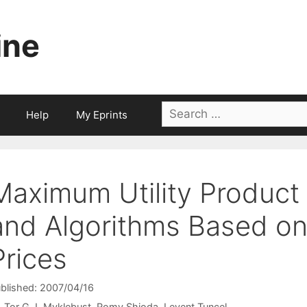
ine
Search
Help
My Eprints
for:
Maximum Utility Product
and Algorithms Based on
Prices
blished: 2007/04/16
Tor G.J. Myklebust
Romy Shioda
Levent Tunçel