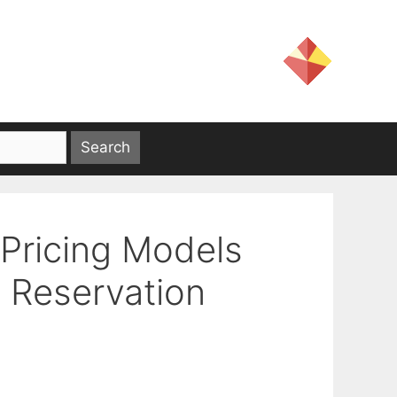
 Pricing Models
 Reservation