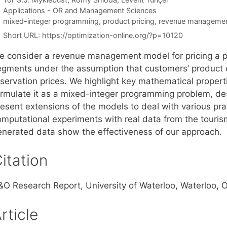
Categories
Applications - OR and Management Sciences
Tags
mixed-integer programming
,
product pricing
,
revenue manageme
Short URL:
https://optimization-online.org/?p=10120
e consider a revenue management model for pricing a pr
egments under the assumption that customers’ product c
eservation prices. We highlight key mathematical proper
ormulate it as a mixed-integer programming problem, des
esent extensions of the models to deal with various pract
omputational experiments with real data from the touris
enerated data show the effectiveness of our approach.
itation
&O Research Report, University of Waterloo, Waterloo,
rticle