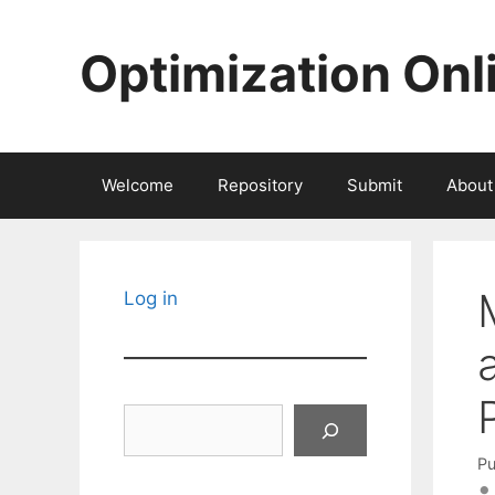
Skip
to
Optimization Onl
content
Welcome
Repository
Submit
About
Log in
Search
Pu