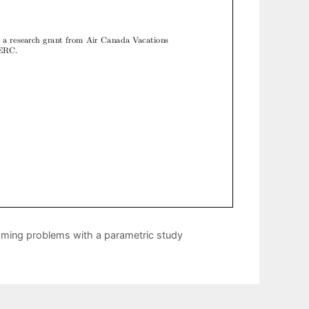
amming problems with a parametric study