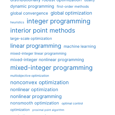
duality
dynamic programming
first-order methods
global optimization
global convergence
integer programming
heuristics
interior point methods
large-scale optimization
linear programming
machine learning
mixed-integer linear programming
mixed-integer nonlinear programming
mixed-integer programming
multiobjective optimization
nonconvex optimization
nonlinear optimization
nonlinear programming
nonsmooth optimization
optimal control
optimization
proximal point algorithm