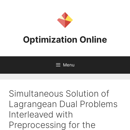
Skip
to
content
Optimization Online
Menu
Simultaneous Solution of
Lagrangean Dual Problems
Interleaved with
Preprocessing for the