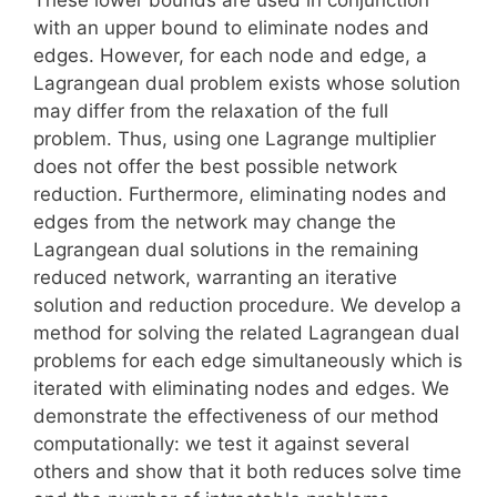
with an upper bound to eliminate nodes and
edges. However, for each node and edge, a
Lagrangean dual problem exists whose solution
may differ from the relaxation of the full
problem. Thus, using one Lagrange multiplier
does not offer the best possible network
reduction. Furthermore, eliminating nodes and
edges from the network may change the
Lagrangean dual solutions in the remaining
reduced network, warranting an iterative
solution and reduction procedure. We develop a
method for solving the related Lagrangean dual
problems for each edge simultaneously which is
iterated with eliminating nodes and edges. We
demonstrate the effectiveness of our method
computationally: we test it against several
others and show that it both reduces solve time