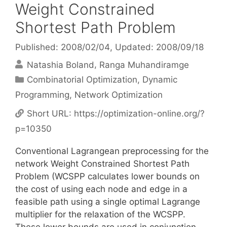
Weight Constrained
Shortest Path Problem
Published: 2008/02/04
, Updated: 2008/09/18
Natashia Boland
Ranga Muhandiramge
Categories
Combinatorial Optimization
,
Dynamic
Programming
,
Network Optimization
Short URL:
https://optimization-online.org/?
p=10350
Conventional Lagrangean preprocessing for the
network Weight Constrained Shortest Path
Problem (WCSPP calculates lower bounds on
the cost of using each node and edge in a
feasible path using a single optimal Lagrange
multiplier for the relaxation of the WCSPP.
These lower bounds are used in conjunction