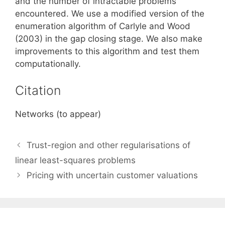
and the number of intractable problems
encountered. We use a modified version of the
enumeration algorithm of Carlyle and Wood
(2003) in the gap closing stage. We also make
improvements to this algorithm and test them
computationally.
Citation
Networks (to appear)
Trust-region and other regularisations of
linear least-squares problems
Pricing with uncertain customer valuations