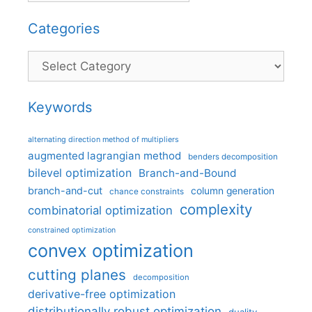
Categories
Categories
Keywords
alternating direction method of multipliers
augmented lagrangian method
benders decomposition
bilevel optimization
Branch-and-Bound
branch-and-cut
column generation
chance constraints
complexity
combinatorial optimization
constrained optimization
convex optimization
cutting planes
decomposition
derivative-free optimization
distributionally robust optimization