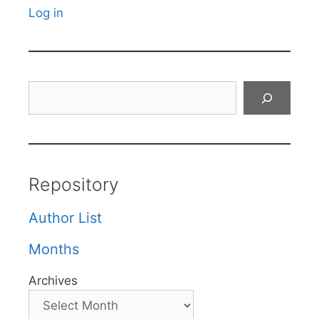
Log in
Search
Repository
Author List
Months
Archives