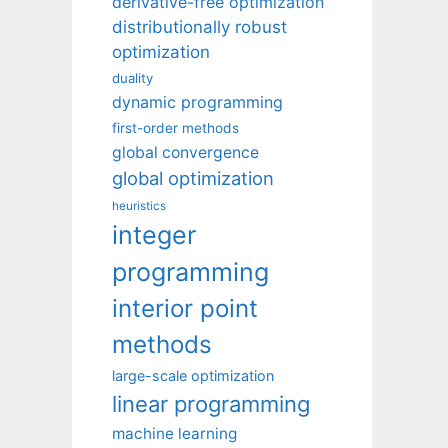
derivative-free optimization
distributionally robust
optimization
duality
dynamic programming
first-order methods
global convergence
global optimization
heuristics
integer
programming
interior point
methods
large-scale optimization
linear programming
machine learning