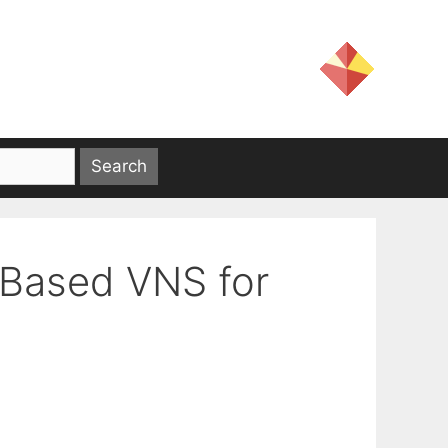
 Based VNS for