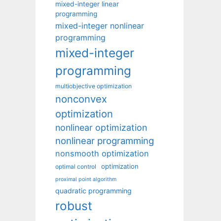
mixed-integer linear
programming
mixed-integer nonlinear
programming
mixed-integer
programming
multiobjective optimization
nonconvex
optimization
nonlinear optimization
nonlinear programming
nonsmooth optimization
optimization
optimal control
proximal point algorithm
quadratic programming
robust