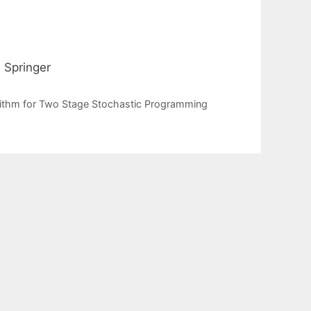
 Springer
rithm for Two Stage Stochastic Programming