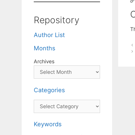
C
Repository
T
Author List
Months
Archives
Categories
Categories
Keywords