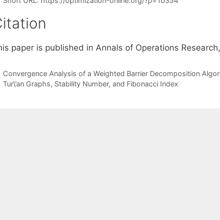
Short URL:
https://optimization-online.org/?p=10354
itation
his paper is published in Annals of Operations Research,
Convergence Analysis of a Weighted Barrier Decomposition Algo
Tur\’an Graphs, Stability Number, and Fibonacci Index