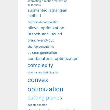
alternating direction method of
multipliers
augmented lagrangian
method
benders decomposition
bilevel optimization
Branch-and-Bound
branch-and-cut
chance constraints
column generation
combinatorial optimization
complexity
constrained optimization
convex
optimization
cutting planes
decomposition