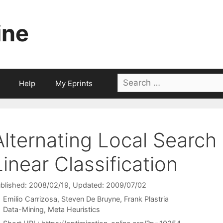
ine
Search
Help
My Eprints
for:
Alternating Local Search
Linear Classification
blished: 2008/02/19
, Updated: 2009/07/02
Emilio Carrizosa
Steven De Bruyne
Frank Plastria
Categories
Data-Mining
,
Meta Heuristics