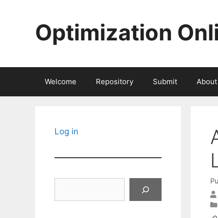
Skip
to
Optimization Onl
content
Welcome
Repository
Submit
About
Log in
Pu
Search