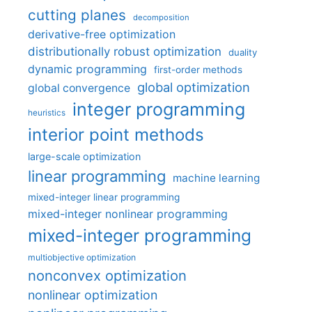
cutting planes
decomposition
derivative-free optimization
distributionally robust optimization
duality
dynamic programming
first-order methods
global optimization
global convergence
integer programming
heuristics
interior point methods
large-scale optimization
linear programming
machine learning
mixed-integer linear programming
mixed-integer nonlinear programming
mixed-integer programming
multiobjective optimization
nonconvex optimization
nonlinear optimization