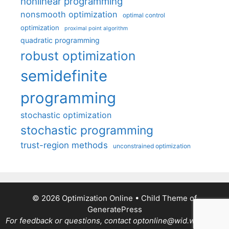
nonlinear programming
nonsmooth optimization
optimal control
optimization
proximal point algorithm
quadratic programming
robust optimization
semidefinite
programming
stochastic optimization
stochastic programming
trust-region methods
unconstrained optimization
© 2026 Optimization Online
• Child Theme of
GeneratePress
For feedback or questions, contact optonline@wid.wisc.edu.