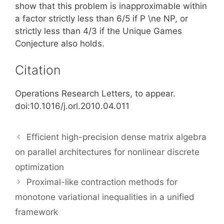
show that this problem is inapproximable within
a factor strictly less than 6/5 if P \ne NP, or
strictly less than 4/3 if the Unique Games
Conjecture also holds.
Citation
Operations Research Letters, to appear.
doi:10.1016/j.orl.2010.04.011
Efficient high-precision dense matrix algebra
on parallel architectures for nonlinear discrete
optimization
Proximal-like contraction methods for
monotone variational inequalities in a unified
framework