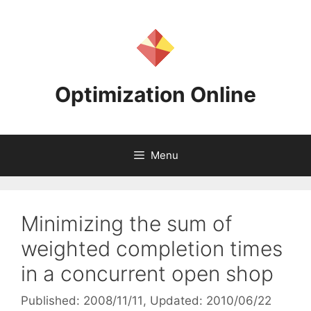
Skip
to
content
Optimization Online
Menu
Minimizing the sum of
weighted completion times
in a concurrent open shop
Published: 2008/11/11
, Updated: 2010/06/22