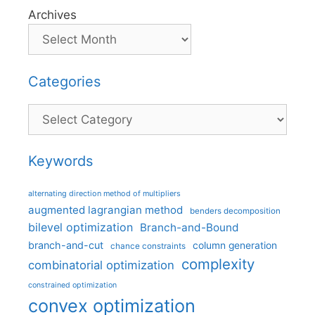
Archives
Categories
Categories
Keywords
alternating direction method of multipliers
augmented lagrangian method
benders decomposition
bilevel optimization
Branch-and-Bound
branch-and-cut
column generation
chance constraints
complexity
combinatorial optimization
constrained optimization
convex optimization