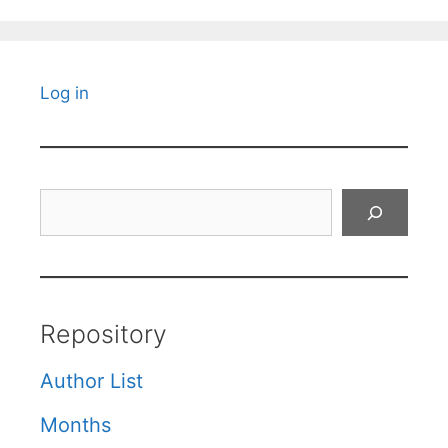
Log in
Search
Repository
Author List
Months