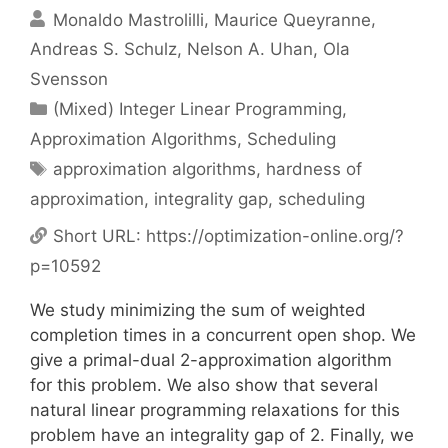
Monaldo Mastrolilli
Maurice Queyranne
Andreas S. Schulz
Nelson A. Uhan
Ola
Svensson
Categories
(Mixed) Integer Linear Programming
,
Approximation Algorithms
,
Scheduling
Tags
approximation algorithms
,
hardness of
approximation
,
integrality gap
,
scheduling
Short URL:
https://optimization-online.org/?
p=10592
We study minimizing the sum of weighted
completion times in a concurrent open shop. We
give a primal-dual 2-approximation algorithm
for this problem. We also show that several
natural linear programming relaxations for this
problem have an integrality gap of 2. Finally, we