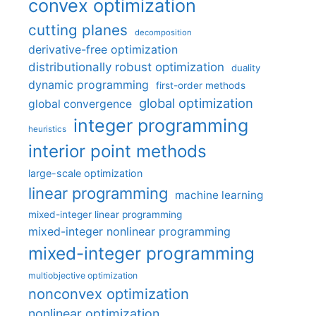
convex optimization
cutting planes
decomposition
derivative-free optimization
distributionally robust optimization
duality
dynamic programming
first-order methods
global optimization
global convergence
integer programming
heuristics
interior point methods
large-scale optimization
linear programming
machine learning
mixed-integer linear programming
mixed-integer nonlinear programming
mixed-integer programming
multiobjective optimization
nonconvex optimization
nonlinear optimization