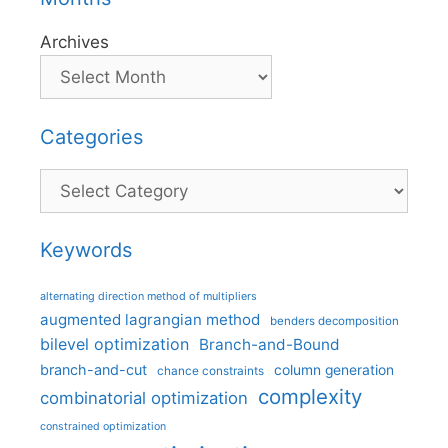
Archives
Categories
Categories
Keywords
alternating direction method of multipliers
augmented lagrangian method
benders decomposition
bilevel optimization
Branch-and-Bound
branch-and-cut
column generation
chance constraints
complexity
combinatorial optimization
constrained optimization