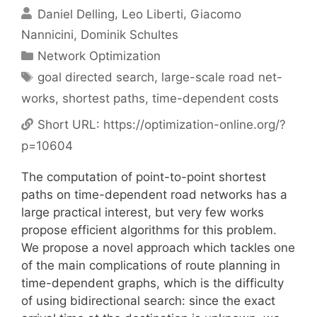
Daniel Delling
Leo Liberti
Giacomo
Nannicini
Dominik Schultes
Categories
Network Optimization
Tags
goal directed search
,
large-scale road net-
works
,
shortest paths
,
time-dependent costs
Short URL:
https://optimization-online.org/?
p=10604
The computation of point-to-point shortest
paths on time-dependent road networks has a
large practical interest, but very few works
propose efficient algorithms for this problem.
We propose a novel approach which tackles one
of the main complications of route planning in
time-dependent graphs, which is the difficulty
of using bidirectional search: since the exact