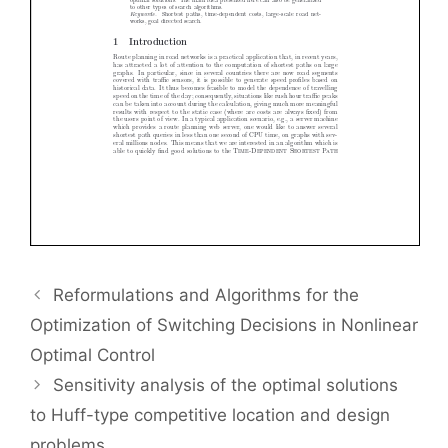
Reformulations and Algorithms for the
Optimization of Switching Decisions in Nonlinear
Optimal Control
Sensitivity analysis of the optimal solutions
to Huff-type competitive location and design
problems