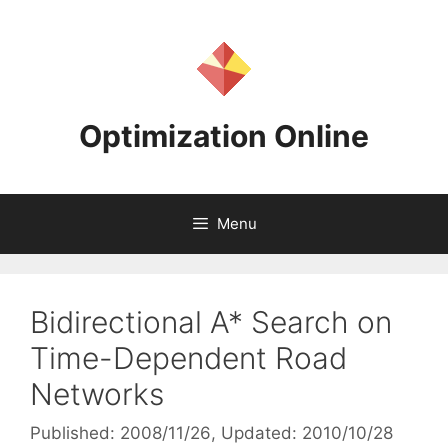
Skip
to
content
Optimization Online
Menu
Bidirectional A* Search on
Time-Dependent Road
Networks
Published: 2008/11/26
, Updated: 2010/10/28