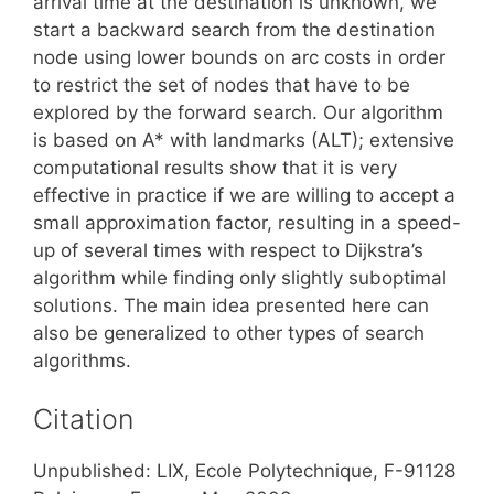
arrival time at the destination is unknown, we
start a backward search from the destination
node using lower bounds on arc costs in order
to restrict the set of nodes that have to be
explored by the forward search. Our algorithm
is based on A* with landmarks (ALT); extensive
computational results show that it is very
effective in practice if we are willing to accept a
small approximation factor, resulting in a speed-
up of several times with respect to Dijkstra’s
algorithm while finding only slightly suboptimal
solutions. The main idea presented here can
also be generalized to other types of search
algorithms.
Citation
Unpublished: LIX, Ecole Polytechnique, F-91128