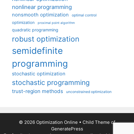
nonlinear programming
nonsmooth optimization
optimal control
optimization
proximal point algorithm
quadratic programming
robust optimization
semidefinite
programming
stochastic optimization
stochastic programming
trust-region methods
unconstrained optimization
© 2026 Optimization Online
• Child Theme of
GeneratePress