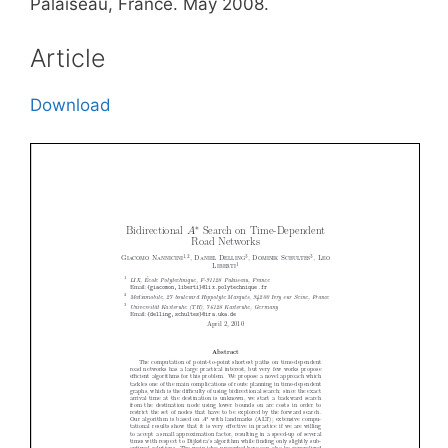
Palaiseau, France. May 2008.
Article
Download