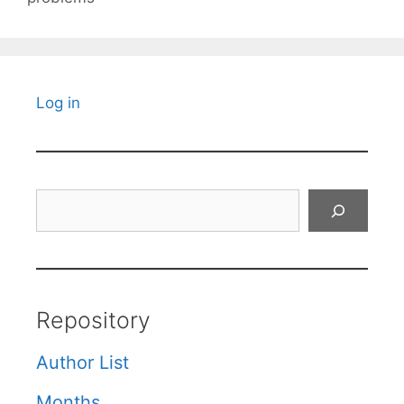
Log in
Search
Repository
Author List
Months