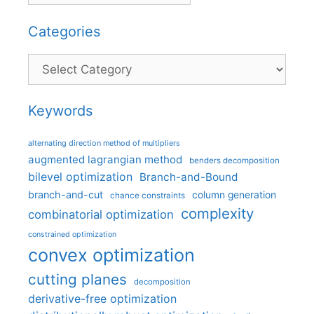
Categories
Categories
Keywords
alternating direction method of multipliers
augmented lagrangian method
benders decomposition
bilevel optimization
Branch-and-Bound
branch-and-cut
column generation
chance constraints
complexity
combinatorial optimization
constrained optimization
convex optimization
cutting planes
decomposition
derivative-free optimization