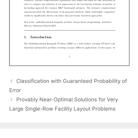
Classification with Guaranteed Probability of
Error
Provably Near-Optimal Solutions for Very
Large Single-Row Facility Layout Problems