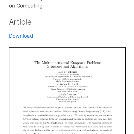
on Computing.
Article
Download