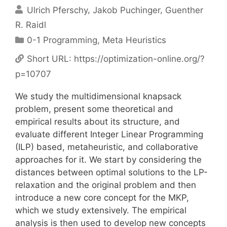
Ulrich Pferschy
Jakob Puchinger
Guenther
R. Raidl
Categories
0-1 Programming
,
Meta Heuristics
Short URL:
https://optimization-online.org/?
p=10707
We study the multidimensional knapsack
problem, present some theoretical and
empirical results about its structure, and
evaluate different Integer Linear Programming
(ILP) based, metaheuristic, and collaborative
approaches for it. We start by considering the
distances between optimal solutions to the LP-
relaxation and the original problem and then
introduce a new core concept for the MKP,
which we study extensively. The empirical
analysis is then used to develop new concepts