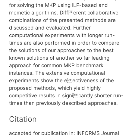
for solving the MKP using ILP-based and
memetic algorithms. Diff erent collaborative
combinations of the presented methods are
discussed and evaluated. Further
computational experiments with longer run-
times are also performed in order to compare
the solutions of our approaches to the best
known solutions of another so far leading
approach for common MKP benchmark
instances. The extensive computational
experiments show the e ectiveness of the
proposed methods, which yield highly
competitive results in signi cantly shorter run-
times than previously described approaches.
Citation
accepted for publication in: INFORMS Journal