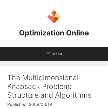
Skip
to
content
Optimization Online
Menu
The Multidimensional
Knapsack Problem:
Structure and Algorithms
Published: 2009/03/19