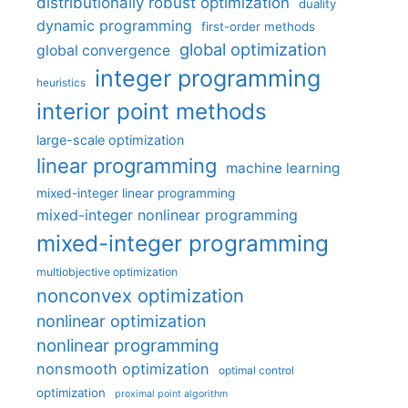
distributionally robust optimization
duality
dynamic programming
first-order methods
global optimization
global convergence
integer programming
heuristics
interior point methods
large-scale optimization
linear programming
machine learning
mixed-integer linear programming
mixed-integer nonlinear programming
mixed-integer programming
multiobjective optimization
nonconvex optimization
nonlinear optimization
nonlinear programming
nonsmooth optimization
optimal control
optimization
proximal point algorithm