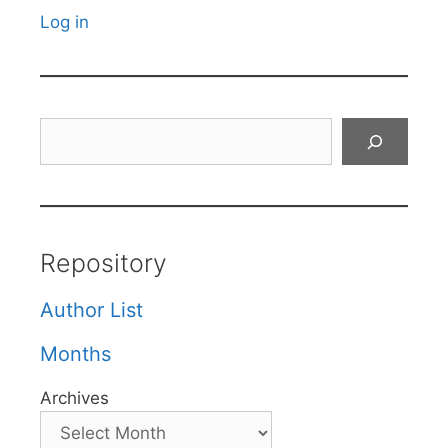
Log in
Search
Repository
Author List
Months
Archives