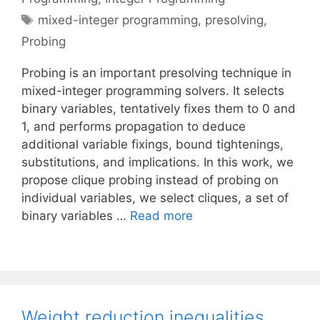
Tags
mixed-integer programming
,
presolving
,
Probing
Probing is an important presolving technique in
mixed-integer programming solvers. It selects
binary variables, tentatively fixes them to 0 and
1, and performs propagation to deduce
additional variable fixings, bound tightenings,
substitutions, and implications. In this work, we
propose clique probing instead of probing on
individual variables, we select cliques, a set of
binary variables …
Read more
Weight reduction inequalities