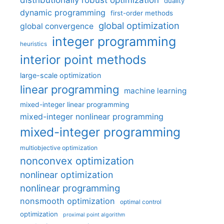
distributionally robust optimization
duality
dynamic programming
first-order methods
global optimization
global convergence
integer programming
heuristics
interior point methods
large-scale optimization
linear programming
machine learning
mixed-integer linear programming
mixed-integer nonlinear programming
mixed-integer programming
multiobjective optimization
nonconvex optimization
nonlinear optimization
nonlinear programming
nonsmooth optimization
optimal control
optimization
proximal point algorithm