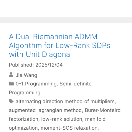
A Dual Riemannian ADMM
Algorithm for Low-Rank SDPs
with Unit Diagonal
Published: 2025/12/04
Jie Wang
Categories
0-1 Programming
,
Semi-definite
Programming
Tags
alternating direction method of multipliers
,
augmented lagrangian method
,
Burer-Monteiro
factorization
,
low-rank solution
,
manifold
optimization
,
moment-SOS relaxation
,