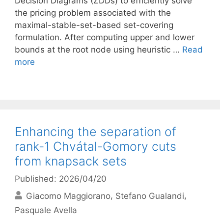
Decision Diagrams (ZDDs) to efficiently solve
the pricing problem associated with the
maximal-stable-set-based set-covering
formulation. After computing upper and lower
bounds at the root node using heuristic …
Read
more
Enhancing the separation of
rank-1 Chvátal-Gomory cuts
from knapsack sets
Published: 2026/04/20
Giacomo Maggiorano
Stefano Gualandi
Pasquale Avella