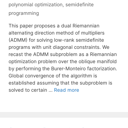
polynomial optimization
,
semidefinite
programming
This paper proposes a dual Riemannian
alternating direction method of multipliers
(ADMM) for solving low-rank semidefinite
programs with unit diagonal constraints. We
recast the ADMM subproblem as a Riemannian
optimization problem over the oblique manifold
by performing the Burer-Monteiro factorization.
Global convergence of the algorithm is
established assuming that the subproblem is
solved to certain …
Read more