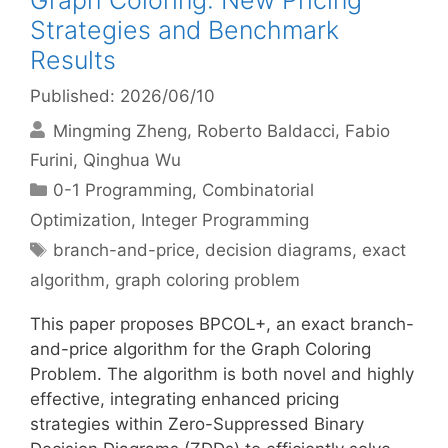
Graph Coloring: New Pricing
Strategies and Benchmark
Results
Published: 2026/06/10
Mingming Zheng
Roberto Baldacci
Fabio
Furini
Qinghua Wu
Categories
0-1 Programming
,
Combinatorial
Optimization
,
Integer Programming
Tags
branch-and-price
,
decision diagrams
,
exact
algorithm
,
graph coloring problem
This paper proposes BPCOL+, an exact branch-
and-price algorithm for the Graph Coloring
Problem. The algorithm is both novel and highly
effective, integrating enhanced pricing
strategies within Zero-Suppressed Binary