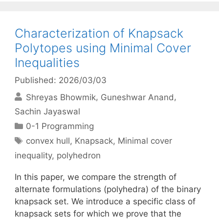
Characterization of Knapsack
Polytopes using Minimal Cover
Inequalities
Published: 2026/03/03
Shreyas Bhowmik
Guneshwar Anand
Sachin Jayaswal
Categories
0-1 Programming
Tags
convex hull
,
Knapsack
,
Minimal cover
inequality
,
polyhedron
In this paper, we compare the strength of
alternate formulations (polyhedra) of the binary
knapsack set. We introduce a specific class of
knapsack sets for which we prove that the