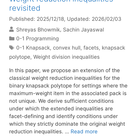
revisited
Published: 2025/12/18
, Updated: 2026/02/03
Shreyas Bhowmik
Sachin Jayaswal
Categories
0-1 Programming
Tags
0-1 Knapsack
,
convex hull
,
facets
,
knapsack
polytope
,
Weight division inequalities
In this paper, we propose an extension of the
classical weight reduction inequalities for the
binary knapsack polytope for settings where the
maximum-weight item in the associated pack is
not unique. We derive sufficient conditions
under which the extended inequalities are
facet-defining and identify conditions under
which they strictly dominate the original weight
reduction inequalities. …
Read more