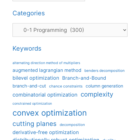
Categories
Categories
Keywords
alternating direction method of multipliers
augmented lagrangian method
benders decomposition
bilevel optimization
Branch-and-Bound
branch-and-cut
column generation
chance constraints
complexity
combinatorial optimization
constrained optimization
convex optimization
cutting planes
decomposition
derivative-free optimization