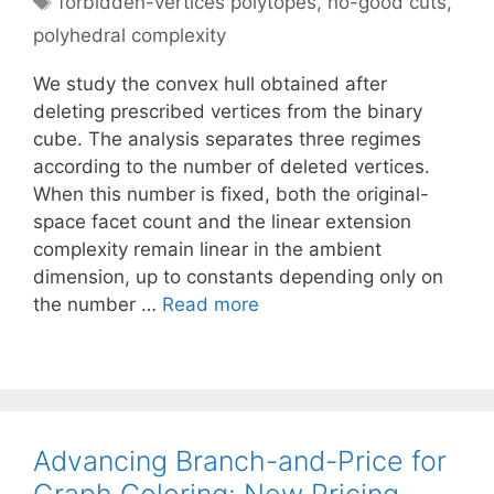
forbidden-vertices polytopes
,
no-good cuts
,
polyhedral complexity
We study the convex hull obtained after
deleting prescribed vertices from the binary
cube. The analysis separates three regimes
according to the number of deleted vertices.
When this number is fixed, both the original-
space facet count and the linear extension
complexity remain linear in the ambient
dimension, up to constants depending only on
the number …
Read more
Advancing Branch-and-Price for