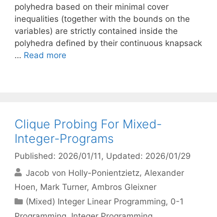
polyhedra based on their minimal cover
inequalities (together with the bounds on the
variables) are strictly contained inside the
polyhedra defined by their continuous knapsack
…
Read more
Clique Probing For Mixed-
Integer-Programs
Published: 2026/01/11
, Updated: 2026/01/29
Jacob von Holly-Ponientzietz
Alexander
Hoen
Mark Turner
Ambros Gleixner
Categories
(Mixed) Integer Linear Programming
,
0-1
Programming
,
Integer Programming