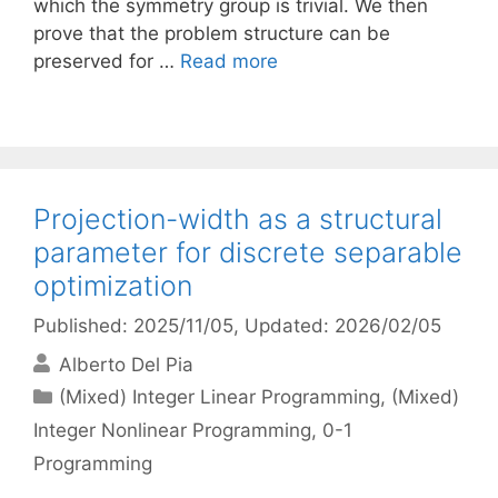
which the symmetry group is trivial. We then
prove that the problem structure can be
preserved for …
Read more
Projection-width as a structural
parameter for discrete separable
optimization
Published: 2025/11/05
, Updated: 2026/02/05
Alberto Del Pia
Categories
(Mixed) Integer Linear Programming
,
(Mixed)
Integer Nonlinear Programming
,
0-1
Programming