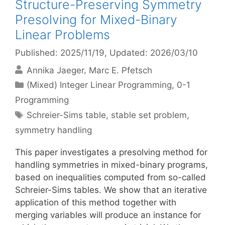
Structure-Preserving Symmetry
Presolving for Mixed-Binary
Linear Problems
Published: 2025/11/19
, Updated: 2026/03/10
Annika Jaeger
Marc E. Pfetsch
Categories
(Mixed) Integer Linear Programming
,
0-1
Programming
Tags
Schreier-Sims table
,
stable set problem
,
symmetry handling
This paper investigates a presolving method for
handling symmetries in mixed-binary programs,
based on inequalities computed from so-called
Schreier-Sims tables. We show that an iterative
application of this method together with
merging variables will produce an instance for