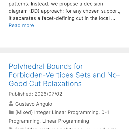
patterns. Instead, we propose a decision-
diagram (DD) approach: for any chosen support,
it separates a facet-defining cut in the local …
Read more
Polyhedral Bounds for
Forbidden-Vertices Sets and No-
Good Cut Relaxations
Published: 2026/07/02
Gustavo Angulo
Categories
(Mixed) Integer Linear Programming
,
0-1
Programming
,
Linear Programming
Tags