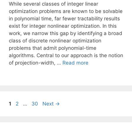
While several classes of integer linear
optimization problems are known to be solvable
in polynomial time, far fewer tractability results
exist for integer nonlinear optimization. In this
work, we narrow this gap by identifying a broad
class of discrete nonlinear optimization
problems that admit polynomial-time
algorithms. Central to our approach is the notion
of projection-width, …
Read more
Page
Page
Page
1
2
…
30
Next
→