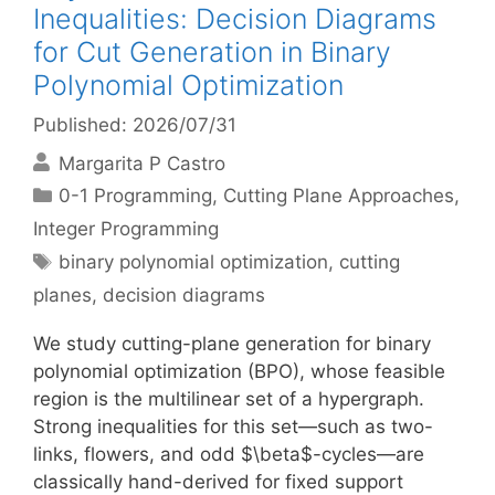
Inequalities: Decision Diagrams
for Cut Generation in Binary
Polynomial Optimization
Published: 2026/07/31
Margarita P Castro
Categories
0-1 Programming
,
Cutting Plane Approaches
,
Integer Programming
Tags
binary polynomial optimization
,
cutting
planes
,
decision diagrams
We study cutting-plane generation for binary
polynomial optimization (BPO), whose feasible
region is the multilinear set of a hypergraph.
Strong inequalities for this set—such as two-
links, flowers, and odd $\beta$-cycles—are
classically hand-derived for fixed support