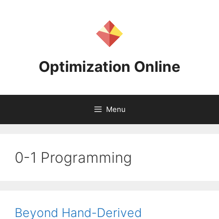
Skip
to
content
Optimization Online
Menu
0-1 Programming
Beyond Hand-Derived