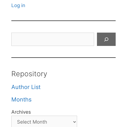
Log in
Search
Repository
Author List
Months
Archives