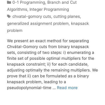
Categories
0-1 Programming
,
Branch and Cut
Algorithms
,
Integer Programming
Tags
chvatal-gomory cuts
,
cutting planes
,
generalized assignment problem
,
knapsack
problem
We present an exact method for separating
Chvátal-Gomory cuts from binary knapsack
sets, consisting of two steps: i) enumerating a
finite set of possible optimal multipliers for the
knapsack constraint; ii) for each candidate,
adjusting optimally the remaining multipliers. We
prove that ii) can be formulated as a binary
knapsack problem, leading to a
pseudopolynomial-time …
Read more