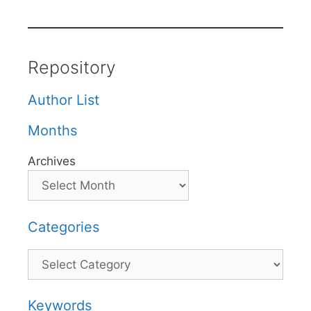
Repository
Author List
Months
Archives
Categories
Categories
Keywords