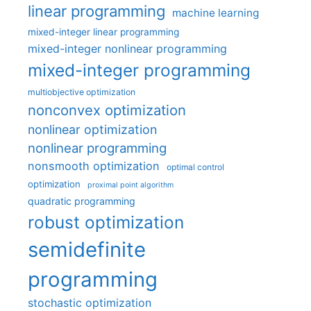
linear programming
machine learning
mixed-integer linear programming
mixed-integer nonlinear programming
mixed-integer programming
multiobjective optimization
nonconvex optimization
nonlinear optimization
nonlinear programming
nonsmooth optimization
optimal control
optimization
proximal point algorithm
quadratic programming
robust optimization
semidefinite
programming
stochastic optimization