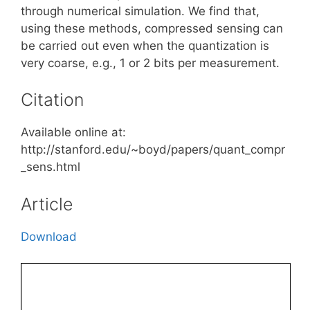
through numerical simulation. We find that,
using these methods, compressed sensing can
be carried out even when the quantization is
very coarse, e.g., 1 or 2 bits per measurement.
Citation
Available online at:
http://stanford.edu/~boyd/papers/quant_compr
_sens.html
Article
Download