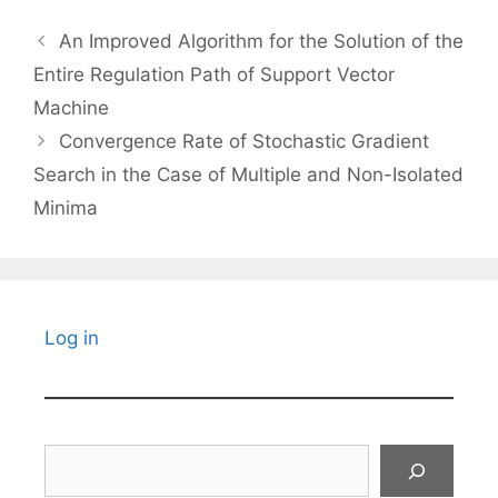
An Improved Algorithm for the Solution of the
Entire Regulation Path of Support Vector
Machine
Convergence Rate of Stochastic Gradient
Search in the Case of Multiple and Non-Isolated
Minima
Log in
Search