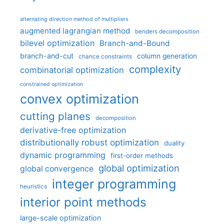
alternating direction method of multipliers
augmented lagrangian method
benders decomposition
bilevel optimization
Branch-and-Bound
branch-and-cut
column generation
chance constraints
complexity
combinatorial optimization
constrained optimization
convex optimization
cutting planes
decomposition
derivative-free optimization
distributionally robust optimization
duality
dynamic programming
first-order methods
global optimization
global convergence
integer programming
heuristics
interior point methods
large-scale optimization