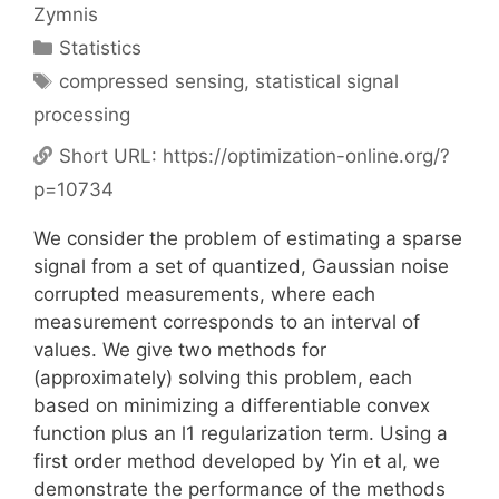
Zymnis
Categories
Statistics
Tags
compressed sensing
,
statistical signal
processing
Short URL:
https://optimization-online.org/?
p=10734
We consider the problem of estimating a sparse
signal from a set of quantized, Gaussian noise
corrupted measurements, where each
measurement corresponds to an interval of
values. We give two methods for
(approximately) solving this problem, each
based on minimizing a differentiable convex
function plus an l1 regularization term. Using a
first order method developed by Yin et al, we
demonstrate the performance of the methods