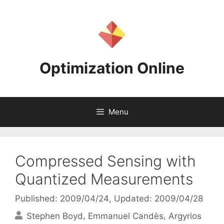
Skip
to
content
Optimization Online
Menu
Compressed Sensing with
Quantized Measurements
Published: 2009/04/24
, Updated: 2009/04/28
Stephen Boyd
Emmanuel Candès
Argyrios