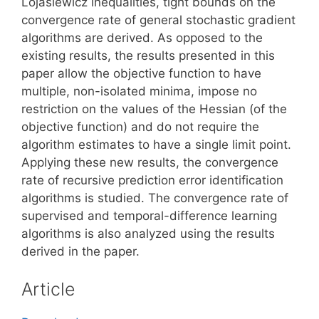
Lojasiewicz inequalities, tight bounds on the
convergence rate of general stochastic gradient
algorithms are derived. As opposed to the
existing results, the results presented in this
paper allow the objective function to have
multiple, non-isolated minima, impose no
restriction on the values of the Hessian (of the
objective function) and do not require the
algorithm estimates to have a single limit point.
Applying these new results, the convergence
rate of recursive prediction error identification
algorithms is studied. The convergence rate of
supervised and temporal-difference learning
algorithms is also analyzed using the results
derived in the paper.
Article