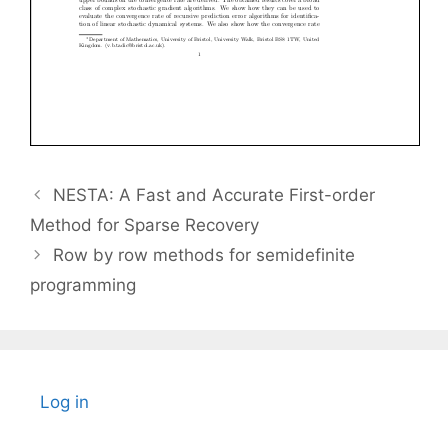
NESTA: A Fast and Accurate First-order
Method for Sparse Recovery
Row by row methods for semidefinite
programming
Log in