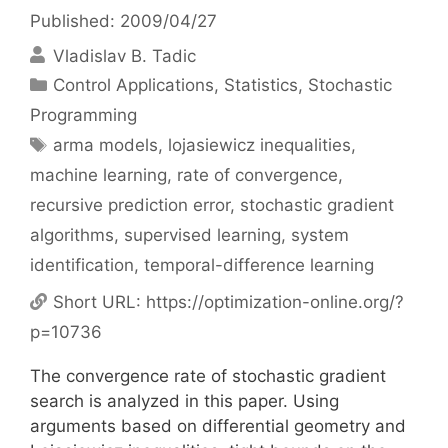
Published: 2009/04/27
Vladislav B. Tadic
Categories
Control Applications
,
Statistics
,
Stochastic
Programming
Tags
arma models
,
lojasiewicz inequalities
,
machine learning
,
rate of convergence
,
recursive prediction error
,
stochastic gradient
algorithms
,
supervised learning
,
system
identification
,
temporal-difference learning
Short URL:
https://optimization-online.org/?
p=10736
The convergence rate of stochastic gradient
search is analyzed in this paper. Using
arguments based on differential geometry and