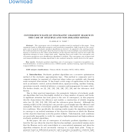
Download