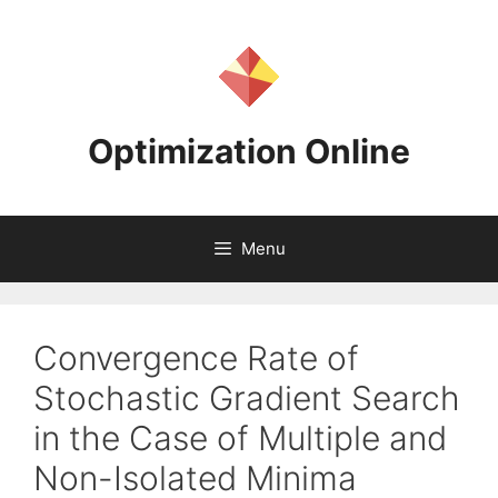
Skip
to
content
Optimization Online
Menu
Convergence Rate of
Stochastic Gradient Search
in the Case of Multiple and
Non-Isolated Minima