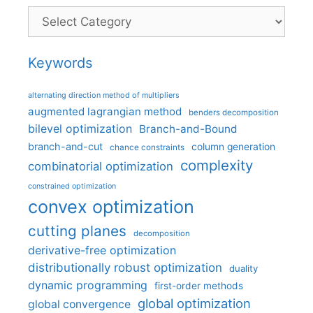
Categories
Keywords
alternating direction method of multipliers
augmented lagrangian method
benders decomposition
bilevel optimization
Branch-and-Bound
branch-and-cut
column generation
chance constraints
complexity
combinatorial optimization
constrained optimization
convex optimization
cutting planes
decomposition
derivative-free optimization
distributionally robust optimization
duality
dynamic programming
first-order methods
global optimization
global convergence