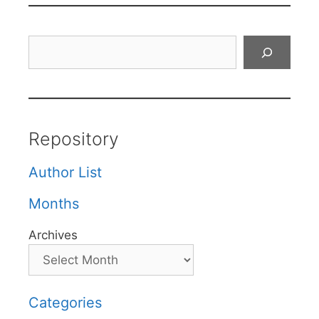
Search
Repository
Author List
Months
Archives
Categories