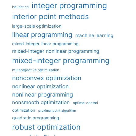
integer programming
heuristics
interior point methods
large-scale optimization
linear programming
machine learning
mixed-integer linear programming
mixed-integer nonlinear programming
mixed-integer programming
multiobjective optimization
nonconvex optimization
nonlinear optimization
nonlinear programming
nonsmooth optimization
optimal control
optimization
proximal point algorithm
quadratic programming
robust optimization