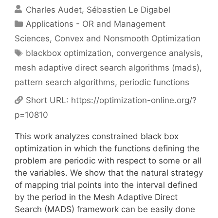
Charles Audet
Sébastien Le Digabel
Categories
Applications - OR and Management
Sciences
,
Convex and Nonsmooth Optimization
Tags
blackbox optimization
,
convergence analysis
,
mesh adaptive direct search algorithms (mads)
,
pattern search algorithms
,
periodic functions
Short URL:
https://optimization-online.org/?
p=10810
This work analyzes constrained black box
optimization in which the functions defining the
problem are periodic with respect to some or all
the variables. We show that the natural strategy
of mapping trial points into the interval defined
by the period in the Mesh Adaptive Direct
Search (MADS) framework can be easily done