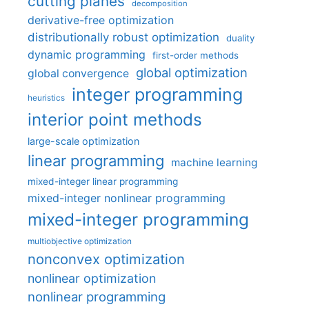
cutting planes
decomposition
derivative-free optimization
distributionally robust optimization
duality
dynamic programming
first-order methods
global optimization
global convergence
integer programming
heuristics
interior point methods
large-scale optimization
linear programming
machine learning
mixed-integer linear programming
mixed-integer nonlinear programming
mixed-integer programming
multiobjective optimization
nonconvex optimization
nonlinear optimization
nonlinear programming