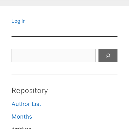
Log in
Search
Repository
Author List
Months