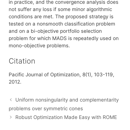
in practice, and the convergence analysis does
not suffer any loss if some minor algorithmic
conditions are met. The proposed strategy is
tested on a nonsmooth classification problem
and on a bi-objective portfolio selection
problem for which MADS is repeatedly used on
mono-objective problems.
Citation
Pacific Journal of Optimization, 8(1), 103-119,
2012.
Uniform nonsingularity and complementarity
problems over symmetric cones
Robust Optimization Made Easy with ROME