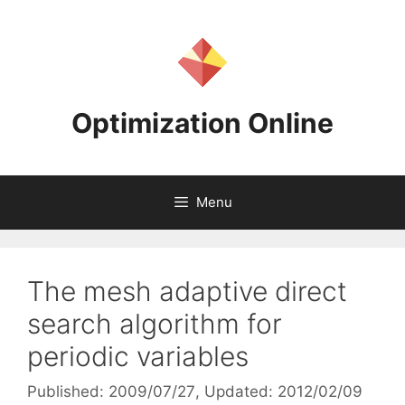
Skip
to
content
Optimization Online
Menu
The mesh adaptive direct
search algorithm for
periodic variables
Published: 2009/07/27
, Updated: 2012/02/09