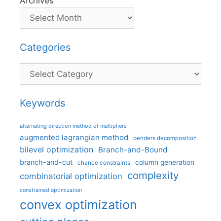
Archives
Categories
Categories
Keywords
alternating direction method of multipliers
augmented lagrangian method
benders decomposition
bilevel optimization
Branch-and-Bound
branch-and-cut
column generation
chance constraints
complexity
combinatorial optimization
constrained optimization
convex optimization