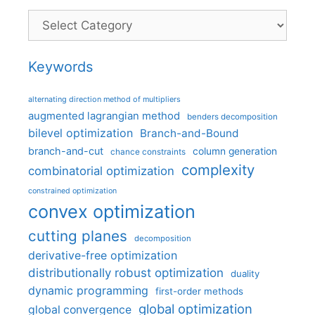
Categories
Keywords
alternating direction method of multipliers
augmented lagrangian method
benders decomposition
bilevel optimization
Branch-and-Bound
branch-and-cut
column generation
chance constraints
complexity
combinatorial optimization
constrained optimization
convex optimization
cutting planes
decomposition
derivative-free optimization
distributionally robust optimization
duality
dynamic programming
first-order methods
global optimization
global convergence