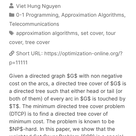
Viet Hung Nguyen
Categories
0-1 Programming
,
Approximation Algorithms
,
Telecommunications
Tags
approximation algorithms
,
set cover
,
tour
cover
,
tree cover
Short URL:
https://optimization-online.org/?
p=11111
Given a directed graph $G$ with non negative
cost on the arcs, a directed tree cover of $G$ is
a directed tree such that either head or tail (or
both of them) of every arc in $G$ is touched by
$T$. The minimum directed tree cover problem
(DTCP) is to find a directed tree cover of
minimum cost. The problem is known to be
$NP$-hard. In this paper, we show that the