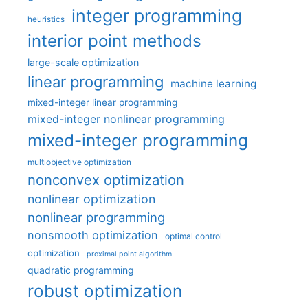
integer programming
heuristics
interior point methods
large-scale optimization
linear programming
machine learning
mixed-integer linear programming
mixed-integer nonlinear programming
mixed-integer programming
multiobjective optimization
nonconvex optimization
nonlinear optimization
nonlinear programming
nonsmooth optimization
optimal control
optimization
proximal point algorithm
quadratic programming
robust optimization