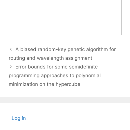
A biased random-key genetic algorithm for
routing and wavelength assignment
Error bounds for some semidefinite
programming approaches to polynomial
minimization on the hypercube
Log in