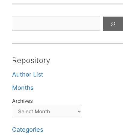
Search
Repository
Author List
Months
Archives
Categories