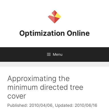
Skip
to
content
Optimization Online
Menu
Approximating the
minimum directed tree
cover
Published: 2010/04/06
, Updated: 2010/06/16