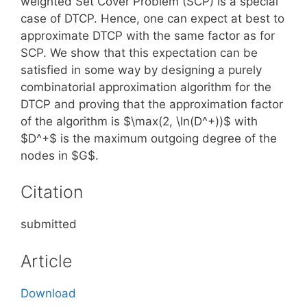
weighted Set Cover Problem (SCP) is a special
case of DTCP. Hence, one can expect at best to
approximate DTCP with the same factor as for
SCP. We show that this expectation can be
satisfied in some way by designing a purely
combinatorial approximation algorithm for the
DTCP and proving that the approximation factor
of the algorithm is $\max(2, \ln(D^+))$ with
$D^+$ is the maximum outgoing degree of the
nodes in $G$.
Citation
submitted
Article
Download